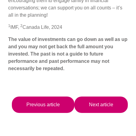
encouraging them to engage family in financial
conversations; we can support you on all counts – it’s
all in the planning!
1
2
IMF,
Canada Life, 2024
The value of investments can go down as well as up
and you may not get back the full amount you
invested. The past is not a guide to future
performance and past performance may not
necessarily be repeated.
Previous article
Next article