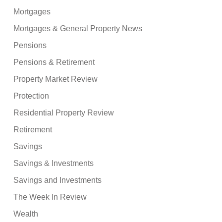
Mortgages
Mortgages & General Property News
Pensions
Pensions & Retirement
Property Market Review
Protection
Residential Property Review
Retirement
Savings
Savings & Investments
Savings and Investments
The Week In Review
Wealth