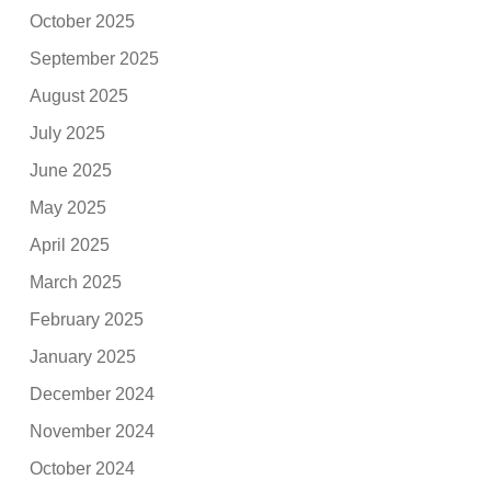
October 2025
September 2025
August 2025
July 2025
June 2025
May 2025
April 2025
March 2025
February 2025
January 2025
December 2024
November 2024
October 2024