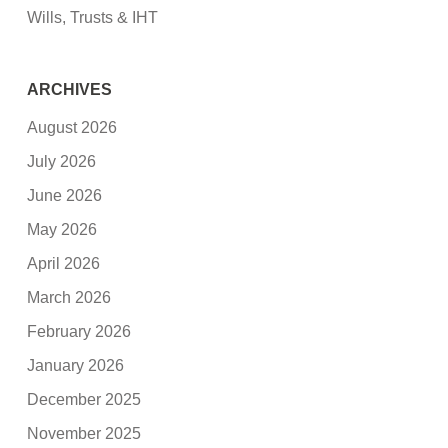
Wills, Trusts & IHT
ARCHIVES
August 2026
July 2026
June 2026
May 2026
April 2026
March 2026
February 2026
January 2026
December 2025
November 2025