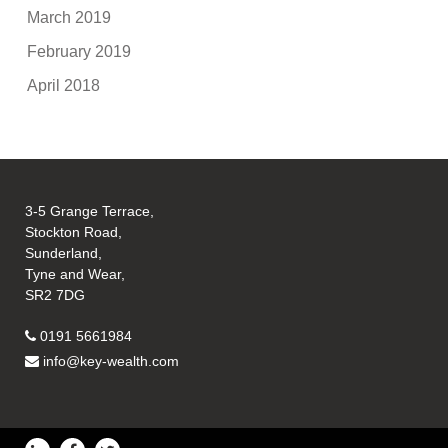
March 2019
February 2019
April 2018
3-5 Grange Terrace,
Stockton Road,
Sunderland,
Tyne and Wear,
SR2 7DG
0191 5661984
info@key-wealth.com