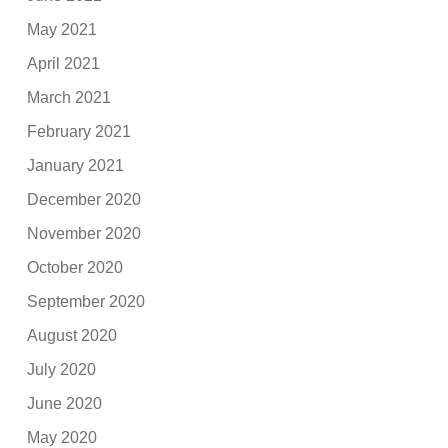
May 2021
April 2021
March 2021
February 2021
January 2021
December 2020
November 2020
October 2020
September 2020
August 2020
July 2020
June 2020
May 2020