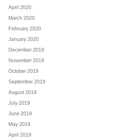
April 2020
March 2020
February 2020
January 2020
December 2019
November 2019
October 2019
September 2019
August 2019
July 2019
June 2019
May 2019
April 2019