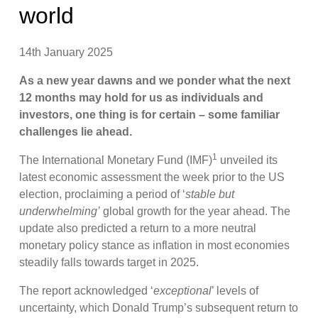
world
14th January 2025
As a new year dawns and we ponder what the next
12 months may hold for us as individuals and
investors, one thing is for certain – some familiar
challenges lie ahead.
1
The International Monetary Fund (IMF)
unveiled its
latest economic assessment the week prior to the US
election, proclaiming a period of ‘
stable but
underwhelming’
global growth for the year ahead. The
update also predicted a return to a more neutral
monetary policy stance as inflation in most economies
steadily falls towards target in 2025.
The report acknowledged ‘
exceptional
’ levels of
uncertainty, which Donald Trump’s subsequent return to