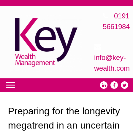
0191
5661984
info@key-
wealth.com
Preparing for the longevity
megatrend in an uncertain