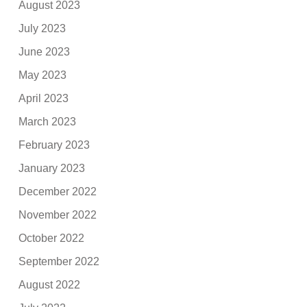
August 2023
July 2023
June 2023
May 2023
April 2023
March 2023
February 2023
January 2023
December 2022
November 2022
October 2022
September 2022
August 2022