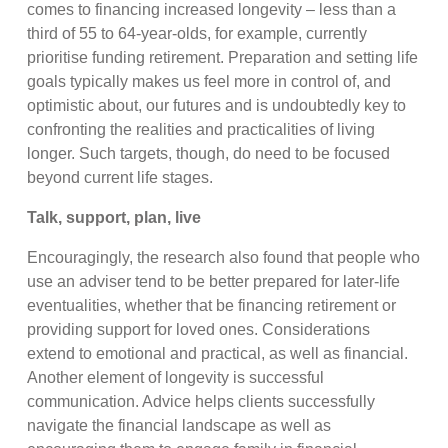
comes to financing increased longevity – less than a
third of 55 to 64-year-olds, for example, currently
prioritise funding retirement. Preparation and setting life
goals typically makes us feel more in control of, and
optimistic about, our futures and is undoubtedly key to
confronting the realities and practicalities of living
longer. Such targets, though, do need to be focused
beyond current life stages.
Talk, support, plan, live
Encouragingly, the research also found that people who
use an adviser tend to be better prepared for later-life
eventualities, whether that be financing retirement or
providing support for loved ones. Considerations
extend to emotional and practical, as well as financial.
Another element of longevity is successful
communication. Advice helps clients successfully
navigate the financial landscape as well as