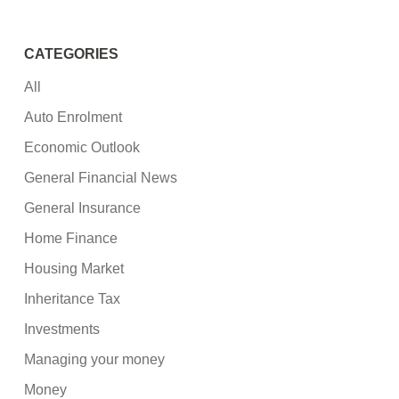
CATEGORIES
All
Auto Enrolment
Economic Outlook
General Financial News
General Insurance
Home Finance
Housing Market
Inheritance Tax
Investments
Managing your money
Money