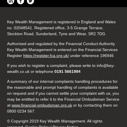
Key Wealth Management is registered in England and Wales
no. 02048541. Registered office, 3-5 Grange Terrace,
Stockton Road, Sunderland, Tyne and Wear, SR2 7DG.
Authorised and regulated by the Financial Conduct Authority.
Key Wealth Management is entered on the Financial Services
Register
https://register.fca.org.uk/
under reference 196946
If you wish to register a complaint, please write to info@key-
wealth.co.uk or telephone
0191 5661984
A summary of our internal complaints handling procedures for
the reasonable and prompt handling of complaints is available
on request and if you cannot settle your complaint with us, you
may be entitled to refer it to the Financial Ombudsman Service
at
www.financial-ombudsman.org.uk
or by contacting them on
0800 0234 567.
© Copyright 2019 Key Wealth Management. All rights