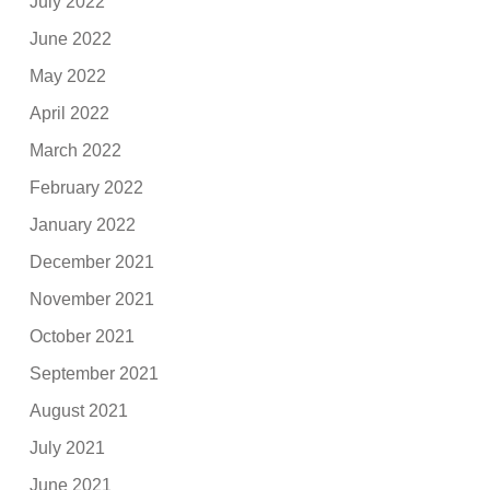
July 2022
June 2022
May 2022
April 2022
March 2022
February 2022
January 2022
December 2021
November 2021
October 2021
September 2021
August 2021
July 2021
June 2021