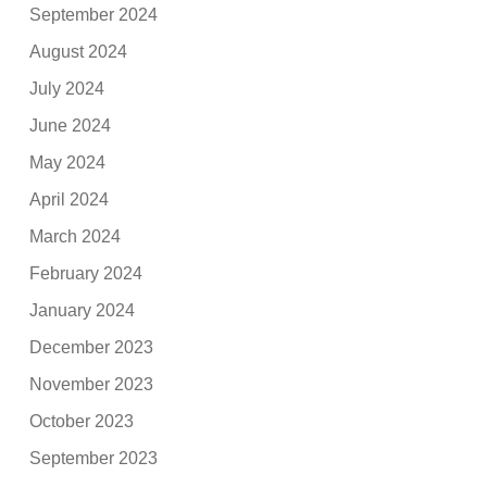
September 2024
August 2024
July 2024
June 2024
May 2024
April 2024
March 2024
February 2024
January 2024
December 2023
November 2023
October 2023
September 2023