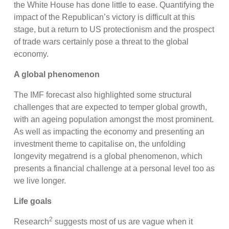
the White House has done little to ease. Quantifying the
impact of the Republican’s victory is difficult at this
stage, but a return to US protectionism and the prospect
of trade wars certainly pose a threat to the global
economy.
A global phenomenon
The IMF forecast also highlighted some structural
challenges that are expected to temper global growth,
with an ageing population amongst the most prominent.
As well as impacting the economy and presenting an
investment theme to capitalise on, the unfolding
longevity megatrend is a global phenomenon, which
presents a financial challenge at a personal level too as
we live longer.
Life goals
2
Research
suggests most of us are vague when it