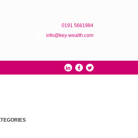
0191 5661984
info@key-wealth.com
TEGORIES