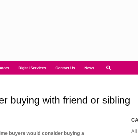
ators
Digital Services
Contact Us
News
 buying with friend or sibling
CA
All
-time buyers would consider buying a