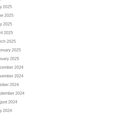
ly 2025
ne 2025
y 2025
ril 2025
rch 2025
bruary 2025
nuary 2025
cember 2024
vember 2024
tober 2024
ptember 2024
gust 2024
ly 2024