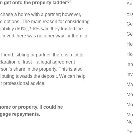
1
em get onto the property ladder?
Au
Ec
rchase a home with a partner; however,
ve options. The main reason for considering
Ge
dability (60%), 56% said they trusted the
Ge
ieved there was no other way for them to
Ho
Ho
end, sibling or partner, there is a lot to
claration of trust – a legal agreement
Inh
son’s share in the property. This is also
In
ributing towards the deposit. We can help
or professional advice.
Ma
Mo
Mo
ome or property, it could be
gage repayments.
Mo
Ne
Pe