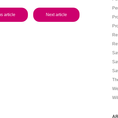
Pe
s article
Next article
Pr
Pro
Re
Re
Sa
Sa
Sa
Th
We
Wil
AR