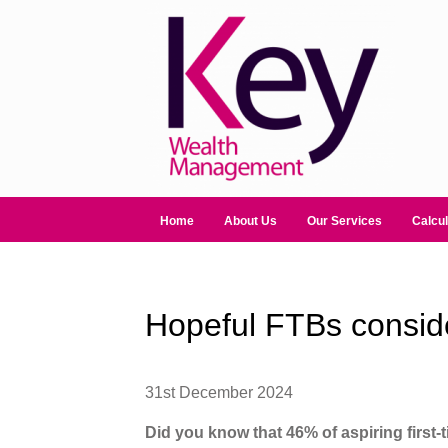
Home
About Us
Our Services
Calcul
Hopeful FTBs consider
31st December 2024
Did you know that 46% of aspiring first