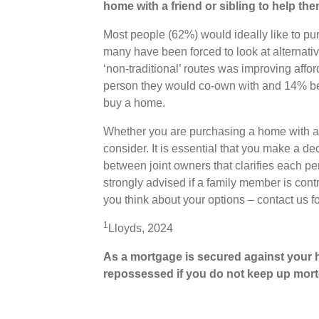
home with a friend or sibling to help th
Most people (62%) would ideally like to pu
many have been forced to look at alternati
‘non-traditional’ routes was improving affor
person they would co-own with and 14% bel
buy a home.
Whether you are purchasing a home with a fri
consider. It is essential that you make a de
between joint owners that clarifies each per
strongly advised if a family member is cont
you think about your options – contact us f
1
Lloyds, 2024
As a mortgage is secured against your h
repossessed if you do not
keep up mort