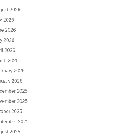
gust 2026
ly 2026
ne 2026
y 2026
ril 2026
rch 2026
bruary 2026
nuary 2026
cember 2025
vember 2025
tober 2025
ptember 2025
gust 2025