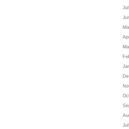
Ju
Ju
Ma
Ap
Ma
Fe
Ja
De
No
Oc
Se
Au
Ju