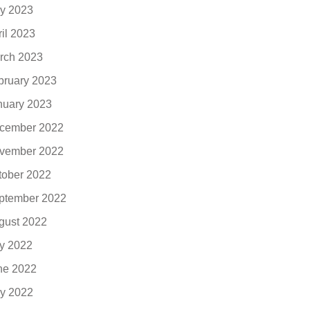
y 2023
ril 2023
rch 2023
bruary 2023
nuary 2023
cember 2022
vember 2022
tober 2022
ptember 2022
gust 2022
ly 2022
ne 2022
y 2022