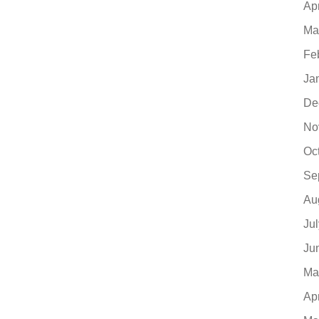
Ap
Ma
Fe
Ja
De
No
Oc
Se
Au
Ju
Ju
Ma
Ap