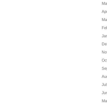
Ma
Ap
Ma
Fe
Ja
De
No
Oc
Se
Au
Ju
Ju
Ma