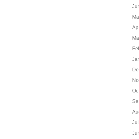
Ju
Ma
Ap
Ma
Fe
Ja
De
No
Oc
Se
Au
Ju
Ju