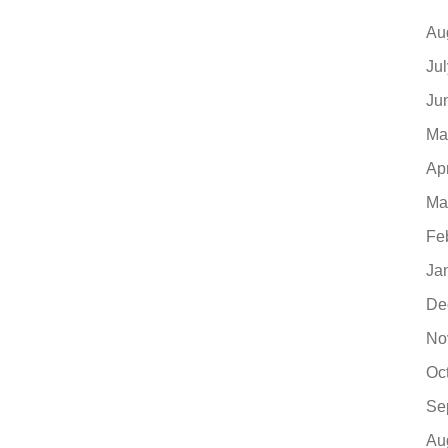
Au
Ju
Ju
Ma
Ap
Ma
Fe
Ja
De
No
Oc
Se
Au