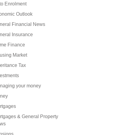
to Enrolment
onomic Outlook
neral Financial News
neral Insurance
me Finance
using Market
eritance Tax
vestments
naging your money
ney
rtgages
rtgages & General Property
ws
nsions