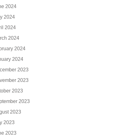
ne 2024
y 2024
ril 2024
rch 2024
bruary 2024
nuary 2024
cember 2023
vember 2023
tober 2023
ptember 2023
gust 2023
ly 2023
ne 2023