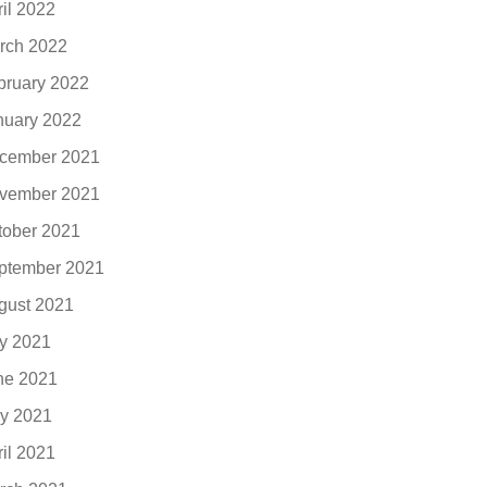
ril 2022
rch 2022
bruary 2022
nuary 2022
cember 2021
vember 2021
tober 2021
ptember 2021
gust 2021
ly 2021
ne 2021
y 2021
ril 2021