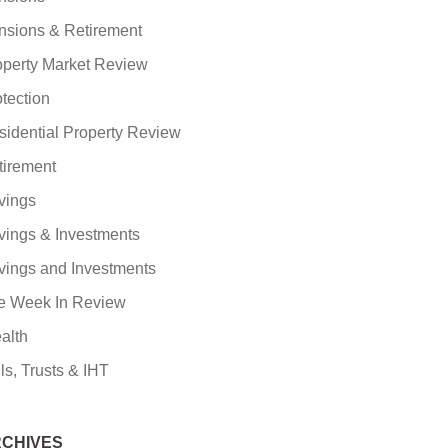
nsions & Retirement
operty Market Review
tection
sidential Property Review
tirement
vings
vings & Investments
vings and Investments
e Week In Review
alth
ls, Trusts & IHT
CHIVES