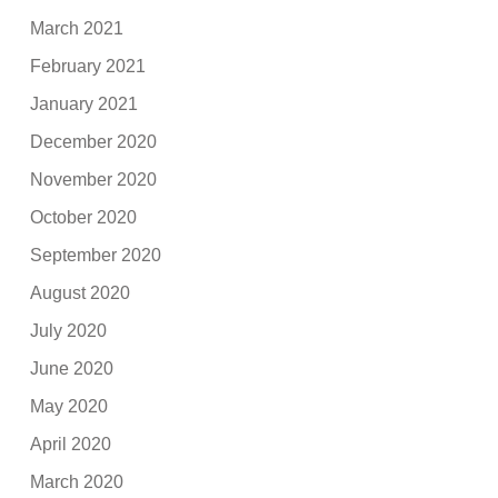
March 2021
February 2021
January 2021
December 2020
November 2020
October 2020
September 2020
August 2020
July 2020
June 2020
May 2020
April 2020
March 2020