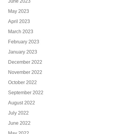
June 2023
May 2023
April 2023
March 2023
February 2023
January 2023
December 2022
November 2022
October 2022
September 2022
August 2022
July 2022
June 2022
May 2022