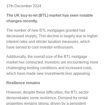
17th December 2024
The UK buy-to-let (BTL) market has seen notable
changes recently.
The number of new BTL mortgages granted has
decreased sharply. This decline is largely due to higher
interest rates and stricter taxation measures, which
have served to cool investor enthusiasm.
Additionally, the overall size of the BTL mortgage
market has contracted. Investors are encountering more
challenging lending conditions and increased costs,
which have made new investments less appealing.
Resilience remains
However, despite these difficulties, the BTL sector
demonstrates some resilience. Demand for rental
properties remains strong, driven by a persistent