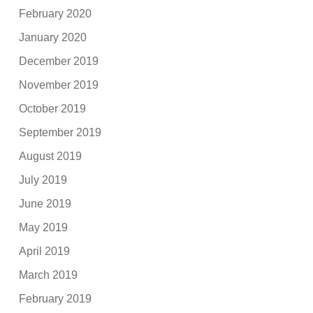
February 2020
January 2020
December 2019
November 2019
October 2019
September 2019
August 2019
July 2019
June 2019
May 2019
April 2019
March 2019
February 2019