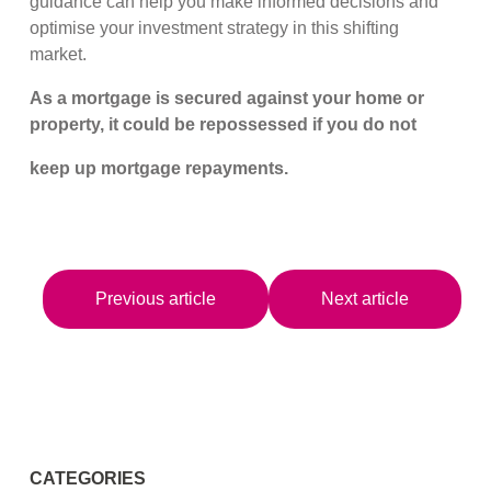
guidance can help you make informed decisions and
optimise your investment strategy in this shifting
market.
As a mortgage is secured against your home or
property, it could be repossessed if you do not
keep up mortgage repayments.
Previous article
Next article
CATEGORIES