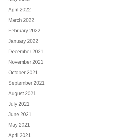
April 2022
March 2022
February 2022
January 2022
December 2021
November 2021
October 2021
September 2021
August 2021
July 2021
June 2021
May 2021
April 2021