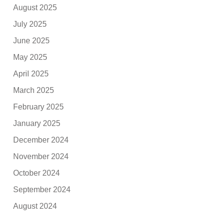
August 2025
July 2025
June 2025
May 2025
April 2025
March 2025
February 2025
January 2025
December 2024
November 2024
October 2024
September 2024
August 2024