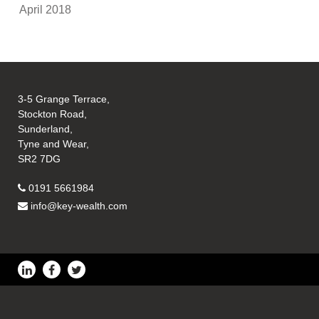
April 2018
3-5 Grange Terrace,
Stockton Road,
Sunderland,
Tyne and Wear,
SR2 7DG
0191 5661984
info@key-wealth.com