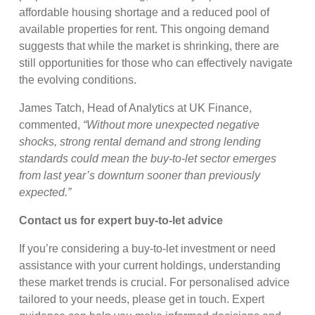
affordable housing shortage and a reduced pool of
available properties for rent. This ongoing demand
suggests that while the market is shrinking, there are
still opportunities for those who can effectively navigate
the evolving conditions.
James Tatch, Head of Analytics at UK Finance,
commented,
“Without more unexpected negative
shocks, strong rental demand and strong lending
standards could mean the buy-to-let sector emerges
from last year’s downturn sooner than previously
expected.”
Contact us for expert buy-to-let advice
If you’re considering a buy-to-let investment or need
assistance with your current holdings, understanding
these market trends is crucial. For personalised advice
tailored to your needs, please get in touch. Expert