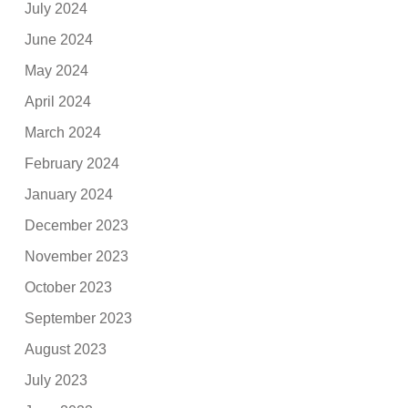
July 2024
June 2024
May 2024
April 2024
March 2024
February 2024
January 2024
December 2023
November 2023
October 2023
September 2023
August 2023
July 2023