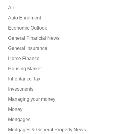
All
Auto Enrolment
Economic Outlook
General Financial News
General Insurance
Home Finance
Housing Market
Inheritance Tax
Investments
Managing your money
Money
Mortgages
Mortgages & General Property News