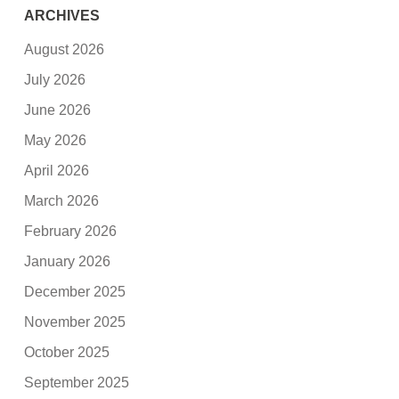
ARCHIVES
August 2026
July 2026
June 2026
May 2026
April 2026
March 2026
February 2026
January 2026
December 2025
November 2025
October 2025
September 2025