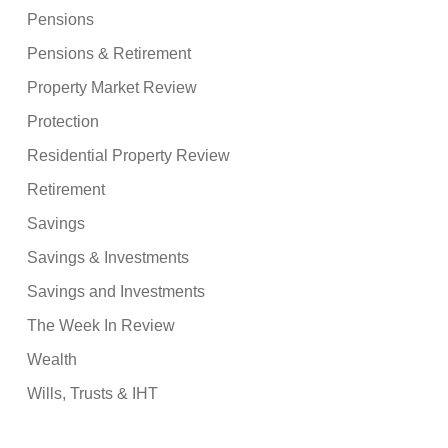
Pensions
Pensions & Retirement
Property Market Review
Protection
Residential Property Review
Retirement
Savings
Savings & Investments
Savings and Investments
The Week In Review
Wealth
Wills, Trusts & IHT