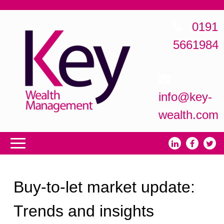
0191
5661984
info@key-
wealth.com
Buy-to-let market update:
Trends and insights