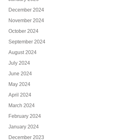
December 2024
November 2024
October 2024
September 2024
August 2024
July 2024
June 2024
May 2024
April 2024
March 2024
February 2024
January 2024
December 2023