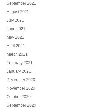
September 2021
August 2021
July 2021
June 2021
May 2021
April 2021
March 2021
February 2021
January 2021
December 2020
November 2020
October 2020
September 2020