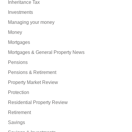
Inheritance Tax
Investments
Managing your money
Money
Mortgages
Mortgages & General Property News
Pensions
Pensions & Retirement
Property Market Review
Protection
Residential Property Review
Retirement
Savings