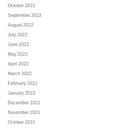
October 2022
September 2022
August 2022
July 2022
June 2022
May 2022
April 2022
March 2022
February 2022
January 2022
December 2021
November 2021
October 2021