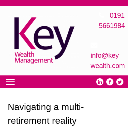
0191
5661984
info@key-
wealth.com
Navigating a multi-
retirement reality