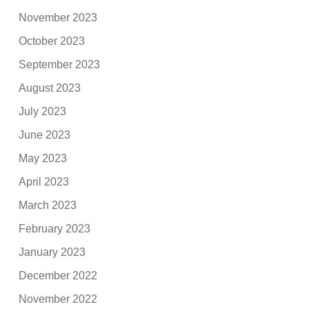
November 2023
October 2023
September 2023
August 2023
July 2023
June 2023
May 2023
April 2023
March 2023
February 2023
January 2023
December 2022
November 2022