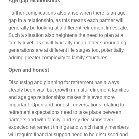
Age gap relationships
Further complications also arise when there is an age
gap in a relationship, as this means each partner will
generally be looking at a different retirement timescale.
Such a situation also heightens the need to plan at a
family level, as it will typically mean other surrounding
generations are at different life stages too, potentially
adding greater complexity to family structures.
Open and honest
Discussing and planning for retirement has always
clearly been vital but growth in multi-retirement families
and age gap relationships makes this even more
important. Open and honest conversations relating to
retirement expectations need to take place between
partners and with family, and key decisions over
expected retirement timings and which family members
will require financial support need to be discussed and