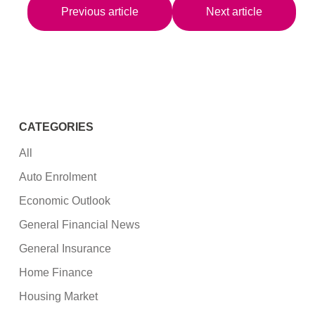
Previous article
Next article
CATEGORIES
All
Auto Enrolment
Economic Outlook
General Financial News
General Insurance
Home Finance
Housing Market