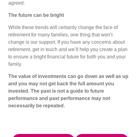
agreed.
The future can be bright
While these trends will certainly change the face of
retirement for many families, one thing that won’t
change is our support. If you have any concerns about
retirement, get in touch and we’ll help you create a plan
to ensure a bright financial future for both you and your
family.
The value of investments can go down as well as up
and you may not get back the full amount you
invested. The past is not a guide to future
performance and past performance may not
necessarily be repeated.