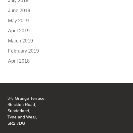
July 2019
June 2019
May 2019
April 2019
March 2019
February 2019
April 2018
3-5 Grange Terrace,
Stockton Road,
Sunderland,
Tyne and Wear,
SR2 7DG