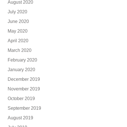
August 2020
July 2020
June 2020
May 2020
April 2020
March 2020
February 2020
January 2020
December 2019
November 2019
October 2019
September 2019
August 2019