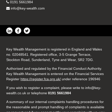
0191 5661984
info@key-wealth.com
Key Wealth Management is registered in England and Wales
no. 02048541. Registered office, 3-5 Grange Terrace,
Stockton Road, Sunderland, Tyne and Wear, SR2 7DG.
Authorised and regulated by the Financial Conduct Authority.
Key Wealth Management is entered on the Financial Services
Register
https://register.fca.org.uk/
under reference 196946
If you wish to register a complaint, please write to info@key-
wealth.co.uk or telephone
0191 5661984
A summary of our internal complaints handling procedures for
the reasonable and prompt handling of complaints is available