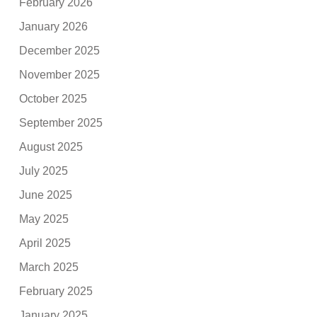
February 2026
January 2026
December 2025
November 2025
October 2025
September 2025
August 2025
July 2025
June 2025
May 2025
April 2025
March 2025
February 2025
January 2025