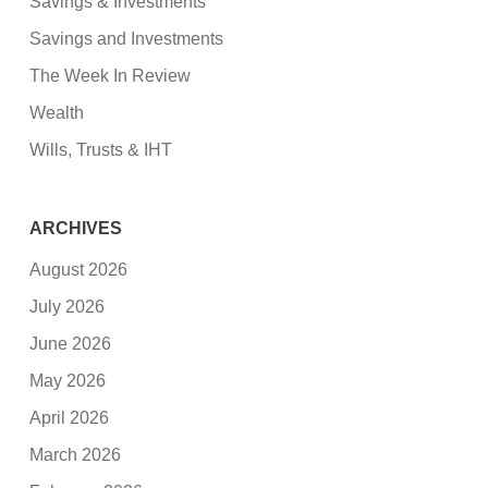
Savings & Investments
Savings and Investments
The Week In Review
Wealth
Wills, Trusts & IHT
ARCHIVES
August 2026
July 2026
June 2026
May 2026
April 2026
March 2026