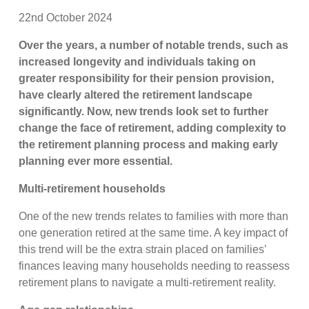
22nd October 2024
Over the years, a number of notable trends, such as
increased longevity and individuals taking on
greater responsibility for their pension provision,
have clearly altered the retirement landscape
significantly. Now, new trends look set to further
change the face of retirement, adding complexity to
the retirement planning process and making early
planning ever more essential.
Multi-retirement households
One of the new trends relates to families with more than
one generation retired at the same time. A key impact of
this trend will be the extra strain placed on families’
finances leaving many households needing to reassess
retirement plans to navigate a multi-retirement reality.