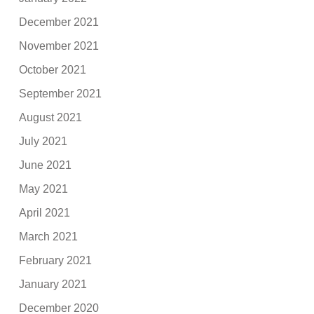
December 2021
November 2021
October 2021
September 2021
August 2021
July 2021
June 2021
May 2021
April 2021
March 2021
February 2021
January 2021
December 2020