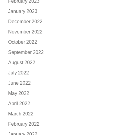
February 2023
January 2023
December 2022
November 2022
October 2022
September 2022
August 2022
July 2022
June 2022
May 2022
April 2022
March 2022
February 2022
January 2022