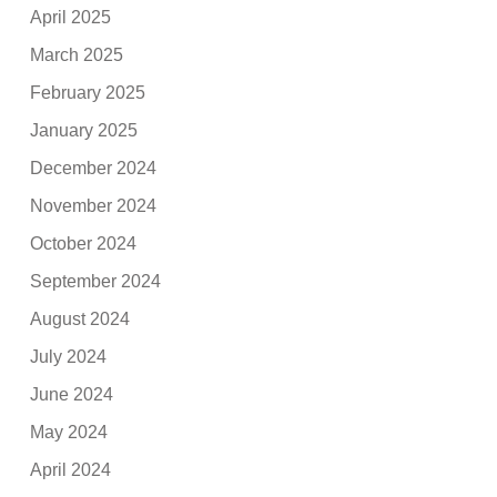
April 2025
March 2025
February 2025
January 2025
December 2024
November 2024
October 2024
September 2024
August 2024
July 2024
June 2024
May 2024
April 2024