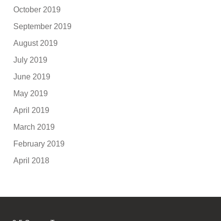
October 2019
September 2019
August 2019
July 2019
June 2019
May 2019
April 2019
March 2019
February 2019
April 2018