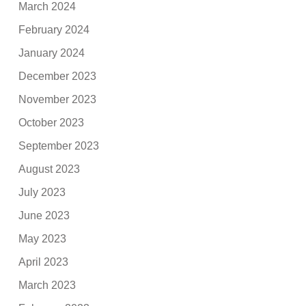
March 2024
February 2024
January 2024
December 2023
November 2023
October 2023
September 2023
August 2023
July 2023
June 2023
May 2023
April 2023
March 2023