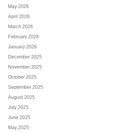
May 2026
April 2026
March 2026
February 2026
January 2026
December 2025
November 2025
October 2025
September 2025
August 2025
July 2025
June 2025
May 2025