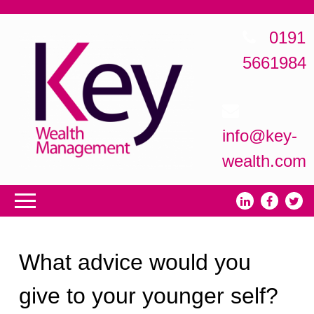
0191
5661984
info@key-
wealth.com
What advice would you
give to your younger self?