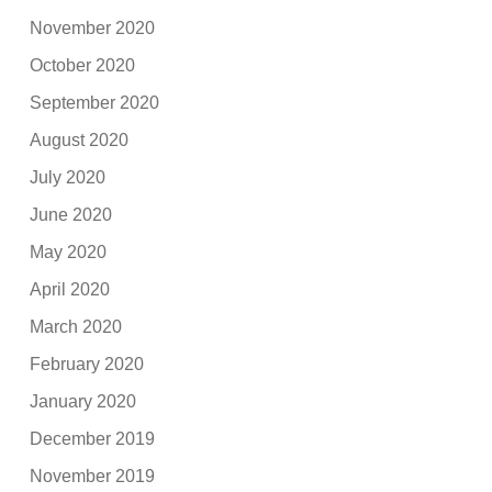
November 2020
October 2020
September 2020
August 2020
July 2020
June 2020
May 2020
April 2020
March 2020
February 2020
January 2020
December 2019
November 2019