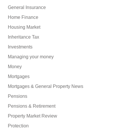
General Insurance
Home Finance
Housing Market
Inheritance Tax
Investments
Managing your money
Money
Mortgages
Mortgages & General Property News
Pensions
Pensions & Retirement
Property Market Review
Protection