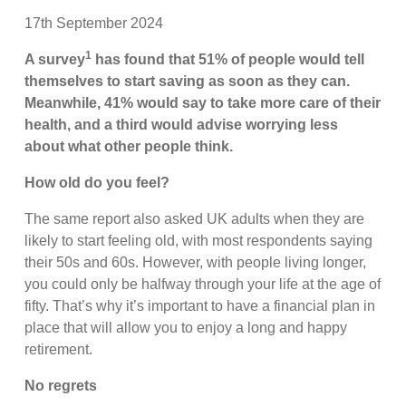
17th September 2024
1
A survey
has found that 51% of people would tell
themselves to start saving as soon as they can.
Meanwhile, 41% would say to take more care of their
health, and a third would advise worrying less
about what other people think.
How old do you feel?
The same report also asked UK adults when they are
likely to start feeling old, with most respondents saying
their 50s and 60s. However, with people living longer,
you could only be halfway through your life at the age of
fifty. That’s why it’s important to have a financial plan in
place that will allow you to enjoy a long and happy
retirement.
No regrets