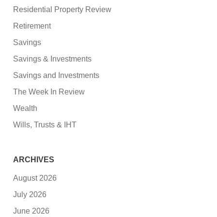
Residential Property Review
Retirement
Savings
Savings & Investments
Savings and Investments
The Week In Review
Wealth
Wills, Trusts & IHT
ARCHIVES
August 2026
July 2026
June 2026