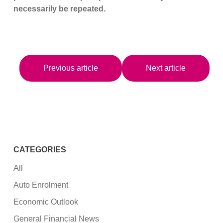
necessarily be repeated.
Previous article
Next article
CATEGORIES
All
Auto Enrolment
Economic Outlook
General Financial News