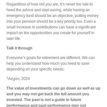
Regardless of how old you are, it’s never too late to
heed the advice and start saving, while having an
emergency fund should be an objective, putting money
into your pension should be a key priority too. Even a
small increase in contributions can have a significant
impact on the opportunities you create for yourself in
later life.
Talk it through
Everyone’s goals for retirement are different. We can
help you understand how much you need to save
depending on your specific needs.
1
Aegon, 2024
The value of investments can go down as well as up
and you may not get back the full amount you
invested. The past is not a guide to future
performance and past performance may not