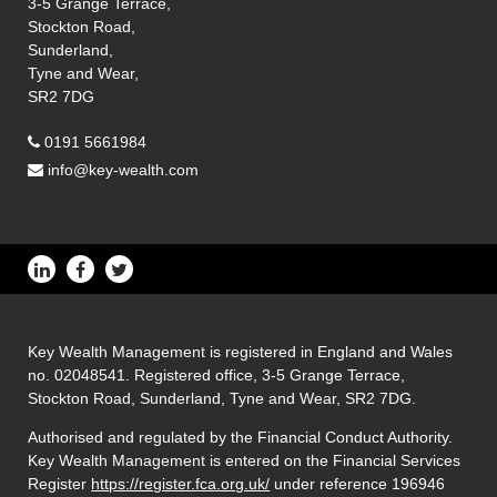
3-5 Grange Terrace,
Stockton Road,
Sunderland,
Tyne and Wear,
SR2 7DG
0191 5661984
info@key-wealth.com
Key Wealth Management is registered in England and Wales
no. 02048541. Registered office, 3-5 Grange Terrace,
Stockton Road, Sunderland, Tyne and Wear, SR2 7DG.
Authorised and regulated by the Financial Conduct Authority.
Key Wealth Management is entered on the Financial Services
Register
https://register.fca.org.uk/
under reference 196946