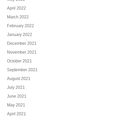
April 2022
March 2022
February 2022
January 2022
December 2021
November 2021
October 2021
September 2021
August 2021
July 2021
June 2021
May 2021
April 2021