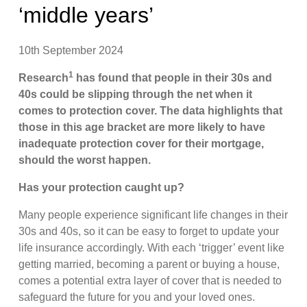
‘middle years’
10th September 2024
1
Research
has found that people in their 30s and
40s could be slipping through the net when it
comes to protection cover. The data highlights that
those in this age bracket are more likely to have
inadequate protection cover for their mortgage,
should the worst happen.
Has your protection caught up?
Many people experience significant life changes in their
30s and 40s, so it can be easy to forget to update your
life insurance accordingly. With each ‘trigger’ event like
getting married, becoming a parent or buying a house,
comes a potential extra layer of cover that is needed to
safeguard the future for you and your loved ones.