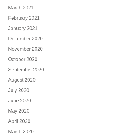
March 2021
February 2021
January 2021
December 2020
November 2020
October 2020
September 2020
August 2020
July 2020
June 2020
May 2020
April 2020
March 2020