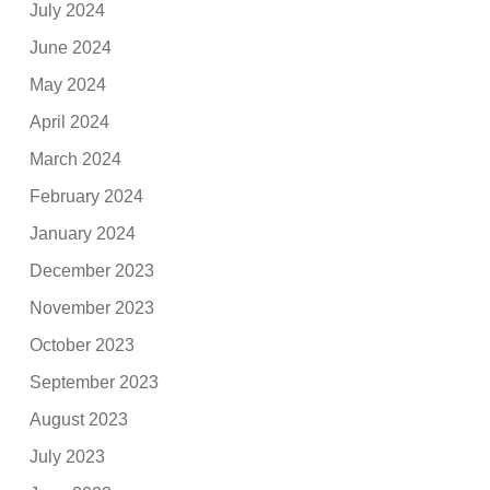
July 2024
June 2024
May 2024
April 2024
March 2024
February 2024
January 2024
December 2023
November 2023
October 2023
September 2023
August 2023
July 2023