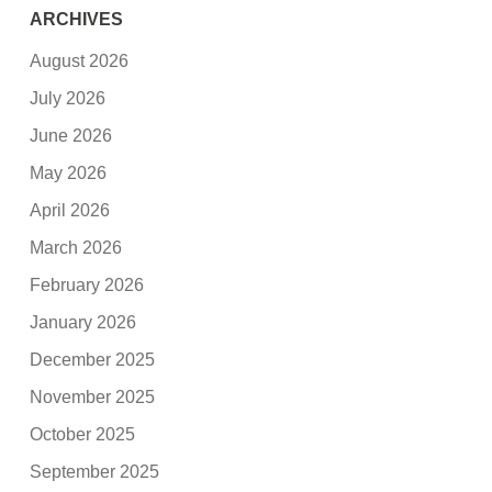
ARCHIVES
August 2026
July 2026
June 2026
May 2026
April 2026
March 2026
February 2026
January 2026
December 2025
November 2025
October 2025
September 2025