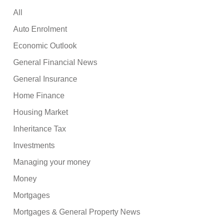
All
Auto Enrolment
Economic Outlook
General Financial News
General Insurance
Home Finance
Housing Market
Inheritance Tax
Investments
Managing your money
Money
Mortgages
Mortgages & General Property News