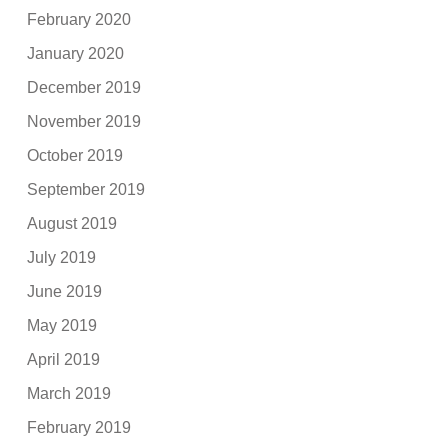
February 2020
January 2020
December 2019
November 2019
October 2019
September 2019
August 2019
July 2019
June 2019
May 2019
April 2019
March 2019
February 2019