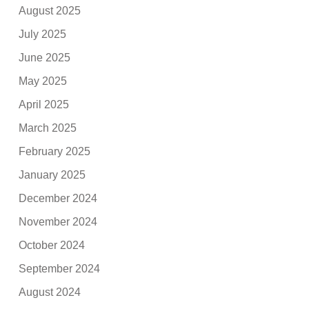
August 2025
July 2025
June 2025
May 2025
April 2025
March 2025
February 2025
January 2025
December 2024
November 2024
October 2024
September 2024
August 2024