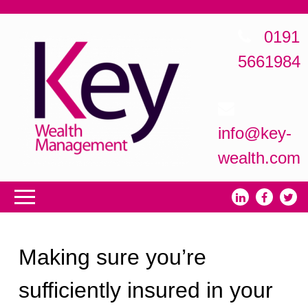
0191
5661984
info@key-
wealth.com
Making sure you’re
sufficiently insured in your