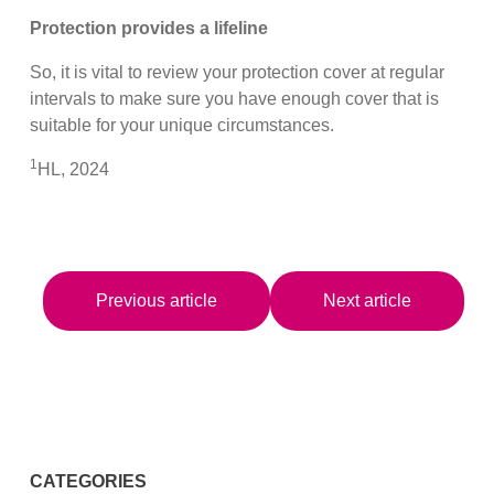
Protection provides a lifeline
So, it is vital to review your protection cover at regular
intervals to make sure you have enough cover that is
suitable for your unique circumstances.
1
HL, 2024
Previous article
Next article
CATEGORIES