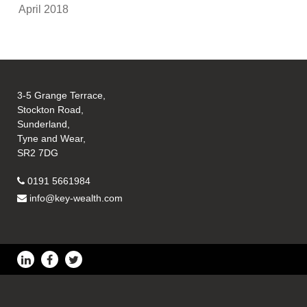
April 2018
3-5 Grange Terrace,
Stockton Road,
Sunderland,
Tyne and Wear,
SR2 7DG
0191 5661984
info@key-wealth.com