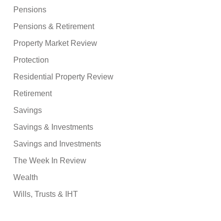
Pensions
Pensions & Retirement
Property Market Review
Protection
Residential Property Review
Retirement
Savings
Savings & Investments
Savings and Investments
The Week In Review
Wealth
Wills, Trusts & IHT