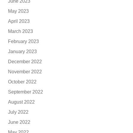
June 2023
May 2023
April 2023
March 2023
February 2023
January 2023
December 2022
November 2022
October 2022
September 2022
August 2022
July 2022
June 2022
May 2022