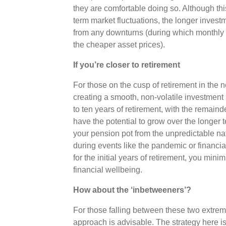
they are comfortable doing so. Although thi
term market fluctuations, the longer invest
from any downturns (during which monthly 
the cheaper asset prices).
If you’re closer to retirement
For those on the cusp of retirement in the 
creating a smooth, non-volatile investment pr
to ten years of retirement, with the remaind
have the potential to grow over the longer 
your pension pot from the unpredictable nat
during events like the pandemic or financia
for the initial years of retirement, you mini
financial wellbeing.
How about the ‘inbetweeners’?
For those falling between these two extre
approach is advisable. The strategy here is