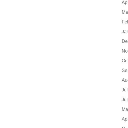
Ap
Ma
Fe
Ja
De
No
Oc
Se
Au
Ju
Ju
Ma
Ap