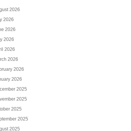
gust 2026
ly 2026
ne 2026
y 2026
ril 2026
rch 2026
bruary 2026
nuary 2026
cember 2025
vember 2025
tober 2025
ptember 2025
gust 2025