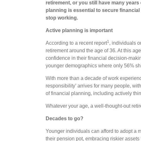
retirement, or you still have many years 
planning is essential to secure financia
stop working.
Active planning is important
1
According to a recent report
, individuals 
retirement around the age of 36. At this a
confidence in their financial decision-maki
younger demographics where only 56% sha
With more than a decade of work experience
responsibility’ arrives for many people, wi
of financial planning, including actively thi
Whatever your age, a well-thought-out retir
Decades to go?
Younger individuals can afford to adopt a
their pension pot, embracing riskier assets f