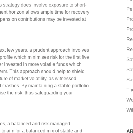
s strategy does involve exposure to short-
Pe
ment horizon allows ample time for recovery
pension contributions may be invested at
Pr
Pro
Re
Re
next few years, a prudent approach involves
ofile which minimises risk for the first five
Sa
er invested in more volatile funds which
Sa
term. This approach should help to shield
ure of market volatility, as witnessed
Sa
l crashes. By maintaining a stable portfolio
Th
mise the risk, thus safeguarding your
We
Wil
mes, a balanced and risk-managed
 to aim for a balanced mix of stable and
AR