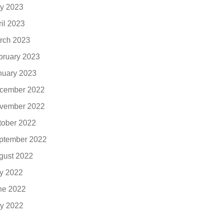
y 2023
ril 2023
rch 2023
bruary 2023
nuary 2023
cember 2022
vember 2022
tober 2022
ptember 2022
gust 2022
ly 2022
ne 2022
y 2022