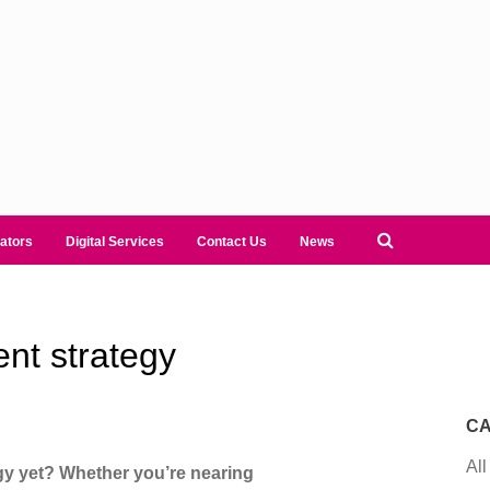
ators
Digital Services
Contact Us
News
ent strategy
CA
All
gy yet? Whether you’re nearing