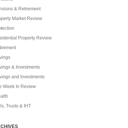
nsions & Retirement
operty Market Review
tection
sidential Property Review
tirement
vings
vings & Investments
vings and Investments
e Week In Review
alth
ls, Trusts & IHT
CHIVES