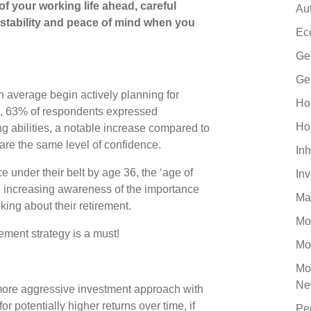
of your working life ahead, careful
Au
l stability and peace of mind when you
Ec
Ge
Ge
on average begin actively planning for
Ho
ge, 63% of respondents expressed
Ho
ng abilities, a notable increase compared to
re the same level of confidence.
Inh
 under their belt by age 36, the ‘age of
In
th increasing awareness of the importance
Ma
nking about their retirement.
Mo
ement strategy is a must!
Mo
Mo
Ne
 more aggressive investment approach with
or potentially higher returns over time, if
Pe