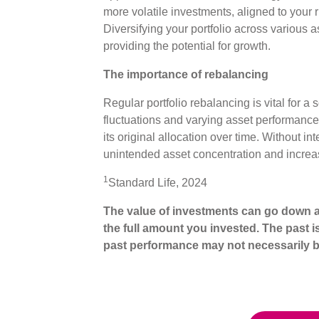
more volatile investments, aligned to your r
Diversifying your portfolio across various a
providing the potential for growth.
The importance of rebalancing
Regular portfolio rebalancing is vital for a
fluctuations and varying asset performances
its original allocation over time. Without inte
unintended asset concentration and increa
1
Standard Life, 2024
The value of investments can go down a
the full amount you invested. The past i
past performance may not necessarily b