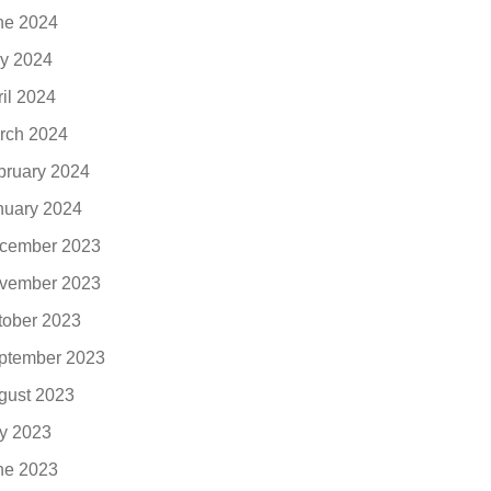
ne 2024
y 2024
ril 2024
rch 2024
bruary 2024
nuary 2024
cember 2023
vember 2023
tober 2023
ptember 2023
gust 2023
ly 2023
ne 2023