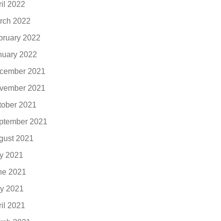
ril 2022
rch 2022
bruary 2022
nuary 2022
cember 2021
vember 2021
tober 2021
ptember 2021
gust 2021
ly 2021
ne 2021
y 2021
ril 2021