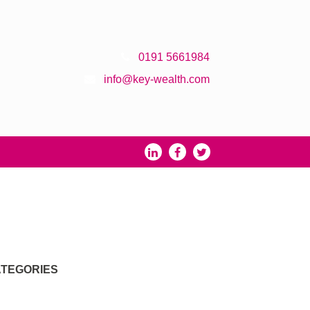
0191 5661984
info@key-wealth.com
TEGORIES