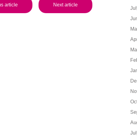
s article
Next article
Ju
Ju
Ma
Ap
Ma
Fe
Ja
De
No
Oc
Se
Au
Ju