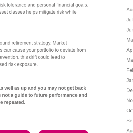
isk tolerance and personal financial goals.
Au
sset classes helps mitigate risk while
Ju
Ju
Ma
 sound retirement strategy. Market
Ap
 can cause your portfolio to deviate from
rvention, this drift could lead to
Ma
sed risk exposure.
Fe
Ja
s well as up and you may not get back
De
s not a guide to future performance and
No
e repeated.
Oc
Se
Au