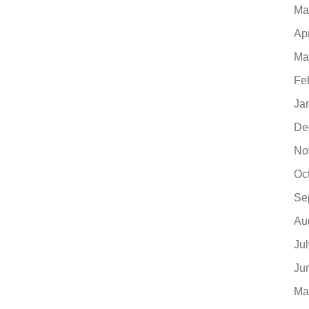
Ma
Ap
Ma
Fe
Ja
De
No
Oc
Se
Au
Ju
Ju
Ma