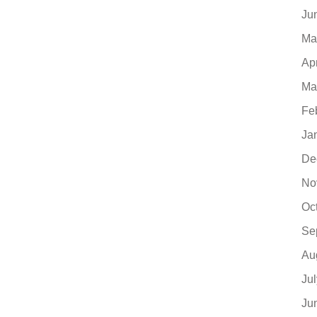
Ju
Ma
Ap
Ma
Fe
Ja
De
No
Oc
Se
Au
Ju
Ju