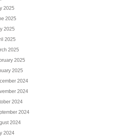
ly 2025
ne 2025
y 2025
ril 2025
rch 2025
bruary 2025
nuary 2025
cember 2024
vember 2024
tober 2024
ptember 2024
gust 2024
ly 2024