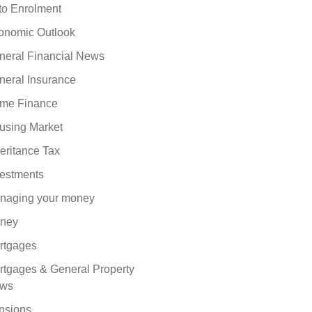
to Enrolment
onomic Outlook
neral Financial News
neral Insurance
me Finance
using Market
eritance Tax
vestments
naging your money
ney
rtgages
rtgages & General Property
ws
nsions