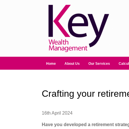
Home
About Us
Our Services
Calcul
Crafting your retirem
16th April 2024
Have you developed a retirement strate