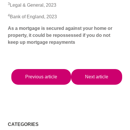
3
Legal & General, 2023
4
Bank of England, 2023
As a mortgage is secured against your home or
property, it could be repossessed if you do not
keep up mortgage repayments
Previous article
Next article
CATEGORIES