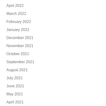
April 2022
March 2022
February 2022
January 2022
December 2021
November 2021
October 2021
September 2021
August 2021
July 2021
June 2021
May 2021
April 2021