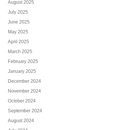
August 2025
July 2025
June 2025
May 2025
April 2025
March 2025
February 2025
January 2025
December 2024
November 2024
October 2024
September 2024
August 2024