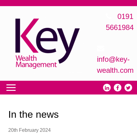
0191
5661984
info@key-
wealth.com
In the news
20th February 2024