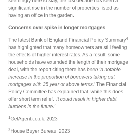
seemingly here to stay, the last decade has seen a
significant rise in the number of properties listed as
having an office in the garden.
Concerns over spike in longer mortgages
4
The latest Bank of England Financial Policy Summary
has highlighted that many homeowners are still feeling
the effects of higher interest rates. As a result, some
households have extended the length of their mortgage
deal, with the report citing there has
been ‘a notable
increase in the proportion of borrowers taking out
mortgages with 35 year or above terms.’
The Financial
Policy Committee has explained that, while this does
offer short term relief,
‘it could result in higher debt
burdens in the future.’
1
GetAgent.co.uk, 2023
2
House Buyer Bureau, 2023