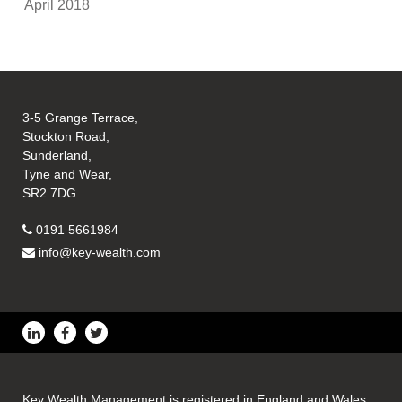
April 2018
3-5 Grange Terrace,
Stockton Road,
Sunderland,
Tyne and Wear,
SR2 7DG
0191 5661984
info@key-wealth.com
Key Wealth Management is registered in England and Wales