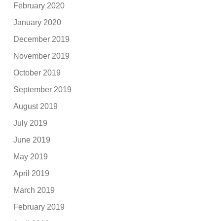
February 2020
January 2020
December 2019
November 2019
October 2019
September 2019
August 2019
July 2019
June 2019
May 2019
April 2019
March 2019
February 2019