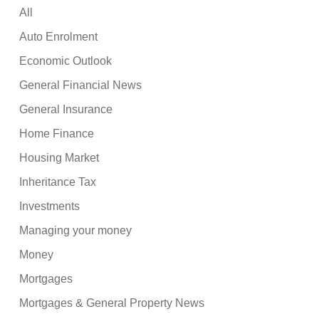
All
Auto Enrolment
Economic Outlook
General Financial News
General Insurance
Home Finance
Housing Market
Inheritance Tax
Investments
Managing your money
Money
Mortgages
Mortgages & General Property News