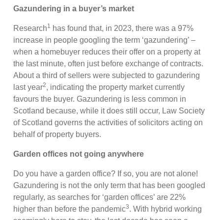
Gazundering in a buyer’s market
1
Research
has found that, in 2023, there was a 97%
increase in people googling the term ‘gazundering’ –
when a homebuyer reduces their offer on a property at
the last minute, often just before exchange of contracts.
About a third of sellers were subjected to gazundering
2
last year
, indicating the property market currently
favours the buyer. Gazundering is less common in
Scotland because, while it does still occur, Law Society
of Scotland governs the activities of solicitors acting on
behalf of property buyers.
Garden offices not going anywhere
Do you have a garden office? If so, you are not alone!
Gazundering is not the only term that has been googled
regularly, as searches for ‘garden offices’ are 22%
3
higher than before the pandemic
. With hybrid working