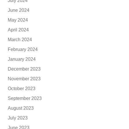
July 2024
June 2024
May 2024
April 2024
March 2024
February 2024
January 2024
December 2023
November 2023
October 2023
September 2023
August 2023
July 2023
June 2023