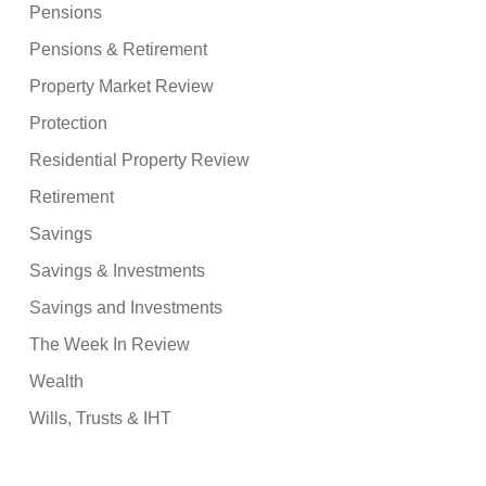
Pensions
Pensions & Retirement
Property Market Review
Protection
Residential Property Review
Retirement
Savings
Savings & Investments
Savings and Investments
The Week In Review
Wealth
Wills, Trusts & IHT