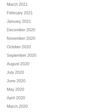
March 2021
February 2021
January 2021
December 2020
November 2020
October 2020
September 2020
August 2020
July 2020
June 2020
May 2020
April 2020
March 2020