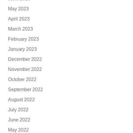
May 2023
April 2023
March 2023
February 2023
January 2023
December 2022
November 2022
October 2022
September 2022
August 2022
July 2022
June 2022
May 2022