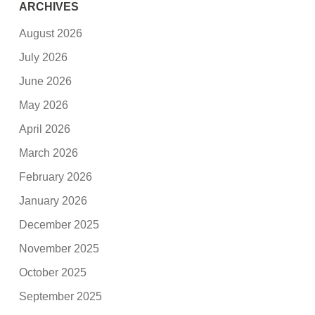
ARCHIVES
August 2026
July 2026
June 2026
May 2026
April 2026
March 2026
February 2026
January 2026
December 2025
November 2025
October 2025
September 2025