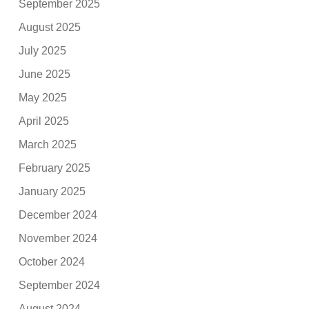
September 2025
August 2025
July 2025
June 2025
May 2025
April 2025
March 2025
February 2025
January 2025
December 2024
November 2024
October 2024
September 2024
August 2024