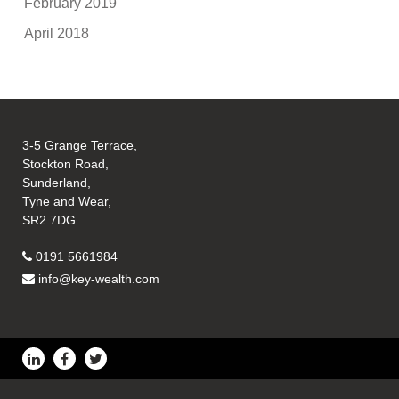
February 2019
April 2018
3-5 Grange Terrace,
Stockton Road,
Sunderland,
Tyne and Wear,
SR2 7DG
0191 5661984
info@key-wealth.com