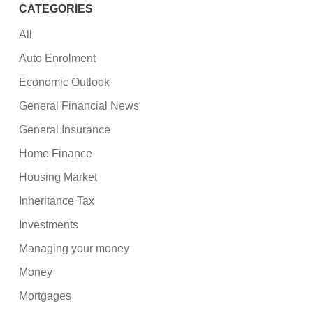
CATEGORIES
All
Auto Enrolment
Economic Outlook
General Financial News
General Insurance
Home Finance
Housing Market
Inheritance Tax
Investments
Managing your money
Money
Mortgages