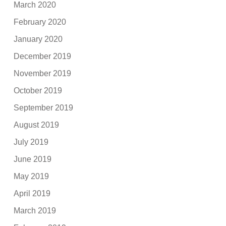
March 2020
February 2020
January 2020
December 2019
November 2019
October 2019
September 2019
August 2019
July 2019
June 2019
May 2019
April 2019
March 2019