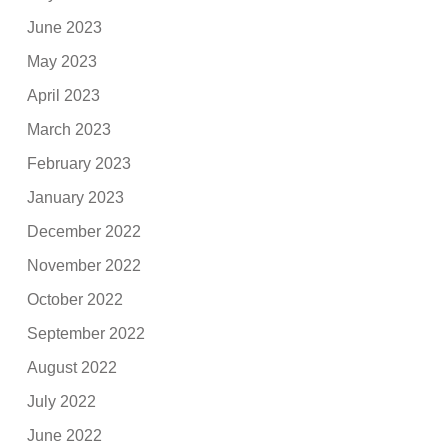
June 2023
May 2023
April 2023
March 2023
February 2023
January 2023
December 2022
November 2022
October 2022
September 2022
August 2022
July 2022
June 2022