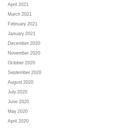
April 2021
March 2021
February 2021
January 2021
December 2020
November 2020
October 2020
September 2020
August 2020
July 2020
June 2020
May 2020
April 2020