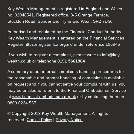
Key Wealth Management is registered in England and Wales
no. 02048541. Registered office, 3-5 Grange Terrace,
Stockton Road, Sunderland, Tyne and Wear, SR2 7DG.
Authorised and regulated by the Financial Conduct Authority.
Key Wealth Management is entered on the Financial Services
Register
https://register.fca.org.uk/
under reference 196946
If you wish to register a complaint, please write to info@key-
wealth.co.uk or telephone
0191 5661984
A summary of our internal complaints handling procedures for
the reasonable and prompt handling of complaints is available
on request and if you cannot settle your complaint with us, you
may be entitled to refer it to the Financial Ombudsman Service
at
www.financial-ombudsman.org.uk
or by contacting them on
0800 0234 567.
© Copyright 2019 Key Wealth Management. All rights
reserved.
Cookie Policy
|
Privacy Notice