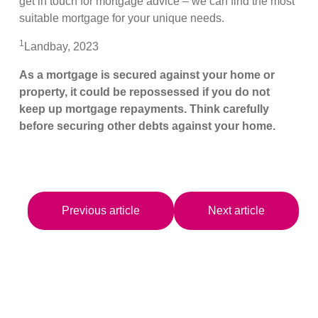
get in touch for mortgage advice – we can find the most
suitable mortgage for your unique needs.
1
Landbay, 2023
As a mortgage is secured against your home or
property, it could be repossessed if you do not
keep up mortgage repayments. Think carefully
before securing other debts against your home.
Previous article
Next article