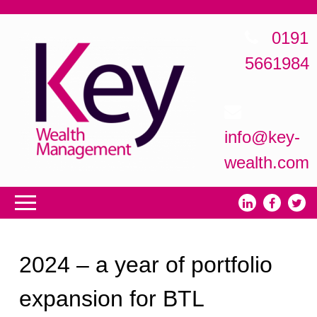
0191
5661984
info@key-
wealth.com
2024 – a year of portfolio
expansion for BTL