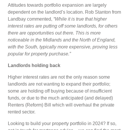
Attitudes towards portfolio expansion are largely
dependent on the landlord’s location. Rob Stanton from
Landbay commented,
“While it is true that higher
interest rates are putting off some landlords, for others
there are opportunities out there. This is more
noticeable in the Midlands and the North of England,
with the South, typically more expensive, proving less
popular for property purchase.”
Landlords holding back
Higher interest rates are not the only reason some
landlords are not wanting to expand their portfolio;
some are holding off buying because of insufficient
funds, or due to the much anticipated (and delayed)
Renters (Reform) Bill which will overhaul the private
rented sector.
Looking to build your property portfolio in 2024? If so,