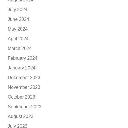
July 2024
June 2024
May 2024
April 2024
March 2024
February 2024
January 2024
December 2023
November 2023
October 2023
September 2023
August 2023
July 2023