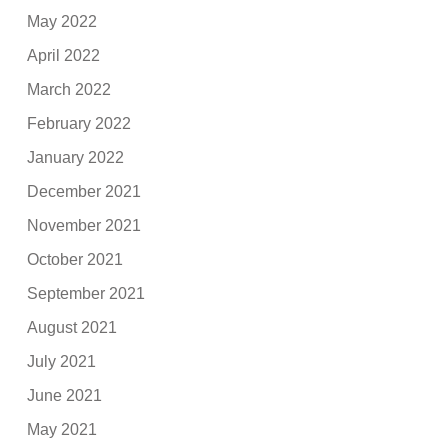
May 2022
April 2022
March 2022
February 2022
January 2022
December 2021
November 2021
October 2021
September 2021
August 2021
July 2021
June 2021
May 2021