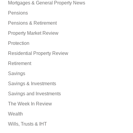
Mortgages & General Property News
Pensions
Pensions & Retirement
Property Market Review
Protection
Residential Property Review
Retirement
Savings
Savings & Investments
Savings and Investments
The Week In Review
Wealth
Wills, Trusts & IHT