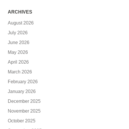
ARCHIVES
August 2026
July 2026
June 2026
May 2026
April 2026
March 2026
February 2026
January 2026
December 2025
November 2025
October 2025