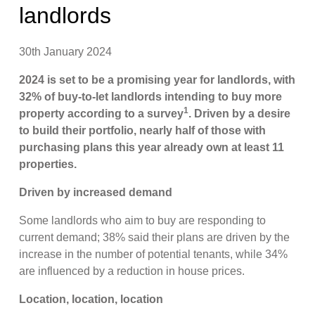
landlords
30th January 2024
2024 is set to be a promising year for landlords, with
32% of buy-to-let landlords intending to buy more
1
property according to a survey
. Driven by a desire
to build their portfolio, nearly half of those with
purchasing plans this year already own at least 11
properties.
Driven by increased demand
Some landlords who aim to buy are responding to
current demand; 38% said their plans are driven by the
increase in the number of potential tenants, while 34%
are influenced by a reduction in house prices.
Location, location, location