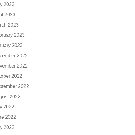
y 2023
ril 2023
rch 2023
bruary 2023
nuary 2023
cember 2022
vember 2022
tober 2022
ptember 2022
gust 2022
ly 2022
ne 2022
y 2022