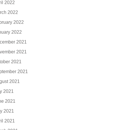
ril 2022
rch 2022
bruary 2022
nuary 2022
cember 2021
vember 2021
tober 2021
ptember 2021
gust 2021
ly 2021
ne 2021
y 2021
ril 2021