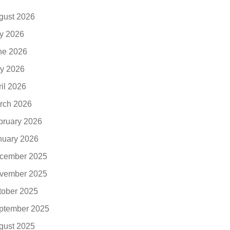
gust 2026
ly 2026
ne 2026
y 2026
ril 2026
rch 2026
bruary 2026
nuary 2026
cember 2025
vember 2025
tober 2025
ptember 2025
gust 2025