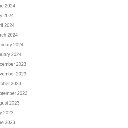
ne 2024
y 2024
ril 2024
rch 2024
bruary 2024
nuary 2024
cember 2023
vember 2023
tober 2023
ptember 2023
gust 2023
ly 2023
ne 2023