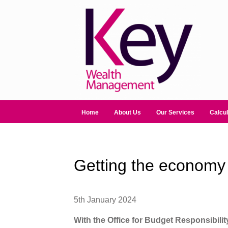
Home
About Us
Our Services
Calcul
Getting the economy 
5th January 2024
With the Office for Budget Responsibili