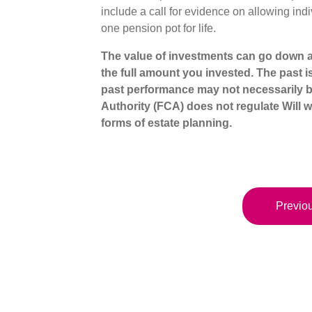
include a call for evidence on allowing ind
one pension pot for life.
The value of investments can go down a
the full amount you invested. The past i
past performance may not necessarily b
Authority (FCA) does not regulate Will wr
forms of estate planning.
Previou