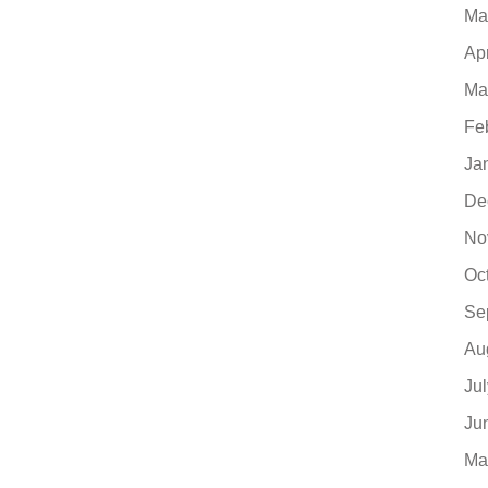
Ma
Ap
Ma
Fe
Ja
De
No
Oc
Se
Au
Ju
Ju
Ma