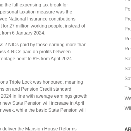
 the full expensing tax break for
Pe
 personal taxation measure was the
oyee National Insurance contributions
Pr
 for 27 million working people, instead of
Pro
ct from 6 January 2024.
Re
ss 2 NICs paid by those earning more than
Re
ass 4 NICs paid on profits between
entage point to 8% from April 2024.
Sa
Sa
Sa
ions Triple Lock was honoured, meaning
Th
ension and Pension Credit standard
 2024 in line with average earnings growth
We
 new State Pension will increase in April
Wil
 week, while the basic State Pension will
s to deliver the Mansion House Reforms
AR