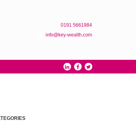
0191 5661984
info@key-wealth.com
TEGORIES