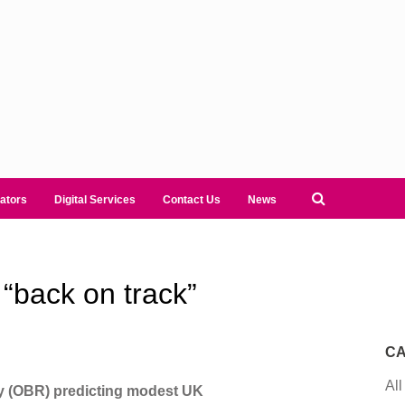
ators
Digital Services
Contact Us
News
“back on track”
CA
All
ty (OBR) predicting modest UK