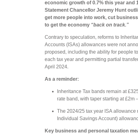
economic growth of 0.7% this year and 
Statement Chancellor Jeremy Hunt outl
get more people into work, cut business
to get the economy
“back on track.”
Contrary to speculation, reforms to Inherit
Accounts (ISAs) allowances were not ann
proposed, including the ability for people t
each tax year and permitting partial transf
April 2024.
As a reminder:
Inheritance Tax bands remain at £325
rate band, with taper starting at £2m –
The 2024/25 tax year ISA allowance 
Individual Savings Account) allowanc
Key business and personal taxation me