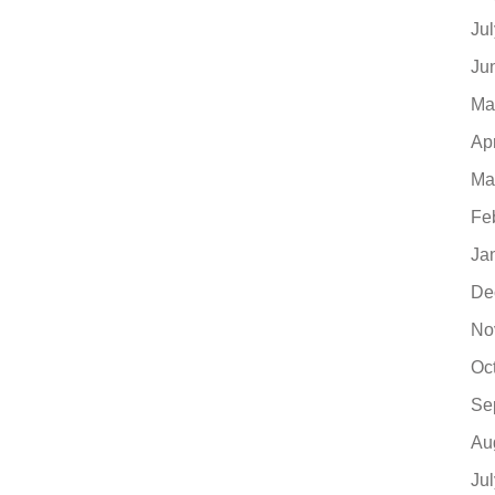
Ju
Ju
Ma
Ap
Ma
Fe
Ja
De
No
Oc
Se
Au
Ju