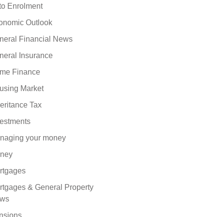
to Enrolment
onomic Outlook
neral Financial News
neral Insurance
me Finance
using Market
eritance Tax
vestments
naging your money
ney
rtgages
rtgages & General Property
ws
nsions