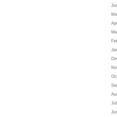
Ju
Ma
Ap
Ma
Fe
Ja
De
No
Oc
Se
Au
Ju
Ju