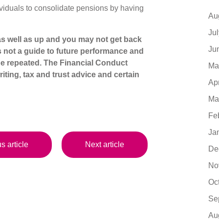
ividuals to consolidate pensions by having
Au
Ju
s well as up and you may not get back
Ju
s not a guide to future performance and
e repeated. The Financial Conduct
Ma
iting, tax and trust advice and certain
Ap
Ma
Fe
Ja
s article
Next article
De
No
Oc
Se
Au