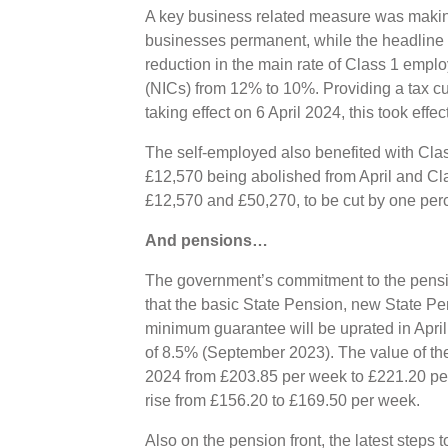
A key business related measure was making
businesses permanent, while the headline
reduction in the main rate of Class 1 empl
(NICs) from 12% to 10%. Providing a tax cut
taking effect on 6 April 2024, this took effe
The self-employed also benefited with Cla
£12,570 being abolished from April and Cl
£12,570 and £50,270, to be cut by one perc
And pensions…
The government’s commitment to the pens
that the basic State Pension, new State P
minimum guarantee will be uprated in April
of 8.5% (September 2023). The value of the
2024 from £203.85 per week to £221.20 per
rise from £156.20 to £169.50 per week.
Also on the pension front, the latest step