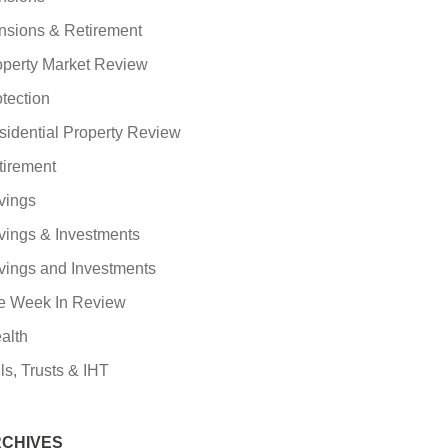
nsions & Retirement
operty Market Review
tection
sidential Property Review
tirement
vings
vings & Investments
vings and Investments
e Week In Review
alth
ls, Trusts & IHT
CHIVES