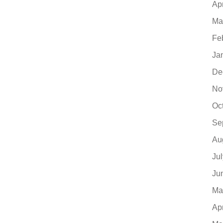
Ap
Ma
Fe
Ja
De
No
Oc
Se
Au
Ju
Ju
Ma
Ap