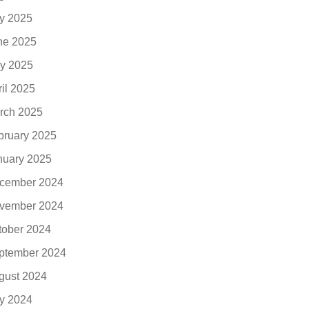
ly 2025
ne 2025
y 2025
ril 2025
rch 2025
bruary 2025
nuary 2025
cember 2024
vember 2024
tober 2024
ptember 2024
gust 2024
ly 2024