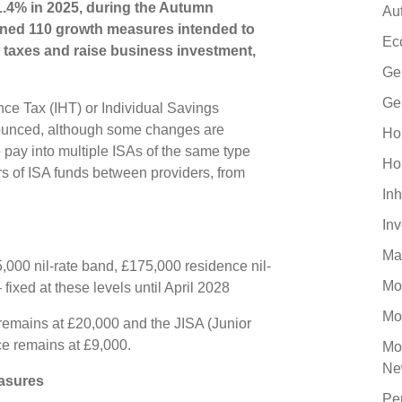
1.4% in 2025, during the Autumn
Au
ined 110 growth measures intended to
Ec
 taxes and raise business investment,
Ge
Ge
ance Tax (IHT) or Individual Savings
ounced, although some changes are
Ho
o pay into multiple ISAs of the same type
Ho
ers of ISA funds between providers, from
Inh
In
Ma
,000 nil-rate band, £175,000 residence nil-
Mo
 fixed at these levels until April 2028
Mo
remains at £20,000 and the JISA (Junior
e remains at £9,000.
Mo
Ne
asures
Pe