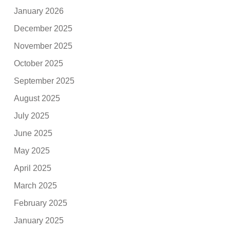
January 2026
December 2025
November 2025
October 2025
September 2025
August 2025
July 2025
June 2025
May 2025
April 2025
March 2025
February 2025
January 2025