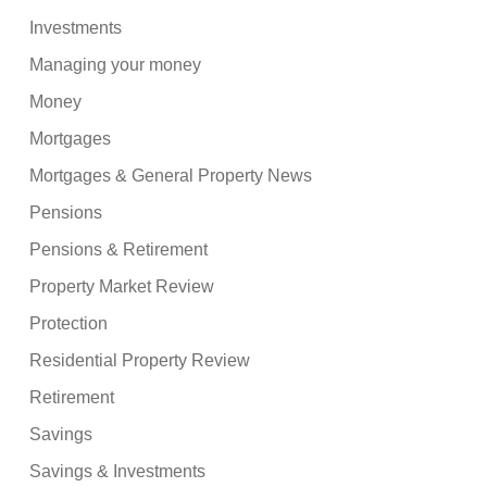
Investments
Managing your money
Money
Mortgages
Mortgages & General Property News
Pensions
Pensions & Retirement
Property Market Review
Protection
Residential Property Review
Retirement
Savings
Savings & Investments