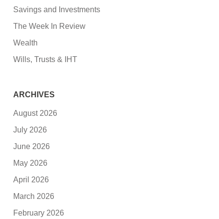
Savings and Investments
The Week In Review
Wealth
Wills, Trusts & IHT
ARCHIVES
August 2026
July 2026
June 2026
May 2026
April 2026
March 2026
February 2026