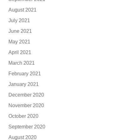
August 2021
July 2021
June 2021
May 2021
April 2021
March 2021
February 2021
January 2021
December 2020
November 2020
October 2020
September 2020
August 2020