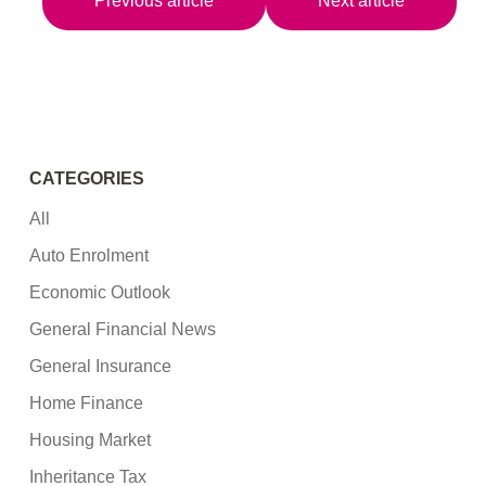
Previous article
Next article
CATEGORIES
All
Auto Enrolment
Economic Outlook
General Financial News
General Insurance
Home Finance
Housing Market
Inheritance Tax