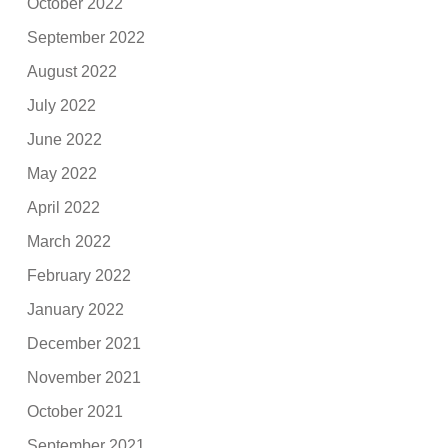
October 2022
September 2022
August 2022
July 2022
June 2022
May 2022
April 2022
March 2022
February 2022
January 2022
December 2021
November 2021
October 2021
September 2021