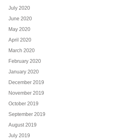
July 2020
June 2020
May 2020
April 2020
March 2020
February 2020
January 2020
December 2019
November 2019
October 2019
September 2019
August 2019
July 2019