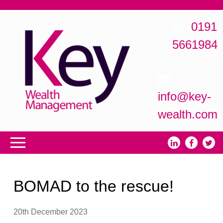
0191
5661984
info@key-
wealth.com
BOMAD to the rescue!
20th December 2023