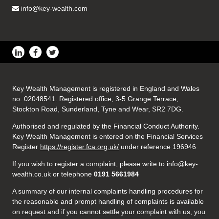
info@key-wealth.com
Key Wealth Management is registered in England and Wales
no. 02048541. Registered office, 3-5 Grange Terrace,
Stockton Road, Sunderland, Tyne and Wear, SR2 7DG.
Authorised and regulated by the Financial Conduct Authority.
Key Wealth Management is entered on the Financial Services
Register
https://register.fca.org.uk/
under reference 196946
If you wish to register a complaint, please write to info@key-
wealth.co.uk or telephone
0191 5661984
A summary of our internal complaints handling procedures for
the reasonable and prompt handling of complaints is available
on request and if you cannot settle your complaint with us, you