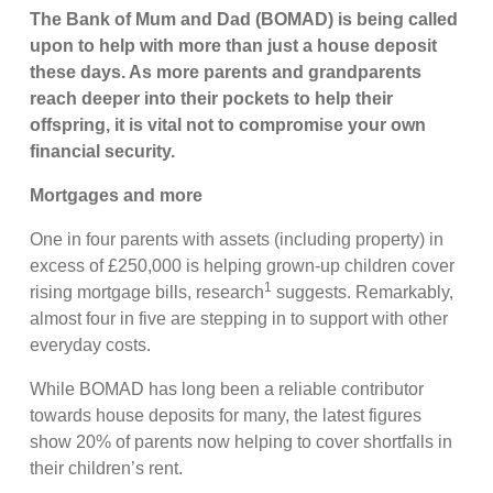
The Bank of Mum and Dad (BOMAD) is being called
upon to help with more than just a house deposit
these days. As more parents and grandparents
reach deeper into their pockets to help their
offspring, it is vital not to compromise your own
financial security.
Mortgages and more
One in four parents with assets (including property) in
excess of £250,000 is helping grown-up children cover
1
rising mortgage bills, research
suggests. Remarkably,
almost four in five are stepping in to support with other
everyday costs.
While BOMAD has long been a reliable contributor
towards house deposits for many, the latest figures
show 20% of parents now helping to cover shortfalls in
their children’s rent.