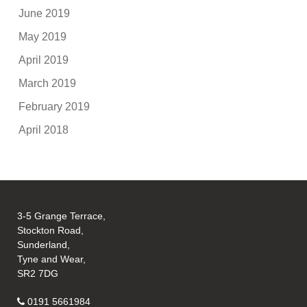
June 2019
May 2019
April 2019
March 2019
February 2019
April 2018
3-5 Grange Terrace,
Stockton Road,
Sunderland,
Tyne and Wear,
SR2 7DG
0191 5661984