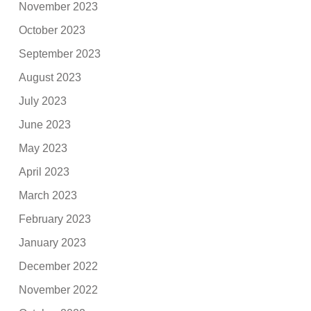
November 2023
October 2023
September 2023
August 2023
July 2023
June 2023
May 2023
April 2023
March 2023
February 2023
January 2023
December 2022
November 2022