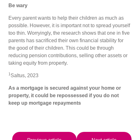
Be wary
Every parent wants to help their children as much as
possible. However, it is important not to spread yourself
too thin. Worryingly, the research shows that one in five
parents has sacrificed their own financial stability for
the good of their children. This could be through
reducing pension contributions, selling other assets or
taking equity from property.
1
Saltus, 2023
As a mortgage is secured against your home or
property, it could be repossessed if you do not
keep up mortgage repayments