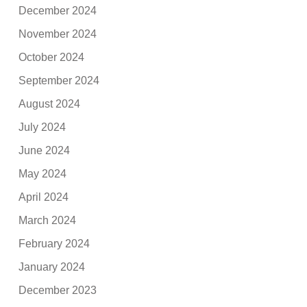
December 2024
November 2024
October 2024
September 2024
August 2024
July 2024
June 2024
May 2024
April 2024
March 2024
February 2024
January 2024
December 2023