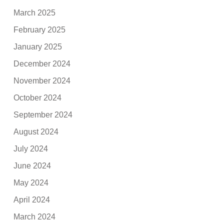
March 2025
February 2025
January 2025
December 2024
November 2024
October 2024
September 2024
August 2024
July 2024
June 2024
May 2024
April 2024
March 2024