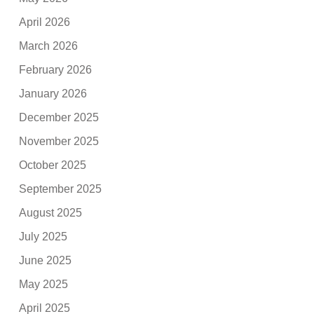
April 2026
March 2026
February 2026
January 2026
December 2025
November 2025
October 2025
September 2025
August 2025
July 2025
June 2025
May 2025
April 2025