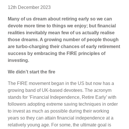
12th December 2023
Many of us dream about retiring early so we can
devote more time to things we enjoy; but financial
realities inevitably mean few of us actually realise
those dreams. A growing number of people though
are turbo-charging their chances of early retirement
success by embracing the FIRE principles of
investing.
We didn’t start the fire
The FIRE movement began in the US but now has a
growing band of UK-based devotees. The acronym
stands for ‘Financial Independence, Retire Early’ with
followers adopting extreme saving techniques in order
to invest as much as possible during their working
years so they can attain financial independence at a
relatively young age. For some, the ultimate goal is