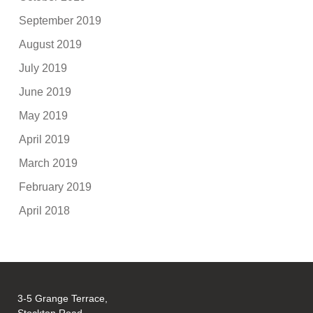
September 2019
August 2019
July 2019
June 2019
May 2019
April 2019
March 2019
February 2019
April 2018
3-5 Grange Terrace,