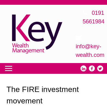
0191
5661984
info@key-
wealth.com
The FIRE investment
movement