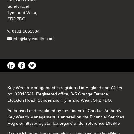
Stockton Road,
Sunderland,
Tyne and Wear,
SR2 7DG
0191 5661984
info@key-wealth.com
Key Wealth Management is registered in England and Wales
no. 02048541. Registered office, 3-5 Grange Terrace,
Stockton Road, Sunderland, Tyne and Wear, SR2 7DG.
Authorised and regulated by the Financial Conduct Authority.
Key Wealth Management is entered on the Financial Services
Register
https://register.fca.org.uk/
under reference 196946
If you wish to register a complaint, please write to info@key-