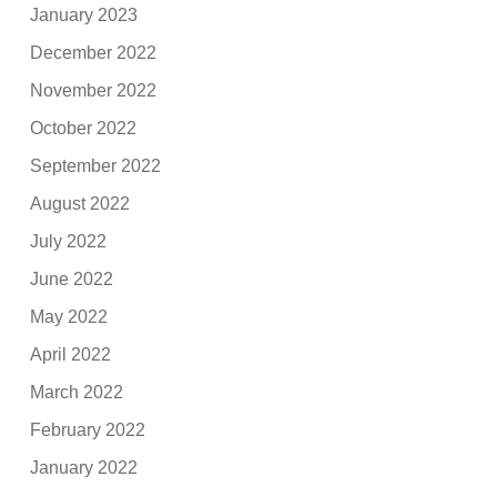
January 2023
December 2022
November 2022
October 2022
September 2022
August 2022
July 2022
June 2022
May 2022
April 2022
March 2022
February 2022
January 2022