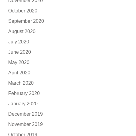
November 2020
October 2020
September 2020
August 2020
July 2020
June 2020
May 2020
April 2020
March 2020
February 2020
January 2020
December 2019
November 2019
October 2019