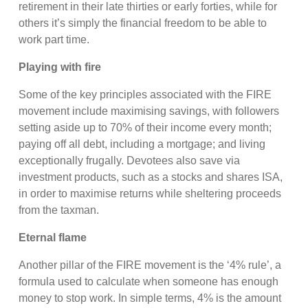
retirement in their late thirties or early forties, while for
others it’s simply the financial freedom to be able to
work part time.
Playing with fire
Some of the key principles associated with the FIRE
movement include maximising savings, with followers
setting aside up to 70% of their income every month;
paying off all debt, including a mortgage; and living
exceptionally frugally. Devotees also save via
investment products, such as a stocks and shares ISA,
in order to maximise returns while sheltering proceeds
from the taxman.
Eternal flame
Another pillar of the FIRE movement is the ‘4% rule’, a
formula used to calculate when someone has enough
money to stop work. In simple terms, 4% is the amount