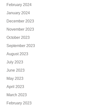
February 2024
January 2024
December 2023
November 2023
October 2023
September 2023
August 2023
July 2023
June 2023
May 2023
April 2023
March 2023
February 2023