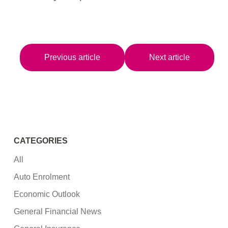
Previous article
Next article
CATEGORIES
All
Auto Enrolment
Economic Outlook
General Financial News