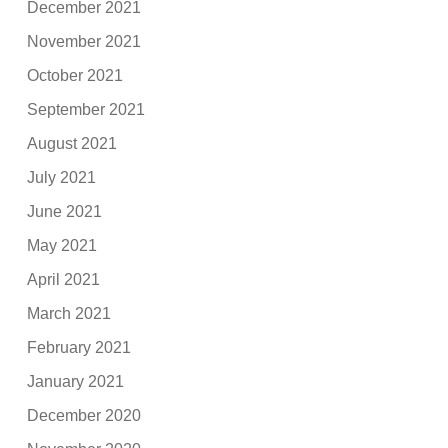
December 2021
November 2021
October 2021
September 2021
August 2021
July 2021
June 2021
May 2021
April 2021
March 2021
February 2021
January 2021
December 2020