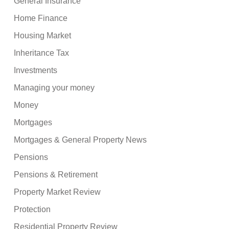
General Insurance
Home Finance
Housing Market
Inheritance Tax
Investments
Managing your money
Money
Mortgages
Mortgages & General Property News
Pensions
Pensions & Retirement
Property Market Review
Protection
Residential Property Review