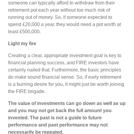
someone can typically afford to withdraw from their
retirement pot each year without too much risk of
running out of money. So, if someone expected to
spend £20,000 a year, they would need a pot worth at
least £500,000.
Light my fire
Creating a clear, appropriate investment goal is key to
financial planning success, and FIRE investors have
certainly nailed that. Furthermore, the basic principles
do make sound financial sense. So, if early retirement
is a burning desire for you, it might just be worth joining
the FIRE brigade.
The value of investments can go down as well as up
and you may not get back the full amount you
invested. The past is not a guide to future
performance and past performance may not
necessarily be repeated.