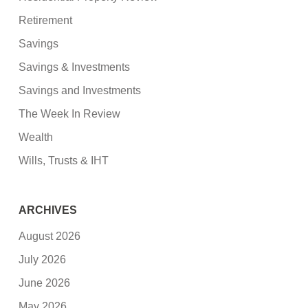
Retirement
Savings
Savings & Investments
Savings and Investments
The Week In Review
Wealth
Wills, Trusts & IHT
ARCHIVES
August 2026
July 2026
June 2026
May 2026