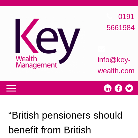
0191
5661984
info@key-
wealth.com
“British pensioners should
benefit from British