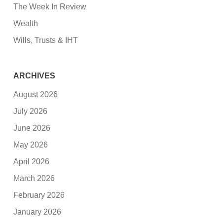
The Week In Review
Wealth
Wills, Trusts & IHT
ARCHIVES
August 2026
July 2026
June 2026
May 2026
April 2026
March 2026
February 2026
January 2026