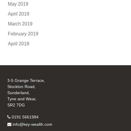
May 2019
April 2019
March 2019
February 2019
April 2018
3-5 Grange Terrace,
Stockton Road,
Sunderland,
Tyne and Wear,
SR2 7DG
0191 5661984
info@key-wealth.com