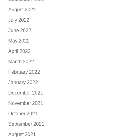
August 2022
July 2022
June 2022
May 2022
April 2022
March 2022
February 2022
January 2022
December 2021
November 2021
October 2021
September 2021
August 2021