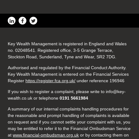
Key Wealth Management is registered in England and Wales
no. 02048541. Registered office, 3-5 Grange Terrace,
Stockton Road, Sunderland, Tyne and Wear, SR2 7DG.
Authorised and regulated by the Financial Conduct Authority.
Key Wealth Management is entered on the Financial Services
Register
https://register.fca.org.uk/
under reference 196946
If you wish to register a complaint, please write to info@key-
wealth.co.uk or telephone
0191 5661984
A summary of our internal complaints handling procedures for
the reasonable and prompt handling of complaints is available
on request and if you cannot settle your complaint with us, you
may be entitled to refer it to the Financial Ombudsman Service
at
www.financial-ombudsman.org.uk
or by contacting them on