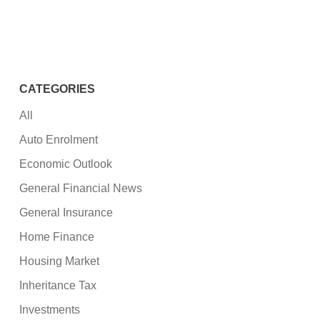
CATEGORIES
All
Auto Enrolment
Economic Outlook
General Financial News
General Insurance
Home Finance
Housing Market
Inheritance Tax
Investments