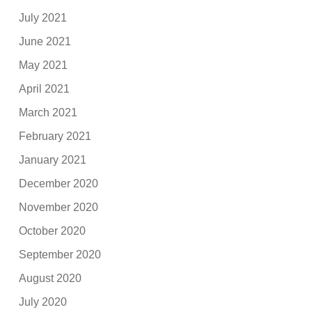
July 2021
June 2021
May 2021
April 2021
March 2021
February 2021
January 2021
December 2020
November 2020
October 2020
September 2020
August 2020
July 2020