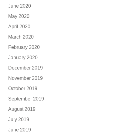
June 2020
May 2020
April 2020
March 2020
February 2020
January 2020
December 2019
November 2019
October 2019
September 2019
August 2019
July 2019
June 2019