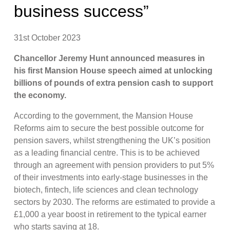
business success”
31st October 2023
Chancellor Jeremy Hunt announced measures in
his first Mansion House speech aimed at unlocking
billions of pounds of extra pension cash to support
the economy.
According to the government, the Mansion House
Reforms aim to secure the best possible outcome for
pension savers, whilst strengthening the UK’s position
as a leading financial centre. This is to be achieved
through an agreement with pension providers to put 5%
of their investments into early-stage businesses in the
biotech, fintech, life sciences and clean technology
sectors by 2030. The reforms are estimated to provide a
£1,000 a year boost in retirement to the typical earner
who starts saving at 18.