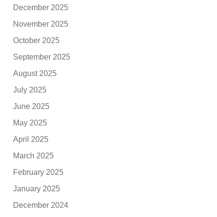
December 2025
November 2025
October 2025
September 2025
August 2025
July 2025
June 2025
May 2025
April 2025
March 2025
February 2025
January 2025
December 2024