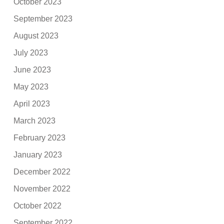
October 2023
September 2023
August 2023
July 2023
June 2023
May 2023
April 2023
March 2023
February 2023
January 2023
December 2022
November 2022
October 2022
September 2022