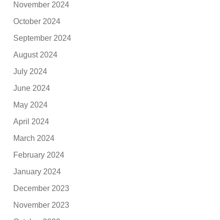
November 2024
October 2024
September 2024
August 2024
July 2024
June 2024
May 2024
April 2024
March 2024
February 2024
January 2024
December 2023
November 2023