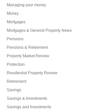
Managing your money
Money
Mortgages
Mortgages & General Property News
Pensions
Pensions & Retirement
Property Market Review
Protection
Residential Property Review
Retirement
Savings
Savings & Investments
Savings and Investments