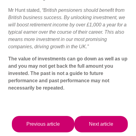
Mr Hunt stated,
“British pensioners should benefit from
British business success. By unlocking investment, we
will boost retirement income by over £1,000 a year for a
typical earner over the course of their career. This also
means more investment in our most promising
companies, driving growth in the UK.”
The value of investments can go down as well as up
and you may not get back the full amount you
invested. The past is not a guide to future
performance and past performance may not
necessarily be repeated.
Previous article
Next article