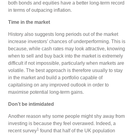
both bonds and equities have a better long-term record
in terms of outpacing inflation.
Time in the market
History also suggests long periods out of the market
increase investors’ chances of underperforming. This is
because, while cash rates may look attractive, knowing
when to sell and buy back into the market is extremely
difficult if not impossible, particularly when markets are
volatile. The best approach is therefore usually to stay
in the market and build a portfolio capable of
capitalising on any improved outlook in order to
maximise potential long-term gains.
Don’t be intimidated
Another reason why some people might shy away from
investing is because they feel overawed. Indeed, a
1
recent survey
found that half of the UK population