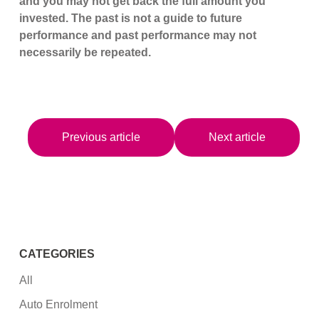
and you may not get back the full amount you
invested. The past is not a guide to future
performance and past performance may not
necessarily be repeated.
Previous article
Next article
CATEGORIES
All
Auto Enrolment