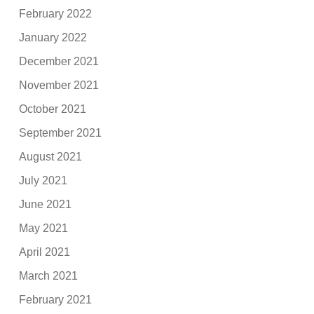
February 2022
January 2022
December 2021
November 2021
October 2021
September 2021
August 2021
July 2021
June 2021
May 2021
April 2021
March 2021
February 2021