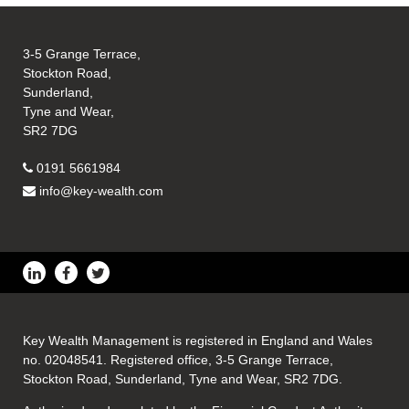
3-5 Grange Terrace,
Stockton Road,
Sunderland,
Tyne and Wear,
SR2 7DG
0191 5661984
info@key-wealth.com
Key Wealth Management is registered in England and Wales
no. 02048541. Registered office, 3-5 Grange Terrace,
Stockton Road, Sunderland, Tyne and Wear, SR2 7DG.