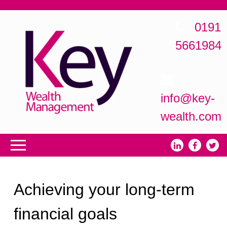
0191
5661984
info@key-
wealth.com
Achieving your long-term
financial goals