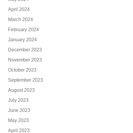
April 2024
March 2024
February 2024
January 2024
December 2023
November 2023
October 2023
September 2023
August 2023
July 2023
June 2023
May 2023
April 2023