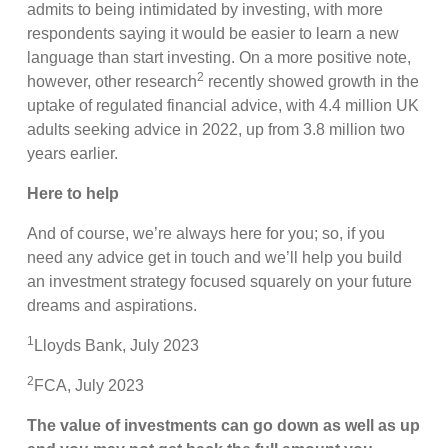
admits to being intimidated by investing, with more
respondents saying it would be easier to learn a new
language than start investing. On a more positive note,
2
however, other research
recently showed growth in the
uptake of regulated financial advice, with 4.4 million UK
adults seeking advice in 2022, up from 3.8 million two
years earlier.
Here to help
And of course, we’re always here for you; so, if you
need any advice get in touch and we’ll help you build
an investment strategy focused squarely on your future
dreams and aspirations.
1
Lloyds Bank, July 2023
2
FCA, July 2023
The value of investments can go down as well as up