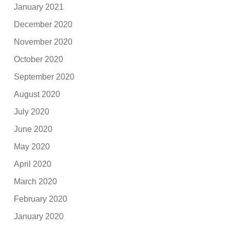
January 2021
December 2020
November 2020
October 2020
September 2020
August 2020
July 2020
June 2020
May 2020
April 2020
March 2020
February 2020
January 2020