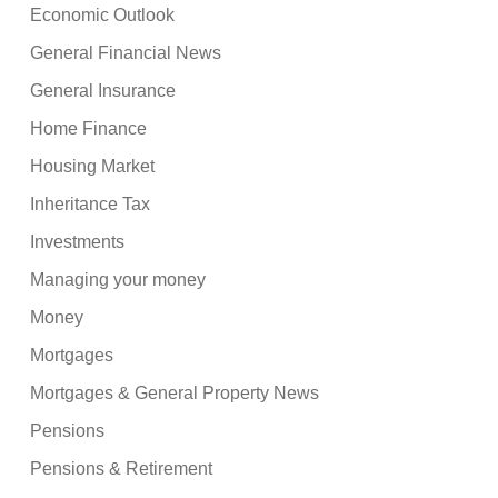
Economic Outlook
General Financial News
General Insurance
Home Finance
Housing Market
Inheritance Tax
Investments
Managing your money
Money
Mortgages
Mortgages & General Property News
Pensions
Pensions & Retirement