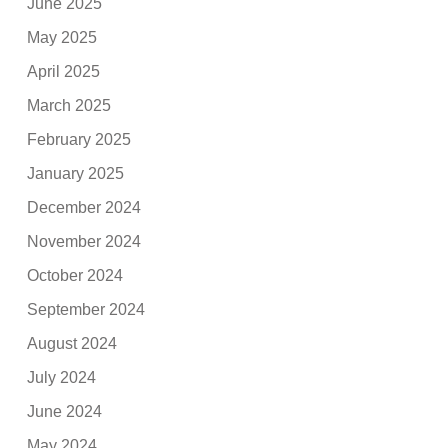
June 2025
May 2025
April 2025
March 2025
February 2025
January 2025
December 2024
November 2024
October 2024
September 2024
August 2024
July 2024
June 2024
May 2024