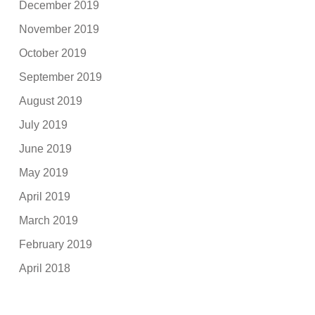
December 2019
November 2019
October 2019
September 2019
August 2019
July 2019
June 2019
May 2019
April 2019
March 2019
February 2019
April 2018