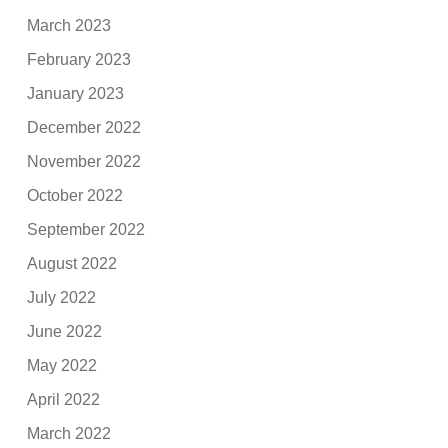
March 2023
February 2023
January 2023
December 2022
November 2022
October 2022
September 2022
August 2022
July 2022
June 2022
May 2022
April 2022
March 2022