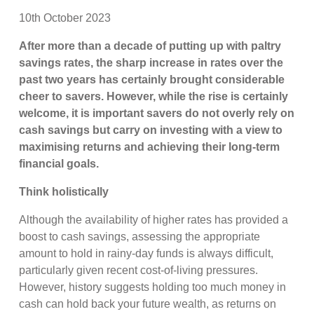
10th October 2023
After more than a decade of putting up with paltry
savings rates, the sharp increase in rates over the
past two years has certainly brought considerable
cheer to savers. However, while the rise is certainly
welcome, it is important savers do not overly rely on
cash savings but carry on investing with a view to
maximising returns and achieving their long-term
financial goals.
Think holistically
Although the availability of higher rates has provided a
boost to cash savings, assessing the appropriate
amount to hold in rainy-day funds is always difficult,
particularly given recent cost-of-living pressures.
However, history suggests holding too much money in
cash can hold back your future wealth, as returns on