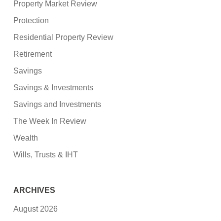
Property Market Review
Protection
Residential Property Review
Retirement
Savings
Savings & Investments
Savings and Investments
The Week In Review
Wealth
Wills, Trusts & IHT
ARCHIVES
August 2026