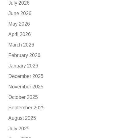
July 2026
June 2026
May 2026
April 2026
March 2026
February 2026
January 2026
December 2025
November 2025
October 2025
September 2025
August 2025
July 2025