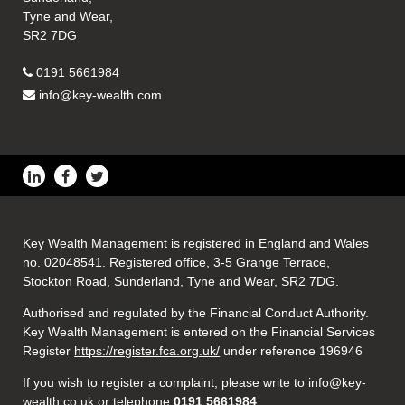
Tyne and Wear,
SR2 7DG
0191 5661984
info@key-wealth.com
Key Wealth Management is registered in England and Wales
no. 02048541. Registered office, 3-5 Grange Terrace,
Stockton Road, Sunderland, Tyne and Wear, SR2 7DG.
Authorised and regulated by the Financial Conduct Authority.
Key Wealth Management is entered on the Financial Services
Register
https://register.fca.org.uk/
under reference 196946
If you wish to register a complaint, please write to info@key-
wealth.co.uk or telephone
0191 5661984