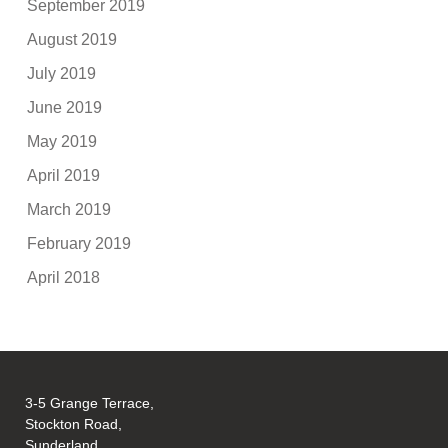
September 2019
August 2019
July 2019
June 2019
May 2019
April 2019
March 2019
February 2019
April 2018
3-5 Grange Terrace,
Stockton Road,
Sunderland,