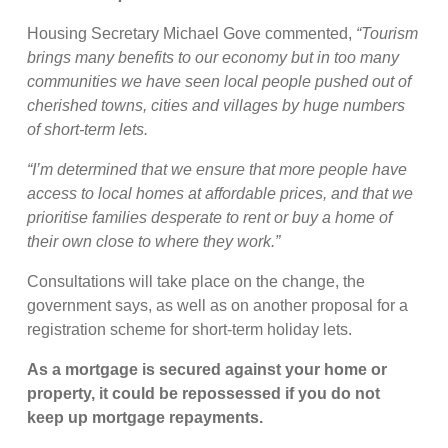
Housing Secretary Michael Gove commented,
“Tourism
brings many benefits to our economy but in too many
communities we have seen local people pushed out of
cherished towns, cities and villages by huge numbers
of short-term lets.
“I’m determined that we ensure that more people have
access to local homes at affordable prices, and that we
prioritise families desperate to rent or buy a home of
their own close to where they work.”
Consultations will take place on the change, the
government says, as well as on another proposal for a
registration scheme for short-term holiday lets.
As a mortgage is secured against your home or
property, it could be repossessed if you do not
keep up mortgage repayments.