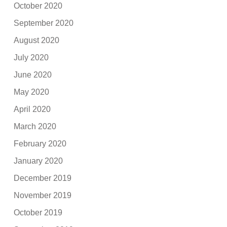
October 2020
September 2020
August 2020
July 2020
June 2020
May 2020
April 2020
March 2020
February 2020
January 2020
December 2019
November 2019
October 2019