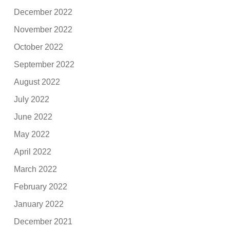
December 2022
November 2022
October 2022
September 2022
August 2022
July 2022
June 2022
May 2022
April 2022
March 2022
February 2022
January 2022
December 2021