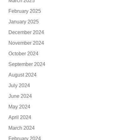
March 2025
February 2025
January 2025
December 2024
November 2024
October 2024
September 2024
August 2024
July 2024
June 2024
May 2024
April 2024
March 2024
February 2024