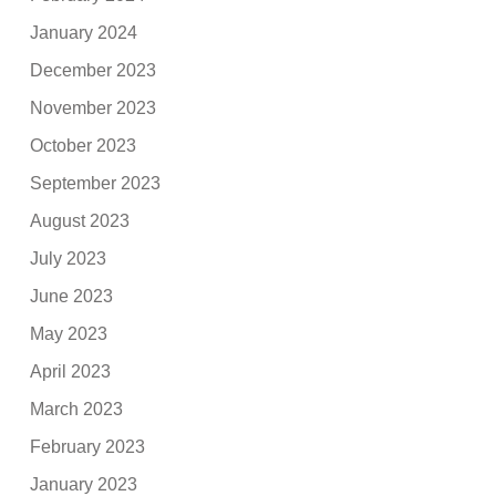
January 2024
December 2023
November 2023
October 2023
September 2023
August 2023
July 2023
June 2023
May 2023
April 2023
March 2023
February 2023
January 2023