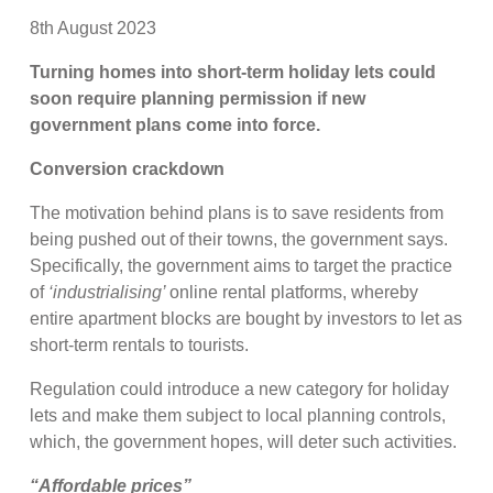
8th August 2023
Turning homes into short-term holiday lets could
soon require planning permission if new
government plans come into force.
Conversion crackdown
The motivation behind plans is to save residents from
being pushed out of their towns, the government says.
Specifically, the government aims to target the practice
of
‘industrialising’
online rental platforms, whereby
entire apartment blocks are bought by investors to let as
short-term rentals to tourists.
Regulation could introduce a new category for holiday
lets and make them subject to local planning controls,
which, the government hopes, will deter such activities.
“Affordable prices”