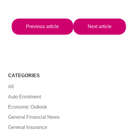
Previous article
Next article
CATEGORIES
All
Auto Enrolment
Economic Outlook
General Financial News
General Insurance