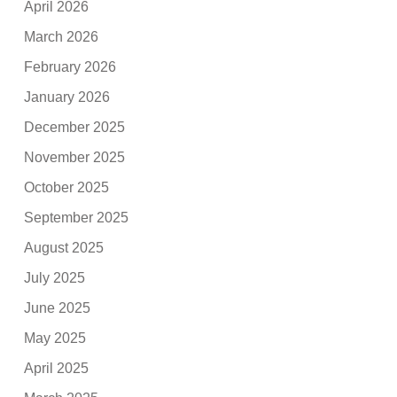
April 2026
March 2026
February 2026
January 2026
December 2025
November 2025
October 2025
September 2025
August 2025
July 2025
June 2025
May 2025
April 2025