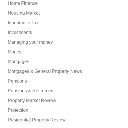
Home Finance
Housing Market
Inheritance Tax
Investments
Managing your money
Money
Mortgages
Mortgages & General Property News
Pensions
Pensions & Retirement
Property Market Review
Protection
Residential Property Review