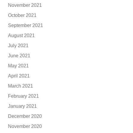
November 2021
October 2021
September 2021
August 2021
July 2021
June 2021
May 2021
April 2021
March 2021
February 2021
January 2021
December 2020
November 2020