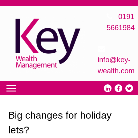
0191
5661984
info@key-
wealth.com
Big changes for holiday
lets?