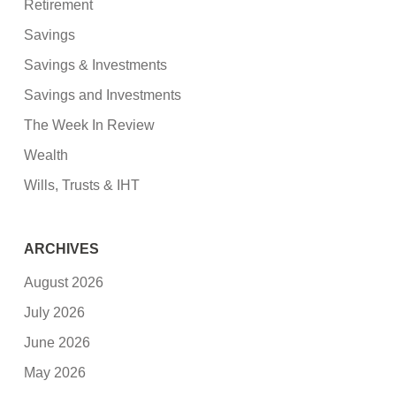
Retirement
Savings
Savings & Investments
Savings and Investments
The Week In Review
Wealth
Wills, Trusts & IHT
ARCHIVES
August 2026
July 2026
June 2026
May 2026