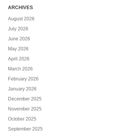
ARCHIVES
August 2026
July 2026
June 2026
May 2026
April 2026
March 2026
February 2026
January 2026
December 2025
November 2025
October 2025
September 2025