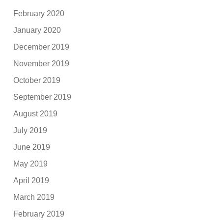
February 2020
January 2020
December 2019
November 2019
October 2019
September 2019
August 2019
July 2019
June 2019
May 2019
April 2019
March 2019
February 2019