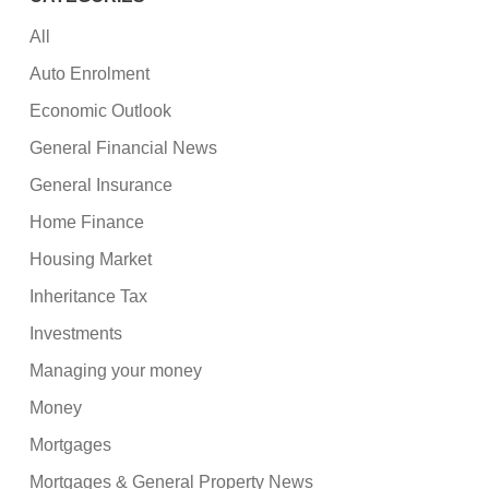
All
Auto Enrolment
Economic Outlook
General Financial News
General Insurance
Home Finance
Housing Market
Inheritance Tax
Investments
Managing your money
Money
Mortgages
Mortgages & General Property News