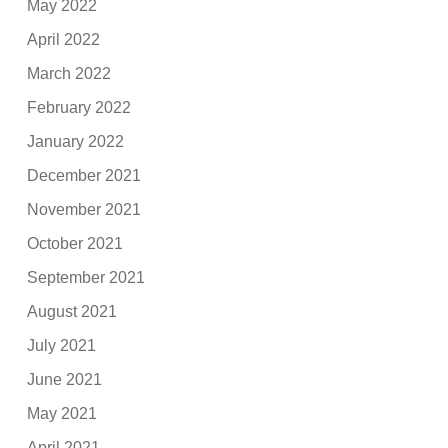
May 2022
April 2022
March 2022
February 2022
January 2022
December 2021
November 2021
October 2021
September 2021
August 2021
July 2021
June 2021
May 2021
April 2021