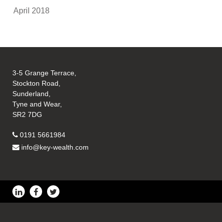
April 2018
3-5 Grange Terrace,
Stockton Road,
Sunderland,
Tyne and Wear,
SR2 7DG
0191 5661984
info@key-wealth.com