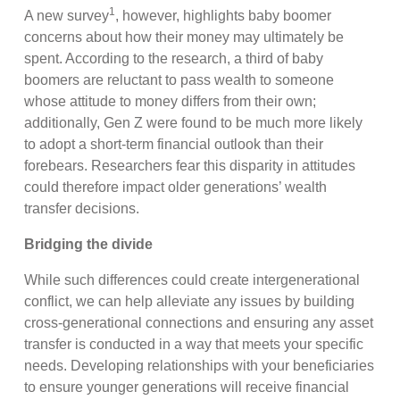
1
A new survey
, however, highlights baby boomer
concerns about how their money may ultimately be
spent. According to the research, a third of baby
boomers are reluctant to pass wealth to someone
whose attitude to money differs from their own;
additionally, Gen Z were found to be much more likely
to adopt a short-term financial outlook than their
forebears. Researchers fear this disparity in attitudes
could therefore impact older generations’ wealth
transfer decisions.
Bridging the divide
While such differences could create intergenerational
conflict, we can help alleviate any issues by building
cross-generational connections and ensuring any asset
transfer is conducted in a way that meets your specific
needs. Developing relationships with your beneficiaries
to ensure younger generations will receive financial