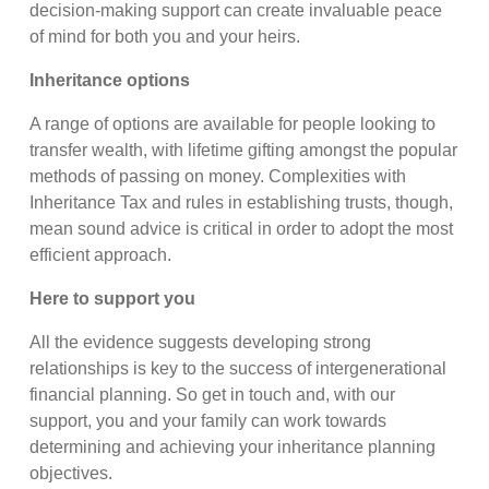
decision-making support can create invaluable peace
of mind for both you and your heirs.
Inheritance options
A range of options are available for people looking to
transfer wealth, with lifetime gifting amongst the popular
methods of passing on money. Complexities with
Inheritance Tax and rules in establishing trusts, though,
mean sound advice is critical in order to adopt the most
efficient approach.
Here to support you
All the evidence suggests developing strong
relationships is key to the success of intergenerational
financial planning. So get in touch and, with our
support, you and your family can work towards
determining and achieving your inheritance planning
objectives.