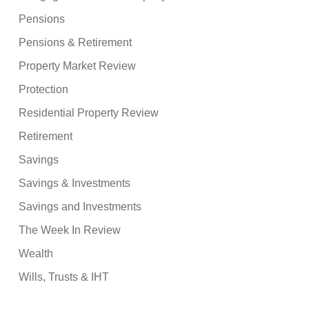
Pensions
Pensions & Retirement
Property Market Review
Protection
Residential Property Review
Retirement
Savings
Savings & Investments
Savings and Investments
The Week In Review
Wealth
Wills, Trusts & IHT