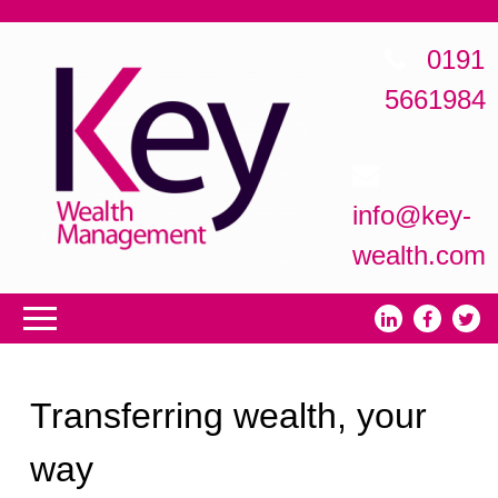
0191
5661984
info@key-
wealth.com
Transferring wealth, your
way