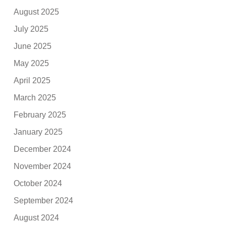
August 2025
July 2025
June 2025
May 2025
April 2025
March 2025
February 2025
January 2025
December 2024
November 2024
October 2024
September 2024
August 2024