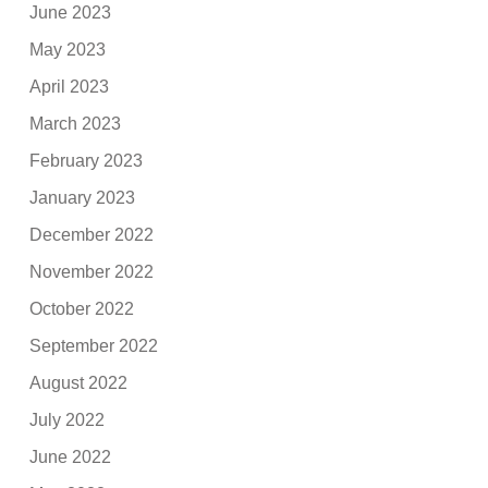
June 2023
May 2023
April 2023
March 2023
February 2023
January 2023
December 2022
November 2022
October 2022
September 2022
August 2022
July 2022
June 2022