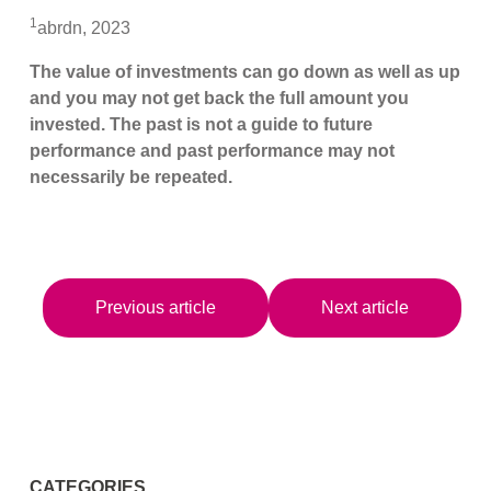
1
abrdn, 2023
The value of investments can go down as well as up
and you may not get back the full amount you
invested. The past is not a guide to future
performance and past performance may not
necessarily be repeated.
Previous article
Next article
CATEGORIES