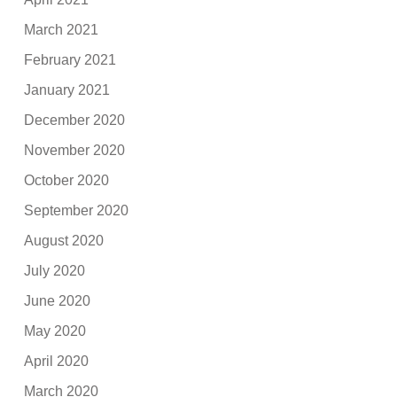
March 2021
February 2021
January 2021
December 2020
November 2020
October 2020
September 2020
August 2020
July 2020
June 2020
May 2020
April 2020
March 2020