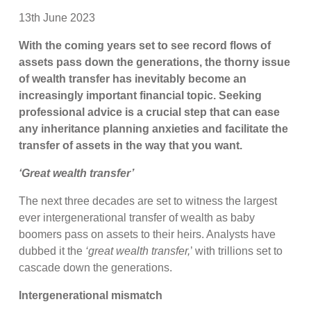
13th June 2023
With the coming years set to see record flows of
assets pass down the generations, the thorny issue
of wealth transfer has inevitably become an
increasingly important financial topic. Seeking
professional advice is a crucial step that can ease
any inheritance planning anxieties and facilitate the
transfer of assets in the way that you want.
‘Great wealth transfer’
The next three decades are set to witness the largest
ever intergenerational transfer of wealth as baby
boomers pass on assets to their heirs. Analysts have
dubbed it the
‘great wealth transfer,
’ with trillions set to
cascade down the generations.
Intergenerational mismatch