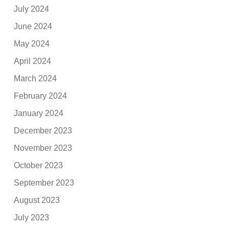
July 2024
June 2024
May 2024
April 2024
March 2024
February 2024
January 2024
December 2023
November 2023
October 2023
September 2023
August 2023
July 2023