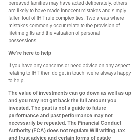
bereaved families may have acted deliberately, others
are likely to have made innocent mistakes and simply
fallen foul of IHT rule complexities. Two areas where
mistakes commonly occur relate to the provision of
lifetime gifts and the valuation of personal
possessions.
We’re here to help
If you have any concerns or need advice on any aspect
relating to IHT then do get in touch; we’re always happy
to help.
The value of investments can go down as well as up
and you may not get back the full amount you
invested. The past is not a guide to future
performance and past performance may not
necessarily be repeated. The Financial Conduct
Authority (FCA) does not regulate Will writing, tax
and trust advice and certain forms of estate