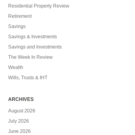
Residential Property Review
Retirement
Savings
Savings & Investments
Savings and Investments
The Week In Review
Wealth
Wills, Trusts & IHT
ARCHIVES
August 2026
July 2026
June 2026