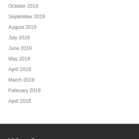
October 2019
September 2019
August 2019
July 2019
June 2019
May 2019
April 2019
March 2019
February 2019
April 2018