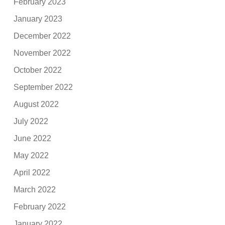
February 2023
January 2023
December 2022
November 2022
October 2022
September 2022
August 2022
July 2022
June 2022
May 2022
April 2022
March 2022
February 2022
January 2022