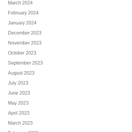
March 2024
February 2024
January 2024
December 2023
November 2023
October 2023
September 2023
August 2023
July 2023
June 2023
May 2023
April 2023
March 2023