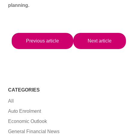
planning.
Previous article
Next article
CATEGORIES
All
Auto Enrolment
Economic Outlook
General Financial News