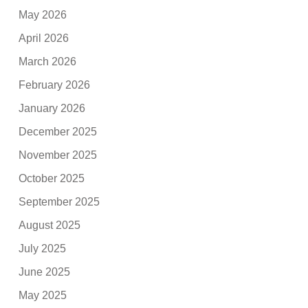
May 2026
April 2026
March 2026
February 2026
January 2026
December 2025
November 2025
October 2025
September 2025
August 2025
July 2025
June 2025
May 2025