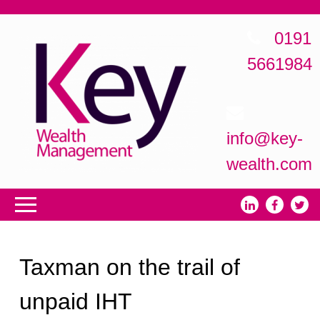
0191
5661984
info@key-
wealth.com
Taxman on the trail of
unpaid IHT