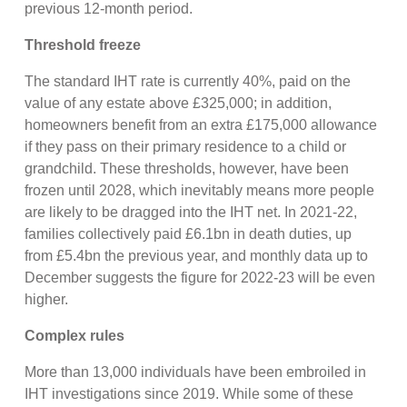
previous 12-month period.
Threshold freeze
The standard IHT rate is currently 40%, paid on the
value of any estate above £325,000; in addition,
homeowners benefit from an extra £175,000 allowance
if they pass on their primary residence to a child or
grandchild. These thresholds, however, have been
frozen until 2028, which inevitably means more people
are likely to be dragged into the IHT net. In 2021-22,
families collectively paid £6.1bn in death duties, up
from £5.4bn the previous year, and monthly data up to
December suggests the figure for 2022-23 will be even
higher.
Complex rules
More than 13,000 individuals have been embroiled in
IHT investigations since 2019. While some of these