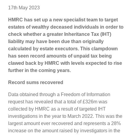
17th May 2023
HMRC has set up a new specialist team to target
estates of wealthy deceased individuals in order to
check whether a greater Inheritance Tax (IHT)
liability may have been due than originally
calculated by estate executors. This clampdown
has seen record amounts of unpaid tax being
clawed back by HMRC with levels expected to rise
further in the coming years.
Record sums recovered
Data obtained through a Freedom of Information
request has revealed that a total of £326m was
collected by HMRC as a result of targeted IHT
investigations in the year to March 2022. This was the
largest amount ever recovered and represents a 28%
increase on the amount raised by investigators in the