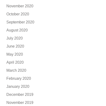
November 2020
October 2020
September 2020
August 2020
July 2020
June 2020
May 2020
April 2020
March 2020
February 2020
January 2020
December 2019
November 2019