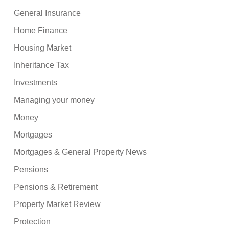
General Insurance
Home Finance
Housing Market
Inheritance Tax
Investments
Managing your money
Money
Mortgages
Mortgages & General Property News
Pensions
Pensions & Retirement
Property Market Review
Protection