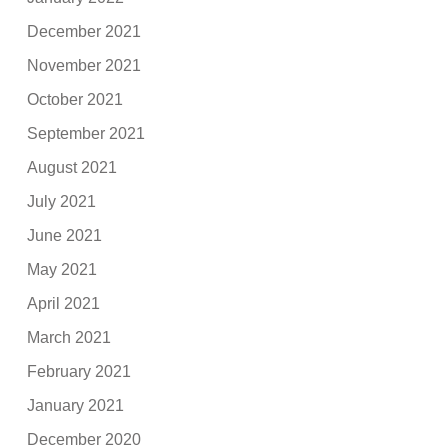
December 2021
November 2021
October 2021
September 2021
August 2021
July 2021
June 2021
May 2021
April 2021
March 2021
February 2021
January 2021
December 2020