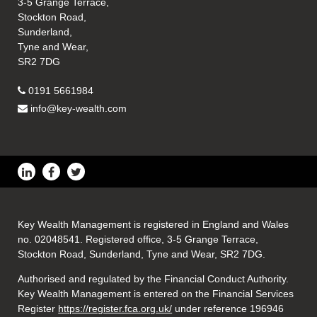
3-5 Grange Terrace,
Stockton Road,
Sunderland,
Tyne and Wear,
SR2 7DG
0191 5661984
info@key-wealth.com
Key Wealth Management is registered in England and Wales
no. 02048541. Registered office, 3-5 Grange Terrace,
Stockton Road, Sunderland, Tyne and Wear, SR2 7DG.
Authorised and regulated by the Financial Conduct Authority.
Key Wealth Management is entered on the Financial Services
Register
https://register.fca.org.uk/
under reference 196946