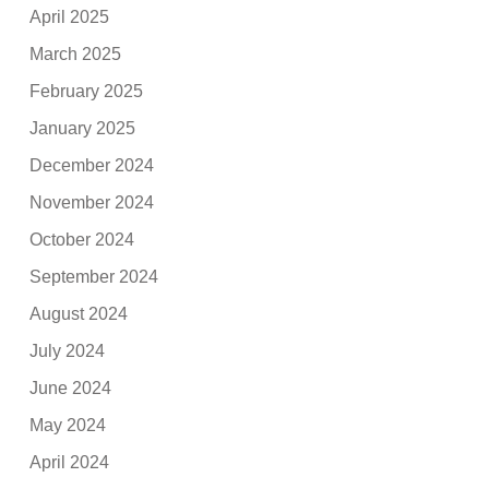
April 2025
March 2025
February 2025
January 2025
December 2024
November 2024
October 2024
September 2024
August 2024
July 2024
June 2024
May 2024
April 2024