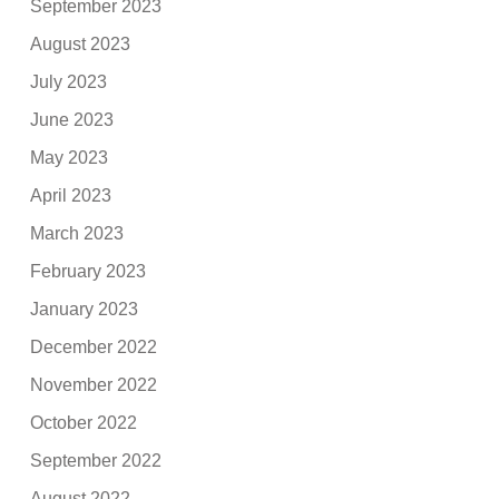
September 2023
August 2023
July 2023
June 2023
May 2023
April 2023
March 2023
February 2023
January 2023
December 2022
November 2022
October 2022
September 2022
August 2022