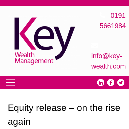
0191
5661984
info@key-
wealth.com
Equity release – on the rise
again