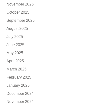
November 2025
October 2025
September 2025
August 2025
July 2025
June 2025
May 2025
April 2025
March 2025
February 2025
January 2025
December 2024
November 2024