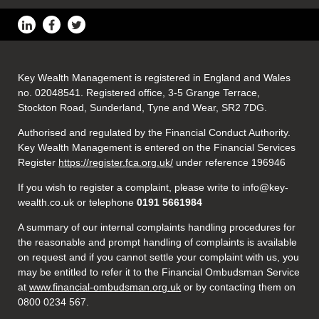
Key Wealth Management is registered in England and Wales
no. 02048541. Registered office, 3-5 Grange Terrace,
Stockton Road, Sunderland, Tyne and Wear, SR2 7DG.
Authorised and regulated by the Financial Conduct Authority.
Key Wealth Management is entered on the Financial Services
Register
https://register.fca.org.uk/
under reference 196946
If you wish to register a complaint, please write to info@key-
wealth.co.uk or telephone
0191 5661984
A summary of our internal complaints handling procedures for
the reasonable and prompt handling of complaints is available
on request and if you cannot settle your complaint with us, you
may be entitled to refer it to the Financial Ombudsman Service
at
www.financial-ombudsman.org.uk
or by contacting them on
0800 0234 567.