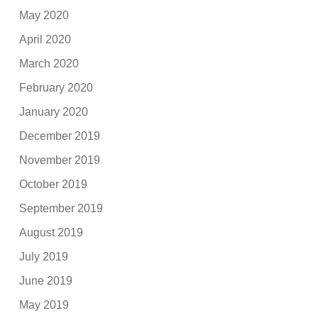
May 2020
April 2020
March 2020
February 2020
January 2020
December 2019
November 2019
October 2019
September 2019
August 2019
July 2019
June 2019
May 2019