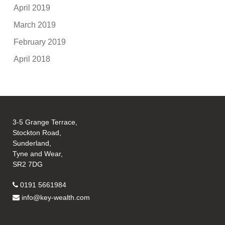
April 2019
March 2019
February 2019
April 2018
3-5 Grange Terrace,
Stockton Road,
Sunderland,
Tyne and Wear,
SR2 7DG
0191 5661984
info@key-wealth.com