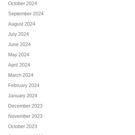
October 2024
September 2024
August 2024
July 2024
June 2024
May 2024
April 2024
March 2024
February 2024
January 2024
December 2023
November 2023
October 2023