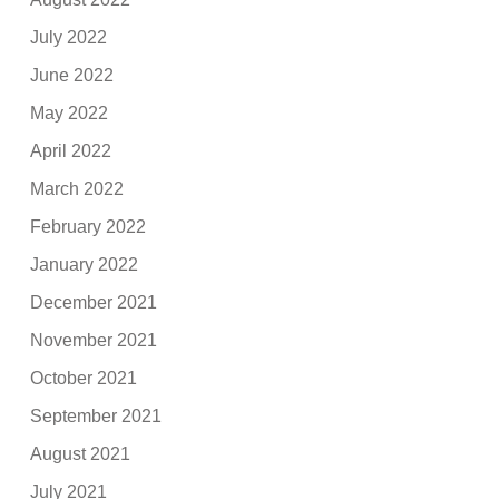
July 2022
June 2022
May 2022
April 2022
March 2022
February 2022
January 2022
December 2021
November 2021
October 2021
September 2021
August 2021
July 2021