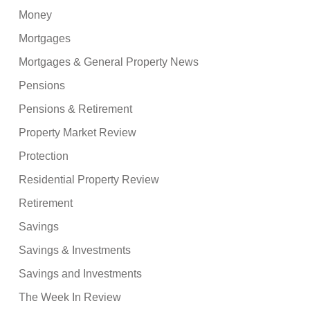
Money
Mortgages
Mortgages & General Property News
Pensions
Pensions & Retirement
Property Market Review
Protection
Residential Property Review
Retirement
Savings
Savings & Investments
Savings and Investments
The Week In Review