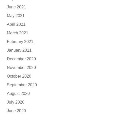
June 2021
May 2021
April 2021
March 2021
February 2021
January 2021
December 2020
November 2020
October 2020
September 2020
August 2020
July 2020
June 2020