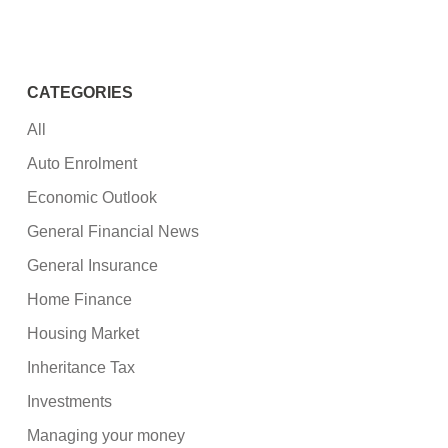
CATEGORIES
All
Auto Enrolment
Economic Outlook
General Financial News
General Insurance
Home Finance
Housing Market
Inheritance Tax
Investments
Managing your money