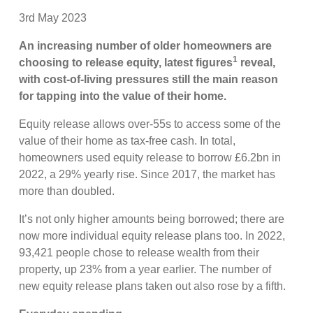
3rd May 2023
An increasing number of older homeowners are
1
choosing to release equity, latest figures
reveal,
with cost-of-living pressures still the main reason
for tapping into the value of their home.
Equity release allows over-55s to access some of the
value of their home as tax-free cash. In total,
homeowners used equity release to borrow £6.2bn in
2022, a 29% yearly rise. Since 2017, the market has
more than doubled.
It’s not only higher amounts being borrowed; there are
now more individual equity release plans too. In 2022,
93,421 people chose to release wealth from their
property, up 23% from a year earlier. The number of
new equity release plans taken out also rose by a fifth.