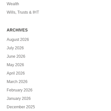
Wealth
Wills, Trusts & IHT
ARCHIVES
August 2026
July 2026
June 2026
May 2026
April 2026
March 2026
February 2026
January 2026
December 2025