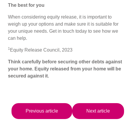
The best for you
When considering equity release, it is important to
weigh up your options and make sure it is suitable for
your unique needs. Get in touch today to see how we
can help.
1
Equity Release Council, 2023
Think carefully before securing other debts against
your home. Equity released from your home will be
secured against it.
Previous article
Next article