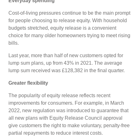
Everyday spending
Cost-of-living pressures continue to be the main prompt
for people choosing to release equity. With household
budgets stretched, equity release is a convenient
choice for many older homeowners trying to meet rising
bills.
Last year, more than half of new customers opted for
lump sum plans, up from 43% in 2021. The average
lump sum received was £128,382 in the final quarter.
Greater flexibility
The popularity of equity release reflects recent
improvements for consumers. For example, in March
2022, new regulation was introduced to guarantee that
all new plans with Equity Release Council approval
give customers the right to make voluntary, penalty-free
partial repayments to reduce interest costs.