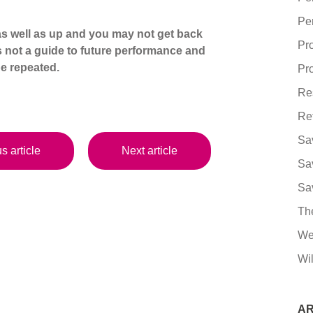
Pe
s well as up and you may not get back
Pr
s not a guide to future performance and
e repeated.
Pro
Re
Re
Sa
s article
Next article
Sa
Sa
Th
We
Wil
AR