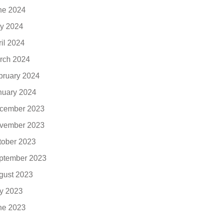
ne 2024
y 2024
ril 2024
rch 2024
bruary 2024
nuary 2024
cember 2023
vember 2023
tober 2023
ptember 2023
gust 2023
ly 2023
ne 2023