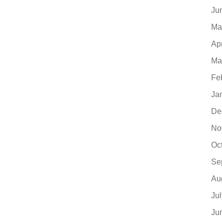
Ju
Ma
Ap
Ma
Fe
Ja
De
No
Oc
Se
Au
Ju
Ju