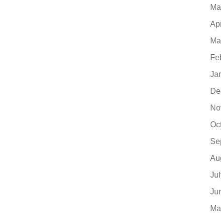
Ma
Ap
Ma
Fe
Ja
De
No
Oc
Se
Au
Ju
Ju
Ma