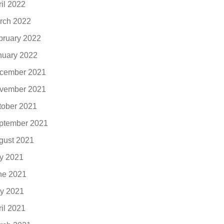
ril 2022
rch 2022
bruary 2022
nuary 2022
cember 2021
vember 2021
tober 2021
ptember 2021
gust 2021
ly 2021
ne 2021
y 2021
ril 2021