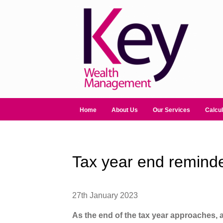
Home
About Us
Our Services
Calcul
Tax year end remind
27th January 2023
As the end of the tax year approaches,