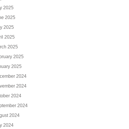
ly 2025
ne 2025
y 2025
ril 2025
rch 2025
bruary 2025
nuary 2025
cember 2024
vember 2024
tober 2024
ptember 2024
gust 2024
ly 2024