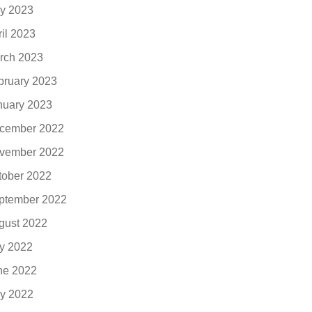
y 2023
ril 2023
rch 2023
bruary 2023
nuary 2023
cember 2022
vember 2022
tober 2022
ptember 2022
gust 2022
ly 2022
ne 2022
y 2022