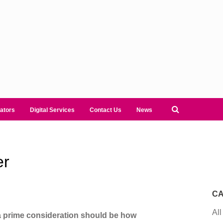
ators
Digital Services
Contact Us
News
er
CA
All
 a prime consideration should be how