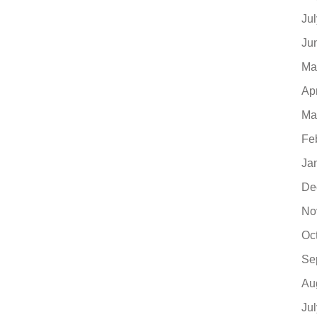
Ju
Ju
Ma
Ap
Ma
Fe
Ja
De
No
Oc
Se
Au
Ju