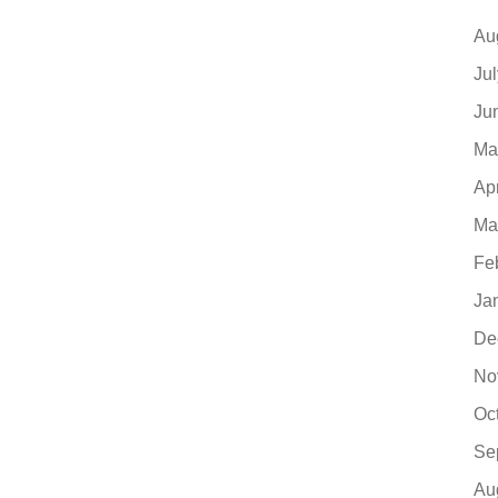
Au
Ju
Ju
Ma
Ap
Ma
Fe
Ja
De
No
Oc
Se
Au