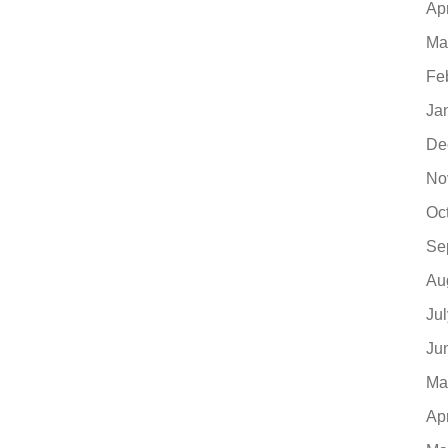
Ap
Ma
Fe
Ja
De
No
Oc
Se
Au
Ju
Ju
Ma
Ap