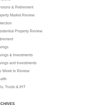
nsions & Retirement
operty Market Review
tection
sidential Property Review
tirement
vings
vings & Investments
vings and Investments
e Week In Review
alth
ls, Trusts & IHT
CHIVES