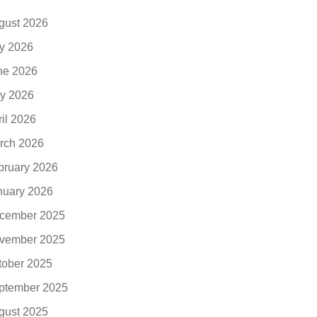
gust 2026
ly 2026
ne 2026
y 2026
ril 2026
rch 2026
bruary 2026
nuary 2026
cember 2025
vember 2025
tober 2025
ptember 2025
gust 2025