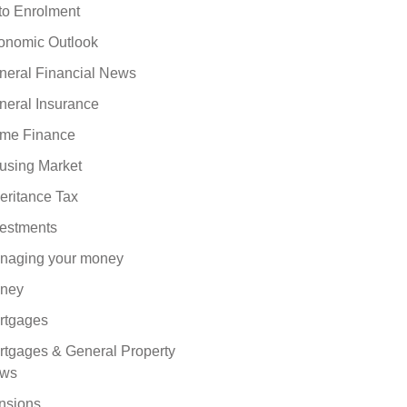
to Enrolment
onomic Outlook
neral Financial News
neral Insurance
me Finance
using Market
eritance Tax
vestments
naging your money
ney
rtgages
rtgages & General Property
ws
nsions