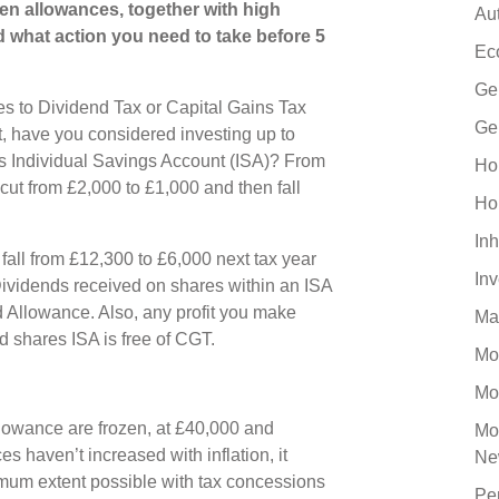
zen allowances, together with high
Au
d what action you need to take before 5
Ec
Ge
es to Dividend Tax or Capital Gains Tax
Ge
 have you considered investing up to
es Individual Savings Account (ISA)? From
Ho
cut from £2,000 to £1,000 and then fall
Ho
Inh
fall from £12,300 to £6,000 next tax year
In
 Dividends received on shares within an ISA
d Allowance. Also, any profit you make
Ma
d shares ISA is free of CGT.
Mo
Mo
lowance are frozen, at £40,000 and
Mo
s haven’t increased with inflation, it
Ne
imum extent possible with tax concessions
Pe