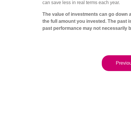
can save less in real terms each year.
The value of investments can go down a
the full amount you invested. The past i
past performance may not necessarily b
Previou