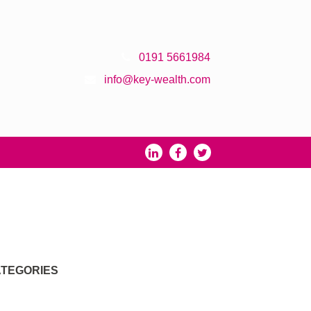
0191 5661984
info@key-wealth.com
TEGORIES