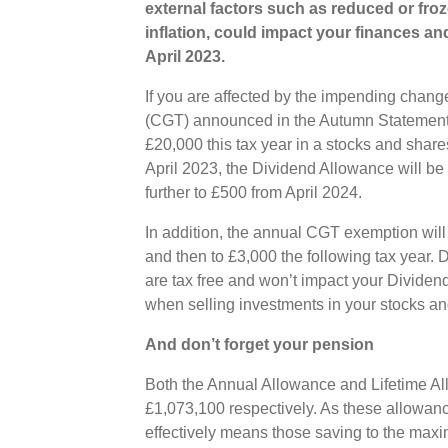
external factors such as reduced or fro
inflation, could impact your finances an
April 2023.
If you are affected by the impending chang
(CGT) announced in the Autumn Statement,
£20,000 this tax year in a stocks and shar
April 2023, the Dividend Allowance will be 
further to £500 from April 2024.
In addition, the annual CGT exemption will 
and then to £3,000 the following tax year.
are tax free and won’t impact your Dividen
when selling investments in your stocks an
And don’t forget your pension
Both the Annual Allowance and Lifetime Al
£1,073,100 respectively. As these allowance
effectively means those saving to the max