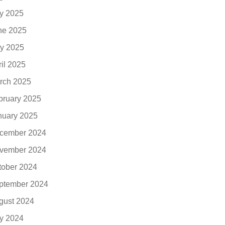
ly 2025
ne 2025
y 2025
ril 2025
rch 2025
bruary 2025
nuary 2025
cember 2024
vember 2024
tober 2024
ptember 2024
gust 2024
ly 2024