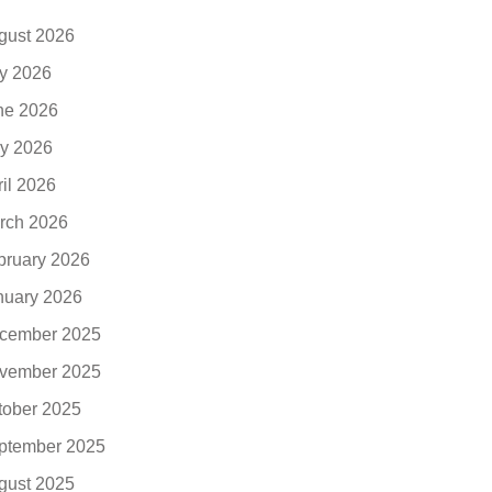
gust 2026
ly 2026
ne 2026
y 2026
ril 2026
rch 2026
bruary 2026
nuary 2026
cember 2025
vember 2025
tober 2025
ptember 2025
gust 2025