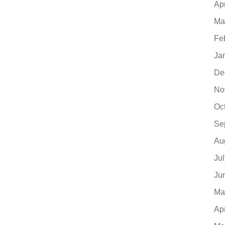
Ap
Ma
Fe
Ja
De
No
Oc
Se
Au
Ju
Ju
Ma
Ap