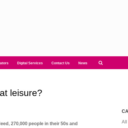
ators
Digital Services
Contact Us
News
at leisure?
CA
All
ndeed, 270,000 people in their 50s and