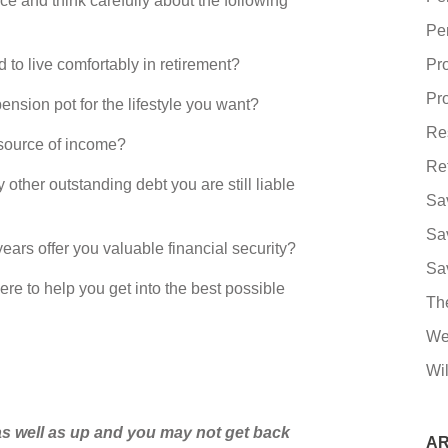
ce and think carefully about the following
Pe
live comfortably in retirement?
Pr
Pro
ion pot for the lifestyle you want?
Re
ource of income?
Re
er outstanding debt you are still liable
Sa
Sa
s offer you valuable financial security?
Sa
ere to help you get into the best possible
Th
We
Wil
s well as up and you may not get back
AR