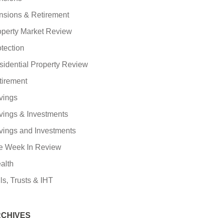
nsions & Retirement
operty Market Review
tection
sidential Property Review
tirement
vings
vings & Investments
vings and Investments
e Week In Review
alth
ls, Trusts & IHT
CHIVES