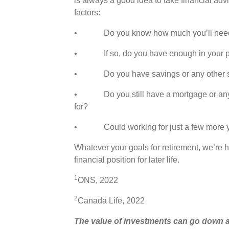
is always a good idea to take financial advi
factors:
• Do you know how much you’ll need to 
• If so, do you have enough in your pens
• Do you have savings or any other s
• Do you still have a mortgage or any oth
for?
• Could working for just a few more year
Whatever your goals for retirement, we’re h
financial position for later life.
1
ONS, 2022
2
Canada Life, 2022
The value of investments can go down a