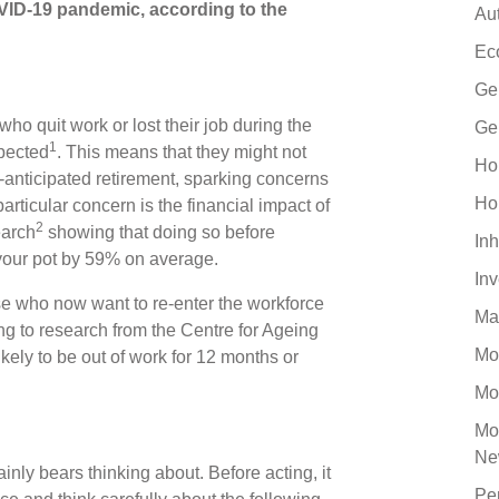
OVID-19 pandemic, according to the
Au
Ec
Ge
o quit work or lost their job during the
Ge
1
xpected
. This means that they might not
Ho
-anticipated retirement, sparking concerns
Ho
 particular concern is the financial impact of
2
earch
showing that doing so before
Inh
your pot by 59% on average.
In
se who now want to re-enter the workforce
Ma
rding to research from the Centre for Ageing
Mo
kely to be out of work for 12 months or
Mo
Mo
Ne
ainly bears thinking about. Before acting, it
Pe