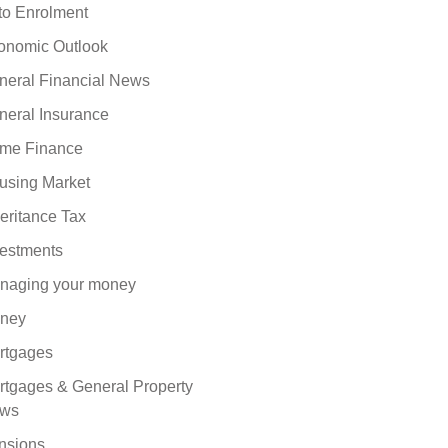
to Enrolment
onomic Outlook
neral Financial News
neral Insurance
me Finance
using Market
eritance Tax
vestments
naging your money
ney
rtgages
rtgages & General Property
ws
nsions