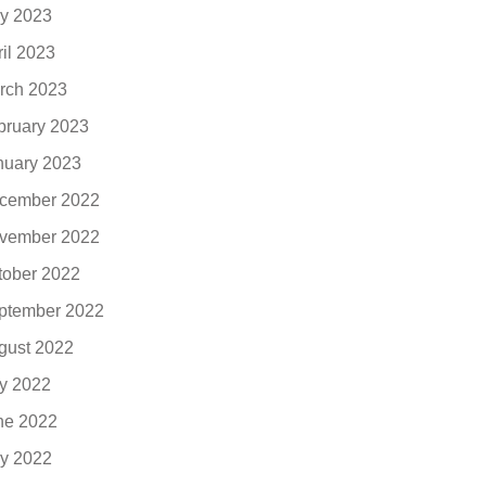
y 2023
ril 2023
rch 2023
bruary 2023
nuary 2023
cember 2022
vember 2022
tober 2022
ptember 2022
gust 2022
ly 2022
ne 2022
y 2022