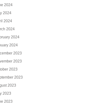
ne 2024
y 2024
ril 2024
rch 2024
bruary 2024
nuary 2024
cember 2023
vember 2023
tober 2023
ptember 2023
gust 2023
ly 2023
ne 2023