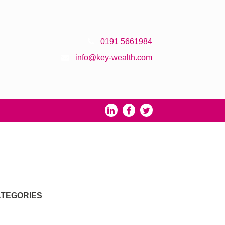
0191 5661984
info@key-wealth.com
TEGORIES