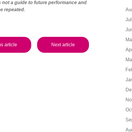
s not a guide to future performance and
Au
e repeated.
Ju
Ju
Ma
s article
Next article
Ap
Ma
Fe
Ja
De
No
Oc
Se
Au