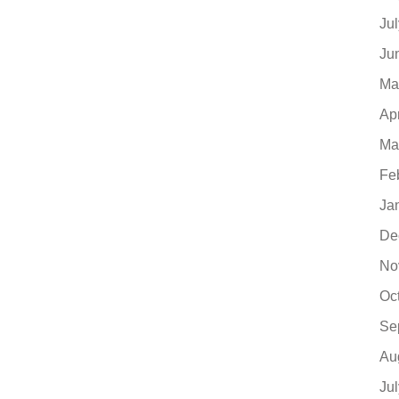
Ju
Ju
Ma
Ap
Ma
Fe
Ja
De
No
Oc
Se
Au
Ju