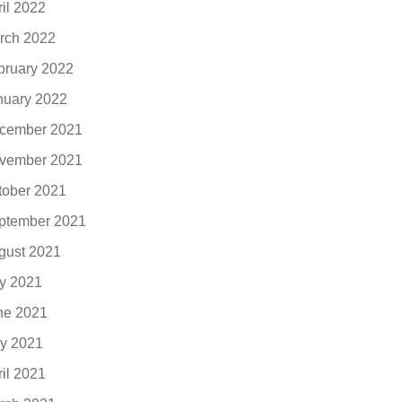
ril 2022
rch 2022
bruary 2022
nuary 2022
cember 2021
vember 2021
tober 2021
ptember 2021
gust 2021
ly 2021
ne 2021
y 2021
ril 2021