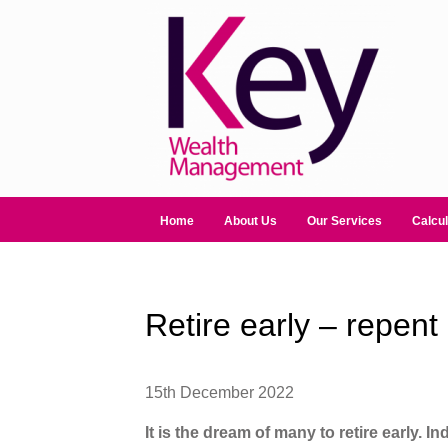
Home
About Us
Our Services
Calcul
Retire early – repent 
15th December 2022
It is the dream of many to retire early. I