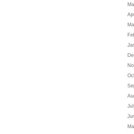
Ma
Ap
Ma
Fe
Ja
De
No
Oc
Se
Au
Ju
Ju
Ma