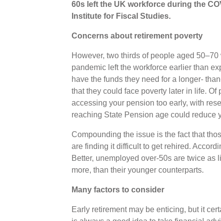
60s left the UK workforce during the C
Institute for Fiscal Studies.
Concerns about retirement poverty
However, two thirds of people aged 50–70 wh
pandemic left the workforce earlier than e
have the funds they need for a longer- than
that they could face poverty later in life. Of
accessing your pension too early, with res
reaching State Pension age could reduce 
Compounding the issue is the fact that tho
are finding it difficult to get rehired. Acco
Better, unemployed over-50s are twice as li
more, than their younger counterparts.
Many factors to consider
Early retirement may be enticing, but it cert