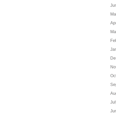
Ju
Ma
Ap
Ma
Fe
Ja
De
No
Oc
Se
Au
Ju
Ju