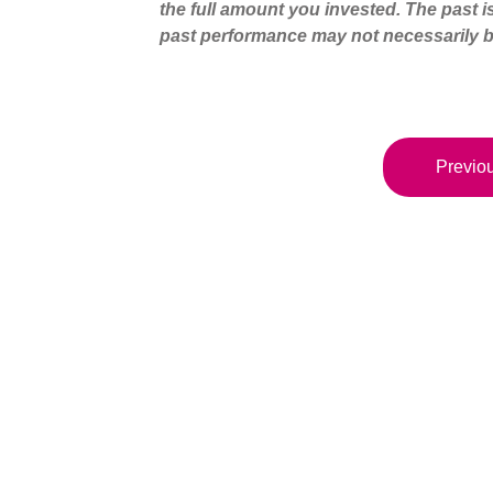
the full amount you invested. The past i
past performance may not necessarily b
Previou