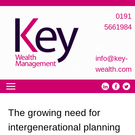
0191
5661984
info@key-
wealth.com
The growing need for
intergenerational planning