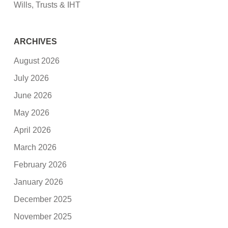
Wills, Trusts & IHT
ARCHIVES
August 2026
July 2026
June 2026
May 2026
April 2026
March 2026
February 2026
January 2026
December 2025
November 2025