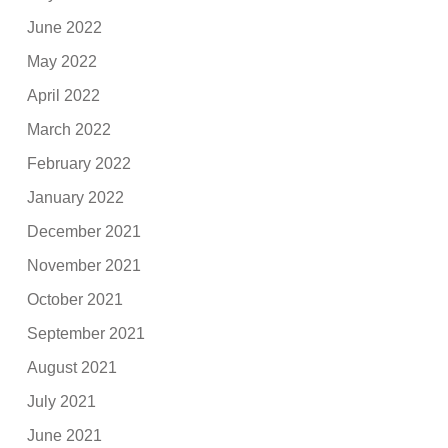
June 2022
May 2022
April 2022
March 2022
February 2022
January 2022
December 2021
November 2021
October 2021
September 2021
August 2021
July 2021
June 2021