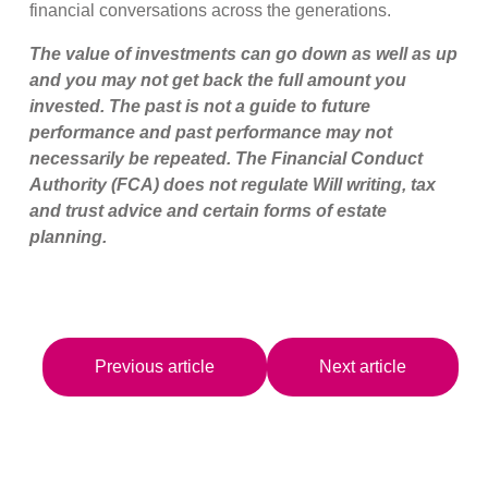
financial conversations across the generations.
The value of investments can go down as well as up
and you may not get back the full amount you
invested. The past is not a guide to future
performance and past performance may not
necessarily be repeated.
The Financial Conduct
Authority (FCA) does not regulate Will writing, tax
and trust advice and certain forms of estate
planning.
Previous article
Next article