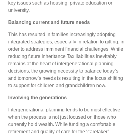
key issues such as housing, private education or
university.
Balancing current and future needs
This has resulted in families increasingly adopting
integrated strategies, especially in relation to gifting, in
order to address imminent financial challenges. While
reducing future Inheritance Tax liabilities inevitably
remains at the heart of intergenerational planning
decisions, the growing necessity to balance today’s
and tomorrow’s needs is resulting in the focus shifting
to support for children and grandchildren now.
Involving the generations
Intergenerational planning tends to be most effective
when the process is not just focused on those who
currently hold wealth. While funding a comfortable
retirement and quality of care for the ‘caretaker’