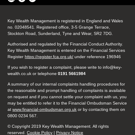
Key Wealth Management is registered in England and Wales
no. 02048541. Registered office, 3-5 Grange Terrace,
Stockton Road, Sunderland, Tyne and Wear, SR2 7DG.
Authorised and regulated by the Financial Conduct Authority.
Key Wealth Management is entered on the Financial Services
Register
https://register.fca.org.uk/
under reference 196946
If you wish to register a complaint, please write to info@key-
wealth.co.uk or telephone
0191 5661984
A summary of our internal complaints handling procedures for
the reasonable and prompt handling of complaints is available
on request and if you cannot settle your complaint with us, you
may be entitled to refer it to the Financial Ombudsman Service
at
www.financial-ombudsman.org.uk
or by contacting them on
0800 0234 567.
© Copyright 2019 Key Wealth Management. All rights
reserved.
Cookie Policy
|
Privacy Notice