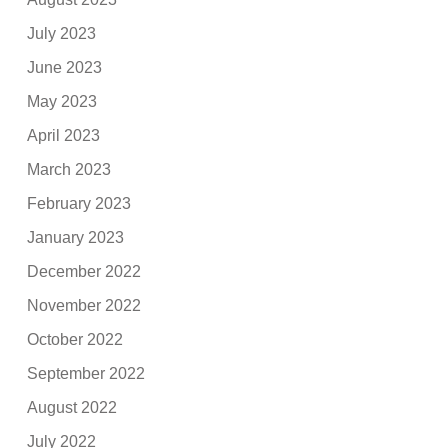
July 2023
June 2023
May 2023
April 2023
March 2023
February 2023
January 2023
December 2022
November 2022
October 2022
September 2022
August 2022
July 2022