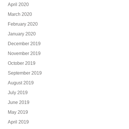
April 2020
March 2020
February 2020
January 2020
December 2019
November 2019
October 2019
September 2019
August 2019
July 2019
June 2019
May 2019
April 2019