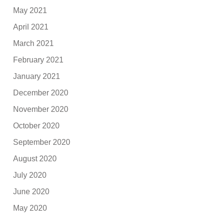
May 2021
April 2021
March 2021
February 2021
January 2021
December 2020
November 2020
October 2020
September 2020
August 2020
July 2020
June 2020
May 2020