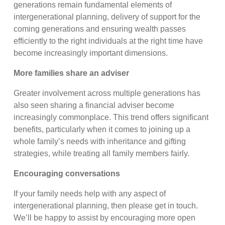
generations remain fundamental elements of
intergenerational planning, delivery of support for the
coming generations and ensuring wealth passes
efficiently to the right individuals at the right time have
become increasingly important dimensions.
More families share an adviser
Greater involvement across multiple generations has
also seen sharing a financial adviser become
increasingly commonplace. This trend offers significant
benefits, particularly when it comes to joining up a
whole family’s needs with inheritance and gifting
strategies, while treating all family members fairly.
Encouraging conversations
If your family needs help with any aspect of
intergenerational planning, then please get in touch.
We’ll be happy to assist by encouraging more open