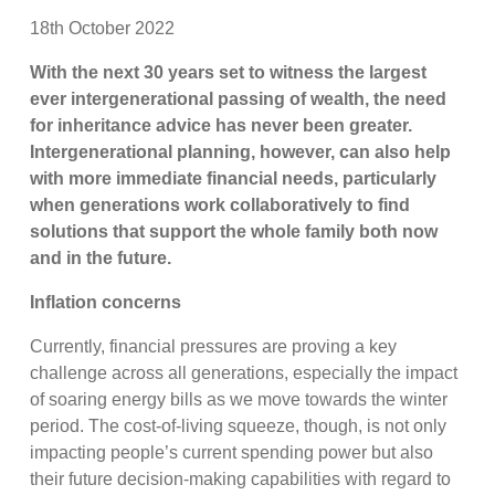
18th October 2022
With the next 30 years set to witness the largest
ever intergenerational passing of wealth, the need
for inheritance advice has never been greater.
Intergenerational planning, however, can also help
with more immediate financial needs, particularly
when generations work collaboratively to find
solutions that support the whole family both now
and in the future.
Inflation concerns
Currently, financial pressures are proving a key
challenge across all generations, especially the impact
of soaring energy bills as we move towards the winter
period. The cost-of-living squeeze, though, is not only
impacting people’s current spending power but also
their future decision-making capabilities with regard to