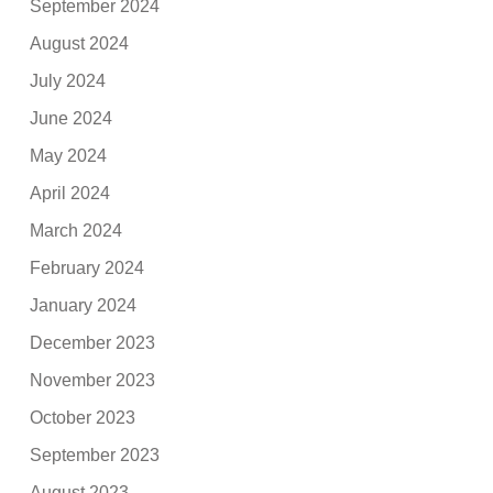
September 2024
August 2024
July 2024
June 2024
May 2024
April 2024
March 2024
February 2024
January 2024
December 2023
November 2023
October 2023
September 2023
August 2023