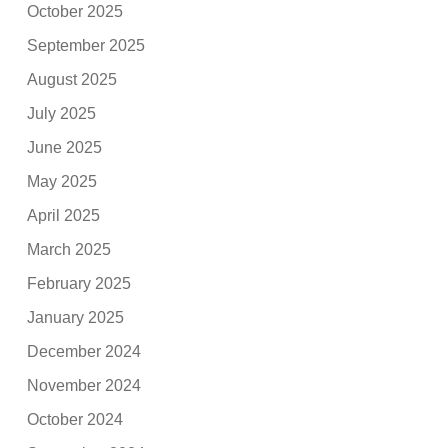
October 2025
September 2025
August 2025
July 2025
June 2025
May 2025
April 2025
March 2025
February 2025
January 2025
December 2024
November 2024
October 2024