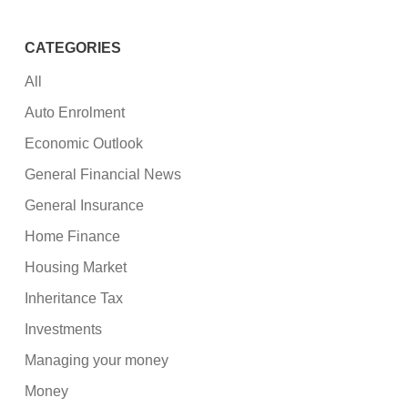
CATEGORIES
All
Auto Enrolment
Economic Outlook
General Financial News
General Insurance
Home Finance
Housing Market
Inheritance Tax
Investments
Managing your money
Money