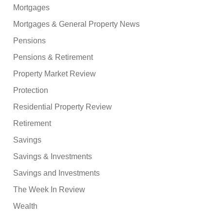
Mortgages
Mortgages & General Property News
Pensions
Pensions & Retirement
Property Market Review
Protection
Residential Property Review
Retirement
Savings
Savings & Investments
Savings and Investments
The Week In Review
Wealth