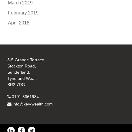
March 2019
February 2019
April 2018
3-5 Grange Terrace,
Stockton Road,
Sunderland,
Tyne and Wear,
SR2 7DG
0191 5661984
info@key-wealth.com