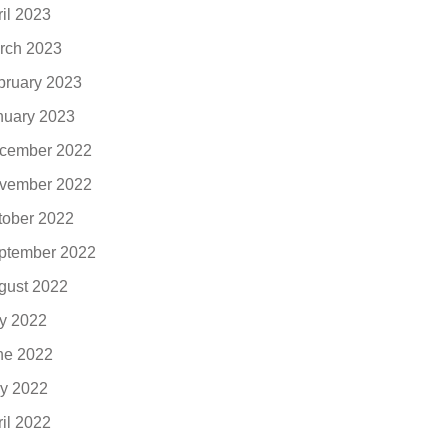
ril 2023
rch 2023
bruary 2023
nuary 2023
cember 2022
vember 2022
tober 2022
ptember 2022
gust 2022
ly 2022
ne 2022
y 2022
ril 2022