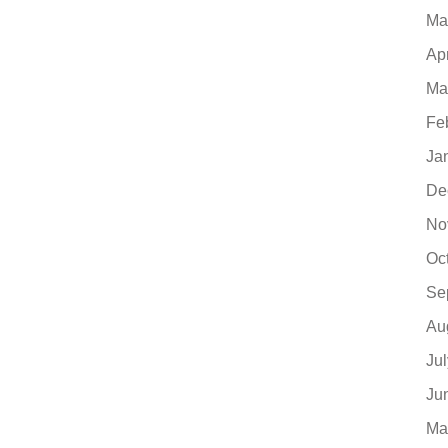
Ma
Ap
Ma
Fe
Ja
De
No
Oc
Se
Au
Ju
Ju
Ma