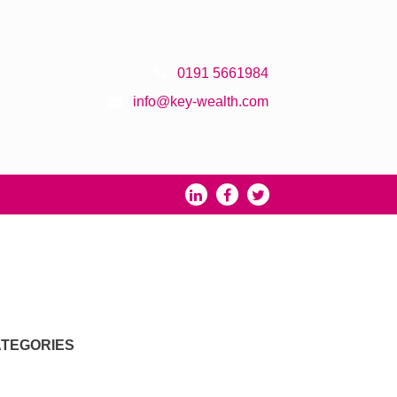
0191 5661984
info@key-wealth.com
TEGORIES