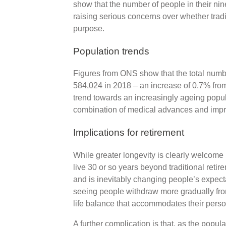
show that the number of people in their nine
raising serious concerns over whether traditio
purpose.
Population trends
Figures from ONS show that the total numb
584,024 in 2018 – an increase of 0.7% from
trend towards an increasingly ageing popu
combination of medical advances and impro
Implications for retirement
While greater longevity is clearly welcome
live 30 or so years beyond traditional reti
and is inevitably changing people’s expectat
seeing people withdraw more gradually fro
life balance that accommodates their pers
A further complication is that, as the popul