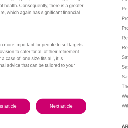
e of health. Consequently, there is a greater
Pe
e, which again has significant financial
Pr
Pro
Re
en more important for people to set targets
Re
ision to cater for all of their retirement
Sa
case of ‘one size fits all’, it is
nal advice that can be tailored to your
Sa
Sa
Th
We
Wil
s article
Next article
AR