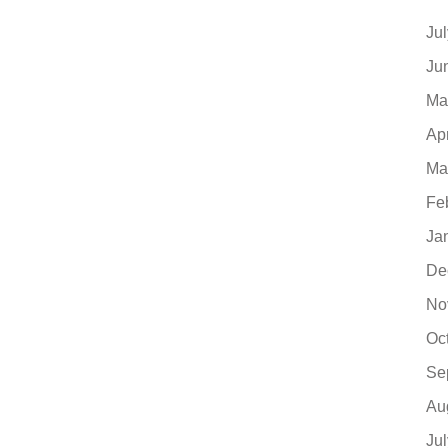
Ju
Ju
Ma
Ap
Ma
Fe
Ja
De
No
Oc
Se
Au
Ju