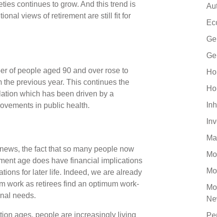
ties continues to grow. And this trend is
Au
nal views of retirement are still fit for
Ec
Ge
Ge
er of people aged 90 and over rose to
Ho
 the previous year. This continues the
Ho
lation which has been driven by a
Inh
vements in public health.
In
Ma
 news, the fact that so many people now
Mo
rement age does have financial implications
Mo
ions for later life. Indeed, we are already
m work as retirees find an optimum work-
Mo
onal needs.
Ne
ation ages, people are increasingly living
Pe