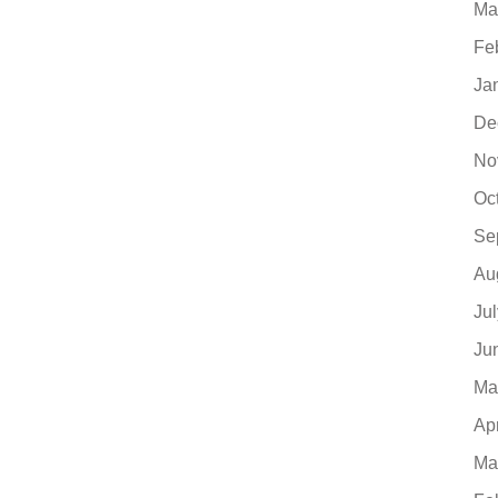
Ma
Fe
Ja
De
No
Oc
Se
Au
Ju
Ju
Ma
Ap
Ma