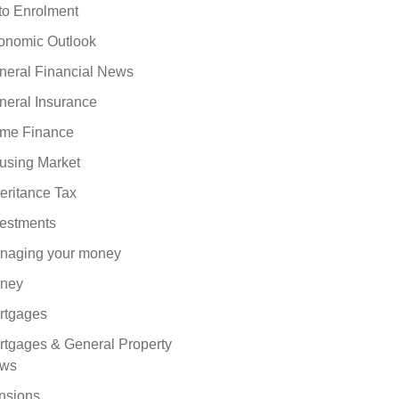
to Enrolment
onomic Outlook
neral Financial News
neral Insurance
me Finance
using Market
eritance Tax
vestments
naging your money
ney
rtgages
rtgages & General Property
ws
nsions