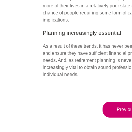
more of their lives in a relatively poor stat
chance of people requiring some form of car
implications.
Planning increasingly essential
As a result of these trends, it has never be
and ensure they have sufficient financial prov
needs. And, as retirement planning is never a 
increasingly vital to obtain sound professio
individual needs.
Previou