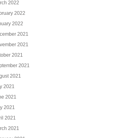
rch 2022
bruary 2022
nuary 2022
cember 2021
vember 2021
tober 2021
ptember 2021
gust 2021
ly 2021
ne 2021
y 2021
ril 2021
rch 2021