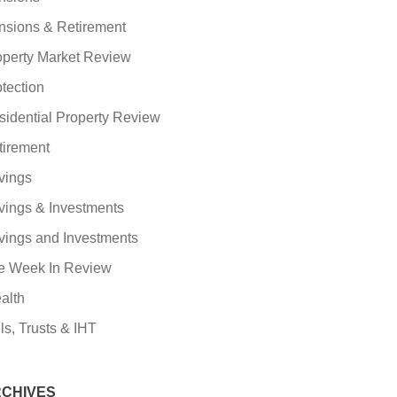
nsions & Retirement
operty Market Review
tection
sidential Property Review
tirement
vings
vings & Investments
vings and Investments
e Week In Review
alth
ls, Trusts & IHT
CHIVES