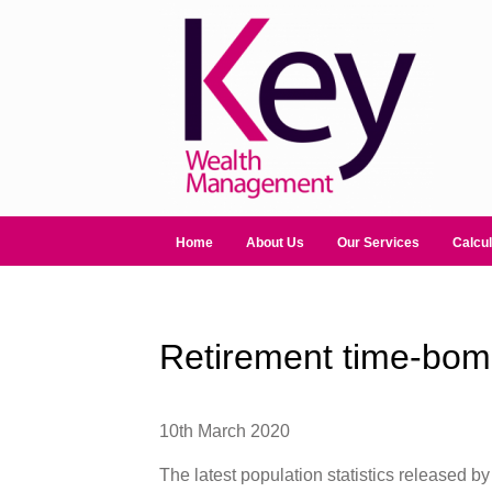
Home
About Us
Our Services
Calcul
Retirement time-bomb
10th March 2020
The latest population statistics released by