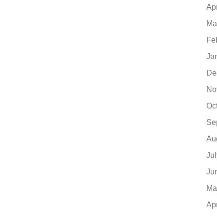
Ap
Ma
Fe
Ja
De
No
Oc
Se
Au
Ju
Ju
Ma
Ap