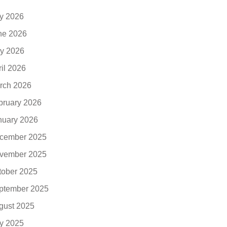
ly 2026
ne 2026
y 2026
ril 2026
rch 2026
bruary 2026
nuary 2026
cember 2025
vember 2025
tober 2025
ptember 2025
gust 2025
ly 2025