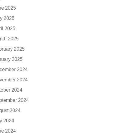
ne 2025
y 2025
ril 2025
rch 2025
bruary 2025
nuary 2025
cember 2024
vember 2024
tober 2024
ptember 2024
gust 2024
ly 2024
ne 2024