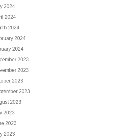
y 2024
ril 2024
rch 2024
bruary 2024
nuary 2024
cember 2023
vember 2023
tober 2023
ptember 2023
gust 2023
ly 2023
ne 2023
y 2023