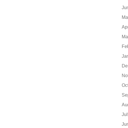
Ju
Ma
Ap
Ma
Fe
Ja
De
No
Oc
Se
Au
Ju
Ju