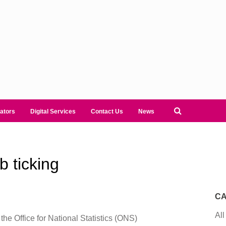
ators
Digital Services
Contact Us
News
 ticking
CA
All
 the Office for National Statistics (ONS)