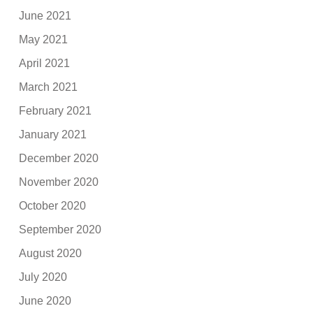
June 2021
May 2021
April 2021
March 2021
February 2021
January 2021
December 2020
November 2020
October 2020
September 2020
August 2020
July 2020
June 2020