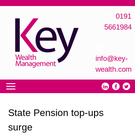
0191
5661984
info@key-
wealth.com
State Pension top-ups
surge