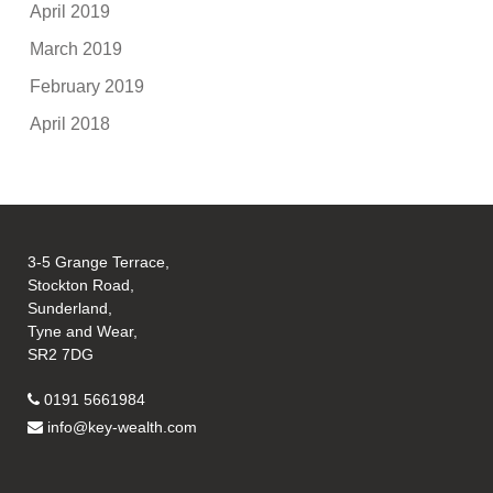
April 2019
March 2019
February 2019
April 2018
3-5 Grange Terrace,
Stockton Road,
Sunderland,
Tyne and Wear,
SR2 7DG
0191 5661984
info@key-wealth.com