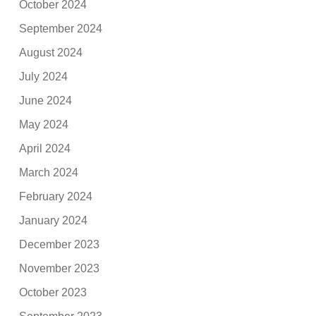
October 2024
September 2024
August 2024
July 2024
June 2024
May 2024
April 2024
March 2024
February 2024
January 2024
December 2023
November 2023
October 2023