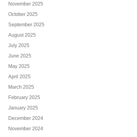
November 2025
October 2025
September 2025
August 2025
July 2025
June 2025
May 2025
April 2025
March 2025
February 2025
January 2025
December 2024
November 2024