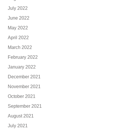
July 2022
June 2022
May 2022
April 2022
March 2022
February 2022
January 2022
December 2021
November 2021
October 2021
September 2021
August 2021
July 2021