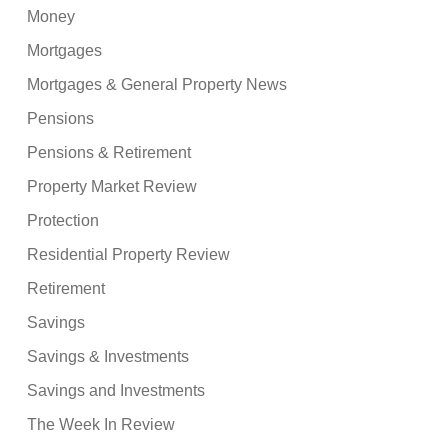
Money
Mortgages
Mortgages & General Property News
Pensions
Pensions & Retirement
Property Market Review
Protection
Residential Property Review
Retirement
Savings
Savings & Investments
Savings and Investments
The Week In Review