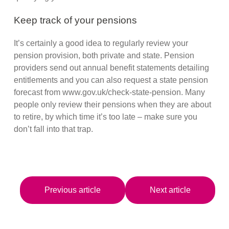
Keep track of your pensions
It’s certainly a good idea to regularly review your
pension provision, both private and state. Pension
providers send out annual benefit statements detailing
entitlements and you can also request a state pension
forecast from www.gov.uk/check-state-pension. Many
people only review their pensions when they are about
to retire, by which time it’s too late – make sure you
don’t fall into that trap.
Previous article
Next article