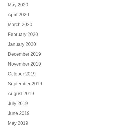
May 2020
April 2020
March 2020
February 2020
January 2020
December 2019
November 2019
October 2019
September 2019
August 2019
July 2019
June 2019
May 2019