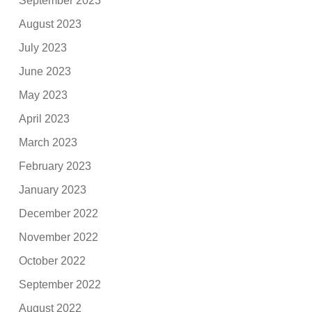
September 2023
August 2023
July 2023
June 2023
May 2023
April 2023
March 2023
February 2023
January 2023
December 2022
November 2022
October 2022
September 2022
August 2022