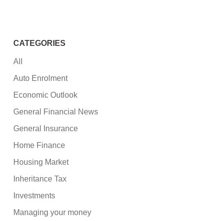
CATEGORIES
All
Auto Enrolment
Economic Outlook
General Financial News
General Insurance
Home Finance
Housing Market
Inheritance Tax
Investments
Managing your money