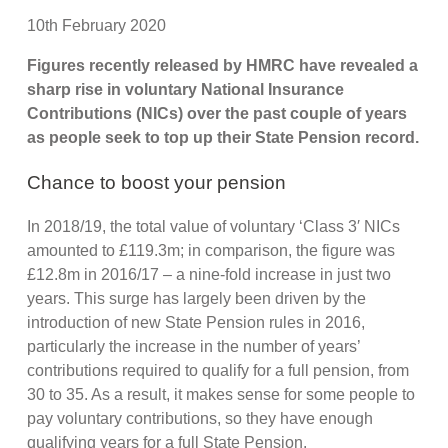
10th February 2020
Figures recently released by HMRC have revealed a
sharp rise in voluntary National Insurance
Contributions (NICs) over the past couple of years
as people seek to top up their State Pension record.
Chance to boost your pension
In 2018/19, the total value of voluntary ‘Class 3′ NICs
amounted to £119.3m; in comparison, the figure was
£12.8m in 2016/17 – a nine-fold increase in just two
years. This surge has largely been driven by the
introduction of new State Pension rules in 2016,
particularly the increase in the number of years’
contributions required to qualify for a full pension, from
30 to 35. As a result, it makes sense for some people to
pay voluntary contributions, so they have enough
qualifying years for a full State Pension.