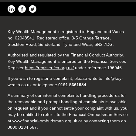
Key Wealth Management is registered in England and Wales
no. 02048541. Registered office, 3-5 Grange Terrace,
Stockton Road, Sunderland, Tyne and Wear, SR2 7DG.
Authorised and regulated by the Financial Conduct Authority.
Key Wealth Management is entered on the Financial Services
Register
https://register.fca.org.uk/
under reference 196946
If you wish to register a complaint, please write to info@key-
wealth.co.uk or telephone
0191 5661984
A summary of our internal complaints handling procedures for
the reasonable and prompt handling of complaints is available
on request and if you cannot settle your complaint with us, you
may be entitled to refer it to the Financial Ombudsman Service
at
www.financial-ombudsman.org.uk
or by contacting them on
0800 0234 567.