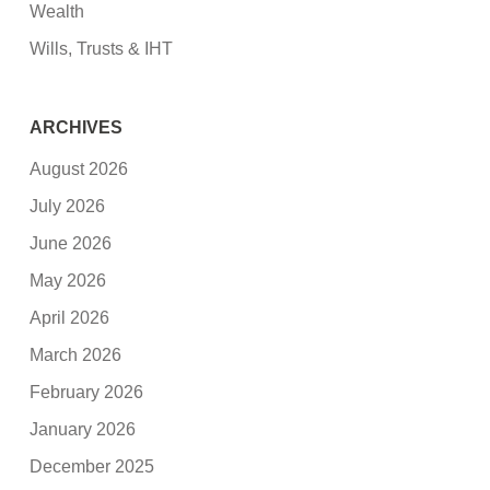
Wealth
Wills, Trusts & IHT
ARCHIVES
August 2026
July 2026
June 2026
May 2026
April 2026
March 2026
February 2026
January 2026
December 2025