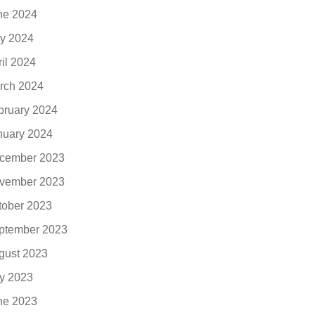
ne 2024
y 2024
ril 2024
rch 2024
bruary 2024
nuary 2024
cember 2023
vember 2023
tober 2023
ptember 2023
gust 2023
ly 2023
ne 2023