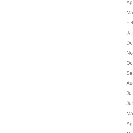
Ap
Ma
Fe
Ja
De
No
Oc
Se
Au
Ju
Ju
Ma
Ap