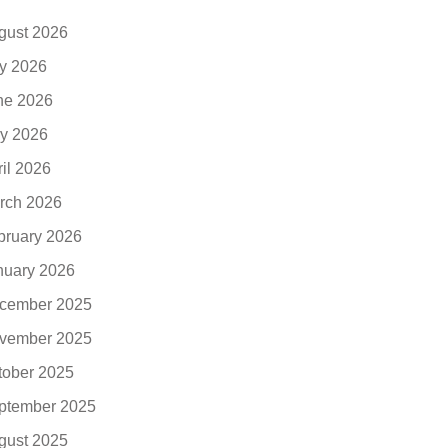
gust 2026
ly 2026
ne 2026
y 2026
ril 2026
rch 2026
bruary 2026
nuary 2026
cember 2025
vember 2025
tober 2025
ptember 2025
gust 2025