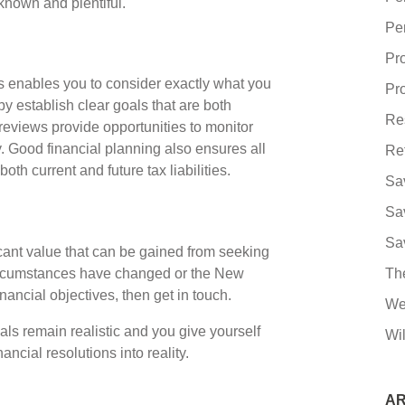
known and plentiful.
Pe
Pr
us enables you to consider exactly what you
Pro
y establish clear goals that are both
Re
 reviews provide opportunities to monitor
 Good financial planning also ensures all
Re
oth current and future tax liabilities.
Sa
Sa
Sa
icant value that can be gained from seeking
 circumstances have changed or the New
Th
ancial objectives, then get in touch.
We
ls remain realistic and you give yourself
Wil
ncial resolutions into reality.
AR