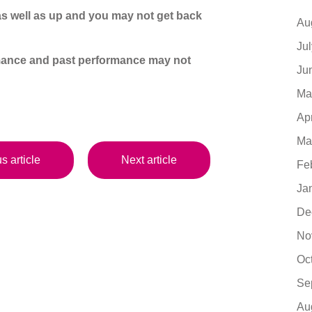
s well as up and you may not get back
Au
Ju
ormance and past performance may not
Ju
Ma
Ap
Ma
s article
Next article
Fe
Ja
De
No
Oc
Se
Au