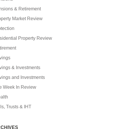
nsions & Retirement
operty Market Review
tection
sidential Property Review
tirement
vings
vings & Investments
vings and Investments
e Week In Review
alth
ls, Trusts & IHT
CHIVES