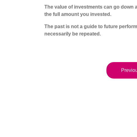
The value of investments can go down a
the full amount you invested.
The past is not a guide to future perf
necessarily be repeated.
Previou