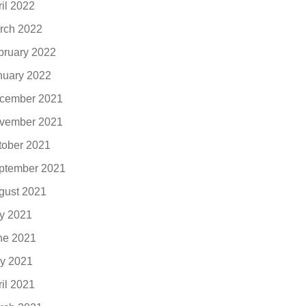
ril 2022
rch 2022
bruary 2022
nuary 2022
cember 2021
vember 2021
tober 2021
ptember 2021
gust 2021
ly 2021
ne 2021
y 2021
ril 2021