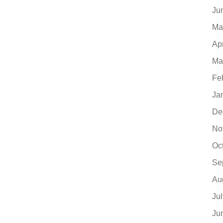
Ju
Ma
Ap
Ma
Fe
Ja
De
No
Oc
Se
Au
Ju
Ju