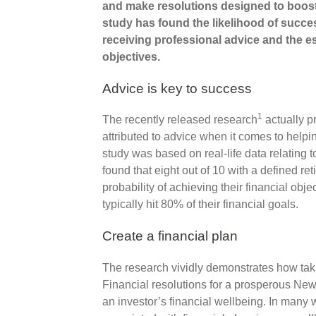
and make resolutions designed to boost 
study has found the likelihood of success
receiving professional advice and the es
objectives.
Advice is key to success
1
The recently released research
actually p
attributed to advice when it comes to helpi
study was based on real-life data relating
found that eight out of 10 with a defined re
probability of achieving their financial obje
typically hit 80% of their financial goals.
Create a financial plan
The research vividly demonstrates how tak
Financial resolutions for a prosperous New 
an investor’s financial wellbeing. In many w