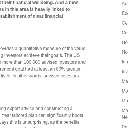
their financial wellbeing. And a new
Au
 in this area is heavily linked to
Ec
tablishment of clear financial
Ge
Ge
Ho
rovides a quantitative measure of the value
Ho
ng investors achieve their goals. The US
Inh
 to more than 100,000 advised investors and
tirement goal had at least an 80% greater
In
ctives. In other words, advised investors
Ma
Mo
Mo
ing expert advice and constructing a
Mo
Year tailored plan can significantly boost
Ne
ays this is unsurprising, as the benefits
Pe