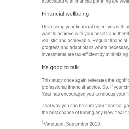
associated with financial planning are well
Financial wellbeing
Discussing your financial objectives with 
want to achieve with your assets and thereb
realistic and achievable. Regular financial
progress and adapt plans where necessary.
investments are tax-efficient by minimising b
It’s good to talk
This study once again reiterates the signif
professional financial advice. So, if your
Year has encouraged you to refocus your fin
That way you can be sure your financial goa
the best chance of turning any New Year fina
1
Vanguard, September 2019