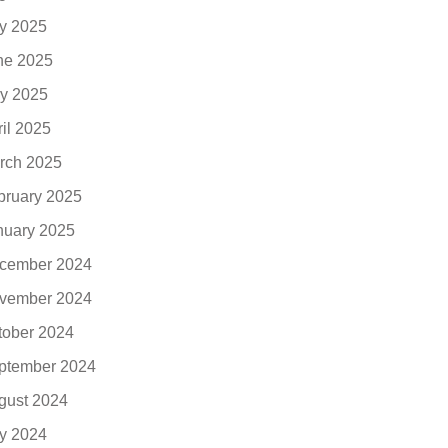
ly 2025
ne 2025
y 2025
ril 2025
rch 2025
bruary 2025
nuary 2025
cember 2024
vember 2024
tober 2024
ptember 2024
gust 2024
ly 2024