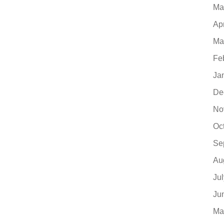
Ma
Ap
Ma
Fe
Ja
De
No
Oc
Se
Au
Ju
Ju
Ma