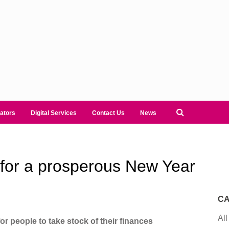
ators
Digital Services
Contact Us
News
s for a prosperous New Year
CA
All
r people to take stock of their finances