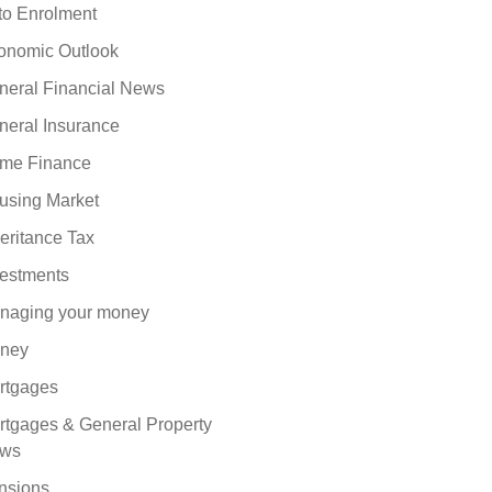
to Enrolment
onomic Outlook
neral Financial News
neral Insurance
me Finance
using Market
eritance Tax
vestments
naging your money
ney
rtgages
rtgages & General Property
ws
nsions