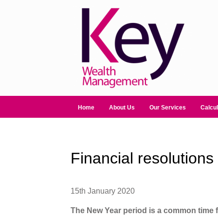
Home
About Us
Our Services
Calcul
Financial resolution
15th January 2020
The New Year period is a common time fo