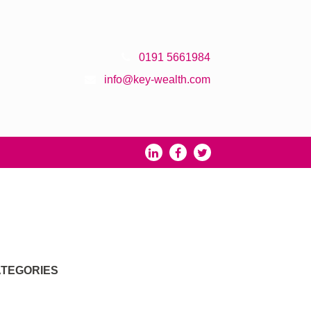
0191 5661984
info@key-wealth.com
TEGORIES