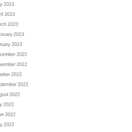
y 2023
ril 2023
rch 2023
bruary 2023
nuary 2023
cember 2022
vember 2022
tober 2022
ptember 2022
gust 2022
ly 2022
ne 2022
y 2022