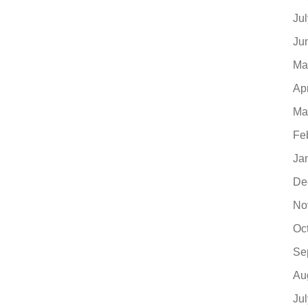
Ju
Ju
Ma
Ap
Ma
Fe
Ja
De
No
Oc
Se
Au
Ju