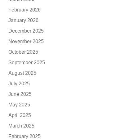
February 2026
January 2026
December 2025
November 2025
October 2025
September 2025
August 2025
July 2025
June 2025
May 2025
April 2025
March 2025
February 2025