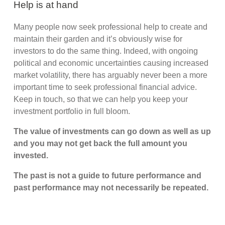
Help is at hand
Many people now seek professional help to create and
maintain their garden and it’s obviously wise for
investors to do the same thing. Indeed, with ongoing
political and economic uncertainties causing increased
market volatility, there has arguably never been a more
important time to seek professional financial advice.
Keep in touch, so that we can help you keep your
investment portfolio in full bloom.
The value of investments can go down as well as up
and you may not get back the full amount you
invested.
The past is not a guide to future performance and
past performance may not necessarily be repeated.