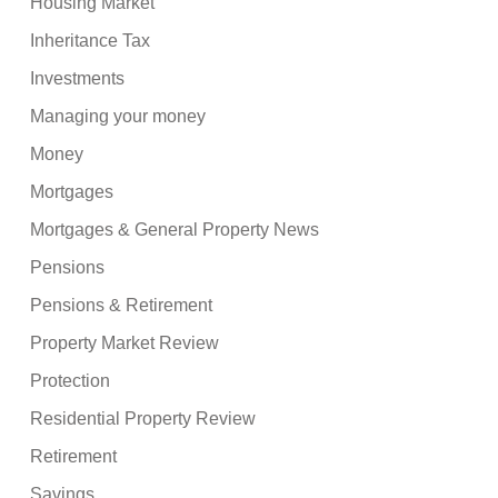
Housing Market
Inheritance Tax
Investments
Managing your money
Money
Mortgages
Mortgages & General Property News
Pensions
Pensions & Retirement
Property Market Review
Protection
Residential Property Review
Retirement
Savings