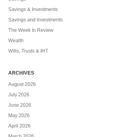
Savings & Investments
Savings and Investments
The Week In Review
Wealth
Wills, Trusts & IHT
ARCHIVES
August 2026
July 2026
June 2026
May 2026
April 2026
March 2026