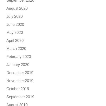
September 2020
August 2020
July 2020
June 2020
May 2020
April 2020
March 2020
February 2020
January 2020
December 2019
November 2019
October 2019
September 2019
August 2019