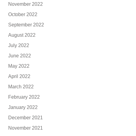
November 2022
October 2022
September 2022
August 2022
July 2022
June 2022
May 2022
April 2022
March 2022
February 2022
January 2022
December 2021
November 2021