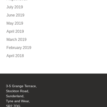
July 2019
June 2019
May 2019
April 2019
March 2019
February 2019
April 2018
3-5 Grange Terrace,
Stockton Road,
Sunderland,
Tyne and Wear,
SR2 7DG