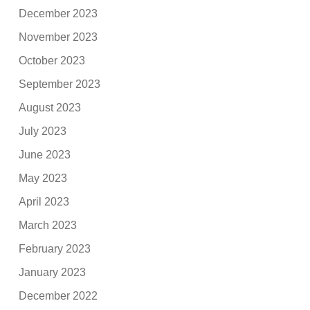
December 2023
November 2023
October 2023
September 2023
August 2023
July 2023
June 2023
May 2023
April 2023
March 2023
February 2023
January 2023
December 2022