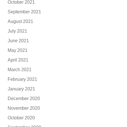
October 2021
September 2021
August 2021
July 2021
June 2021
May 2021
April 2021
March 2021
February 2021
January 2021
December 2020
November 2020
October 2020