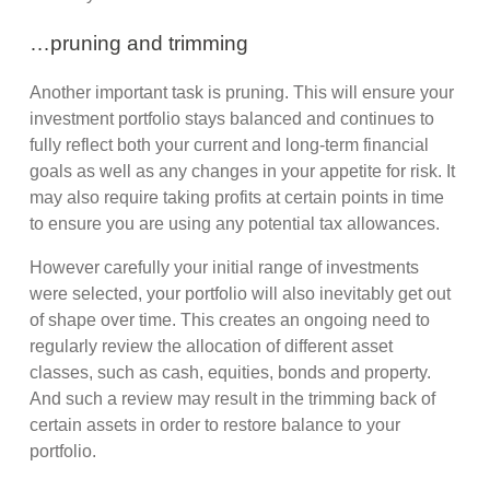
…pruning and trimming
Another important task is pruning. This will ensure your
investment portfolio stays balanced and continues to
fully reflect both your current and long-term financial
goals as well as any changes in your appetite for risk. It
may also require taking profits at certain points in time
to ensure you are using any potential tax allowances.
However carefully your initial range of investments
were selected, your portfolio will also inevitably get out
of shape over time. This creates an ongoing need to
regularly review the allocation of different asset
classes, such as cash, equities, bonds and property.
And such a review may result in the trimming back of
certain assets in order to restore balance to your
portfolio.