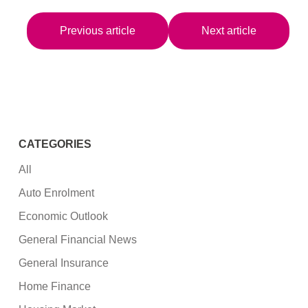
Previous article
Next article
CATEGORIES
All
Auto Enrolment
Economic Outlook
General Financial News
General Insurance
Home Finance