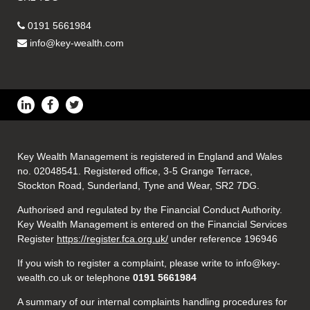
0191 5661984
info@key-wealth.com
Key Wealth Management is registered in England and Wales
no. 02048541. Registered office, 3-5 Grange Terrace,
Stockton Road, Sunderland, Tyne and Wear, SR2 7DG.
Authorised and regulated by the Financial Conduct Authority.
Key Wealth Management is entered on the Financial Services
Register
https://register.fca.org.uk/
under reference 196946
If you wish to register a complaint, please write to info@key-
wealth.co.uk or telephone
0191 5661984
A summary of our internal complaints handling procedures for