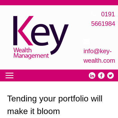
0191
5661984
info@key-
wealth.com
Tending your portfolio will
make it bloom