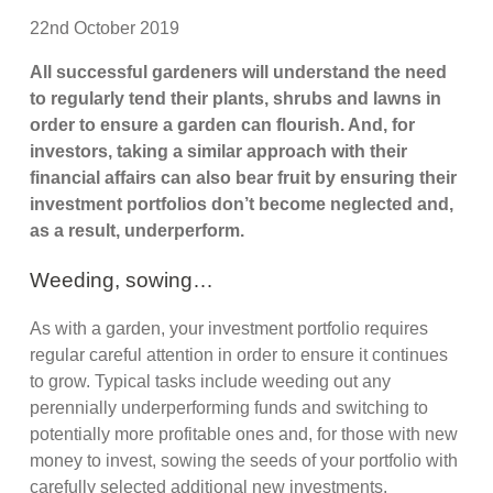
22nd October 2019
All successful gardeners will understand the need
to regularly tend their plants, shrubs and lawns in
order to ensure a garden can flourish. And, for
investors, taking a similar approach with their
financial affairs can also bear fruit by ensuring their
investment portfolios don’t become neglected and,
as a result, underperform.
Weeding, sowing…
As with a garden, your investment portfolio requires
regular careful attention in order to ensure it continues
to grow. Typical tasks include weeding out any
perennially underperforming funds and switching to
potentially more profitable ones and, for those with new
money to invest, sowing the seeds of your portfolio with
carefully selected additional new investments.