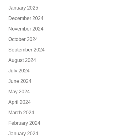
January 2025
December 2024
November 2024
October 2024
September 2024
August 2024
July 2024
June 2024
May 2024
April 2024
March 2024
February 2024
January 2024