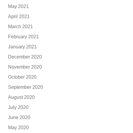
May 2021
April 2021
March 2021
February 2021
January 2021
December 2020
November 2020
October 2020
September 2020
August 2020
July 2020
June 2020
May 2020