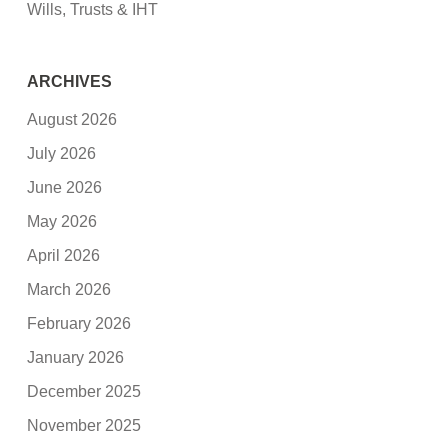
Wills, Trusts & IHT
ARCHIVES
August 2026
July 2026
June 2026
May 2026
April 2026
March 2026
February 2026
January 2026
December 2025
November 2025