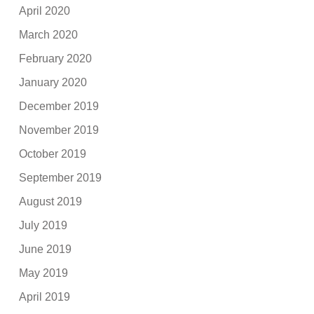
April 2020
March 2020
February 2020
January 2020
December 2019
November 2019
October 2019
September 2019
August 2019
July 2019
June 2019
May 2019
April 2019