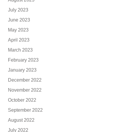
July 2023
June 2023
May 2023
April 2023
March 2023
February 2023
January 2023
December 2022
November 2022
October 2022
September 2022
August 2022
July 2022