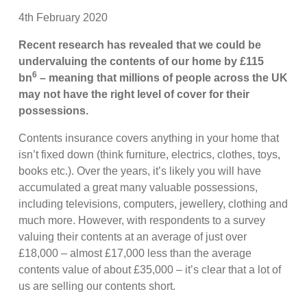
4th February 2020
Recent research has revealed that we could be
undervaluing the contents of our home by £115
6
bn
– meaning that millions of people across the UK
may not have the right level of cover for their
possessions.
Contents insurance covers anything in your home that
isn’t fixed down (think furniture, electrics, clothes, toys,
books etc.). Over the years, it’s likely you will have
accumulated a great many valuable possessions,
including televisions, computers, jewellery, clothing and
much more. However, with respondents to a survey
valuing their contents at an average of just over
£18,000 – almost £17,000 less than the average
contents value of about £35,000 – it’s clear that a lot of
us are selling our contents short.