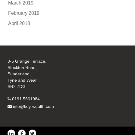
March 2019
February 2019
April 2018
3-5 Grange Terrace,
Stockton Road,
Sunderland,
Tyne and Wear,
SR2 7DG
0191 5661984
info@key-wealth.com