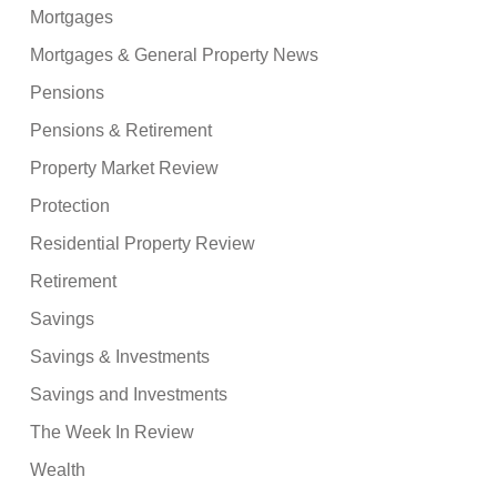
Mortgages
Mortgages & General Property News
Pensions
Pensions & Retirement
Property Market Review
Protection
Residential Property Review
Retirement
Savings
Savings & Investments
Savings and Investments
The Week In Review
Wealth