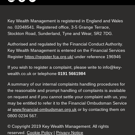
Key Wealth Management is registered in England and Wales
no. 02048541. Registered office, 3-5 Grange Terrace,
Stockton Road, Sunderland, Tyne and Wear, SR2 7DG.
Authorised and regulated by the Financial Conduct Authority.
Key Wealth Management is entered on the Financial Services
Register
https://register.fca.org.uk/
under reference 196946
If you wish to register a complaint, please write to info@key-
wealth.co.uk or telephone
0191 5661984
A summary of our internal complaints handling procedures for
the reasonable and prompt handling of complaints is available
on request and if you cannot settle your complaint with us, you
may be entitled to refer it to the Financial Ombudsman Service
at
www.financial-ombudsman.org.uk
or by contacting them on
0800 0234 567.
© Copyright 2019 Key Wealth Management. All rights
reserved.
Cookie Policy
|
Privacy Notice