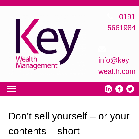
0191
5661984
info@key-
wealth.com
Don’t sell yourself – or your
contents – short