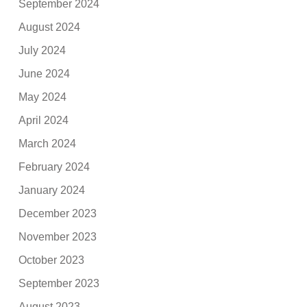
September 2024
August 2024
July 2024
June 2024
May 2024
April 2024
March 2024
February 2024
January 2024
December 2023
November 2023
October 2023
September 2023
August 2023