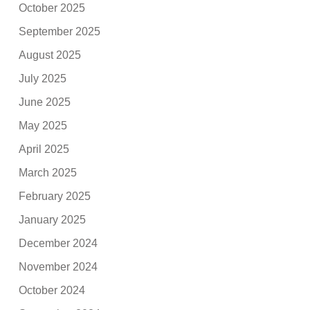
October 2025
September 2025
August 2025
July 2025
June 2025
May 2025
April 2025
March 2025
February 2025
January 2025
December 2024
November 2024
October 2024