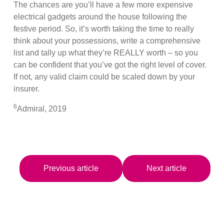
The chances are you’ll have a few more expensive
electrical gadgets around the house following the
festive period. So, it’s worth taking the time to really
think about your possessions, write a comprehensive
list and tally up what they’re REALLY worth – so you
can be confident that you’ve got the right level of cover.
If not, any valid claim could be scaled down by your
insurer.
6
Admiral, 2019
Previous article
Next article