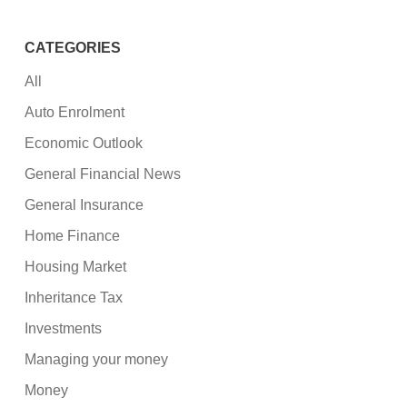
CATEGORIES
All
Auto Enrolment
Economic Outlook
General Financial News
General Insurance
Home Finance
Housing Market
Inheritance Tax
Investments
Managing your money
Money