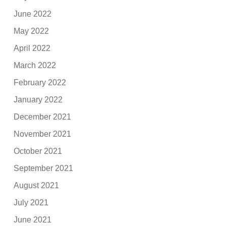
June 2022
May 2022
April 2022
March 2022
February 2022
January 2022
December 2021
November 2021
October 2021
September 2021
August 2021
July 2021
June 2021