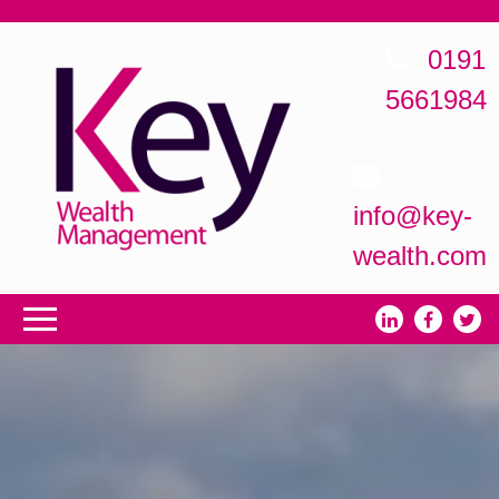
0191
5661984
info@key-
wealth.com