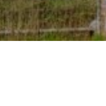
7TH SEPTEMBER 2022
A growing proportion of house hunters are
focusing on energy-efficient considerations when
looking to buy a new home.
1
Research
suggests that rising energy prices and the
cost-of-living crisis are having a significant impact on
how buyers prioritise various desirable features, with an
increasing number focusing on aspects related to