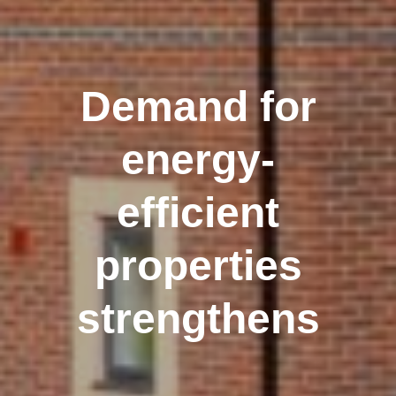
Demand for
energy-
efficient
properties
strengthens