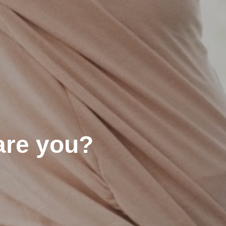
are you?