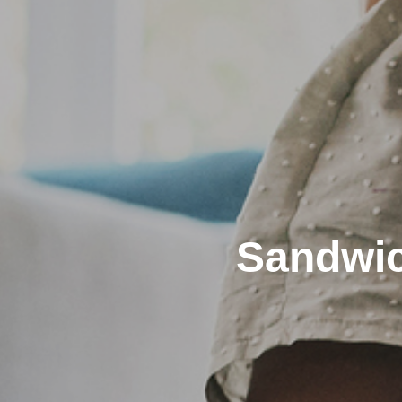
Sandwic