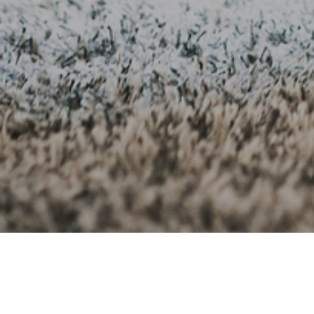
1ST SEPTEMBER 2
The sandwich ge