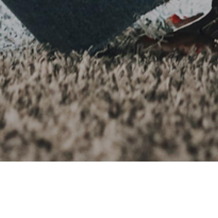
022
neration are certainly used to challenges and putting othe