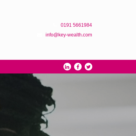
0191 5661984
info@key-wealth.com