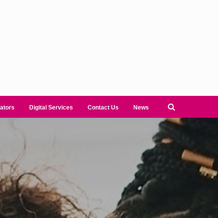
ators
Digital Services
Contact Us
News