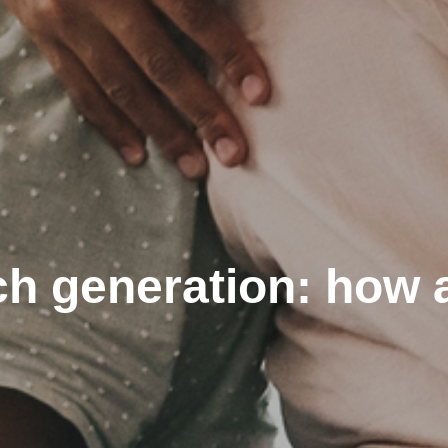
h generation: how 