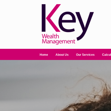
Home
About Us
Our Services
Calcul