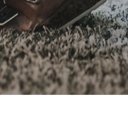
r people’s needs