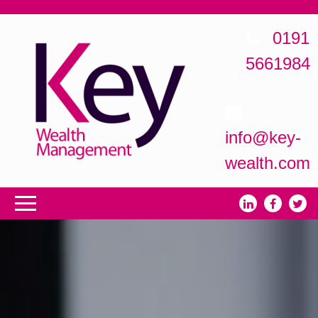
0191
5661984
info@key-
wealth.com