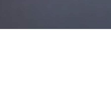
10TH NOVEMBER 2021
Most grandparents are acutely aware of the
challenges their grandchildren face as they
progress through education and into the
workplace. University tuition fees and other costs
can leave the upcoming generations with debts
before they begin full-time work, making it more
difficult for them to accumulate the deposit on their
first property purchase.
The impact of the pandemic has added a new