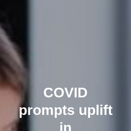
COVID
prompts uplift
in