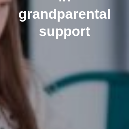
grandparental
support