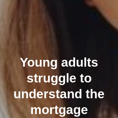
Young adults
struggle to
understand the
mortgage