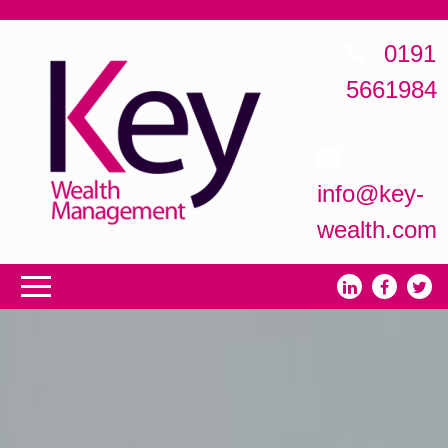
0191
5661984
info@key-
wealth.com