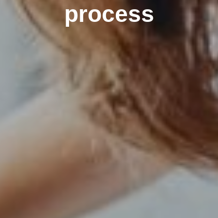
process