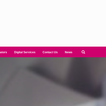
ators
Digital Services
Contact Us
News