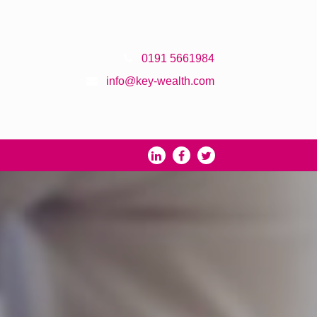
0191 5661984
info@key-wealth.com