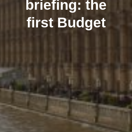
briefing: the
first Budget