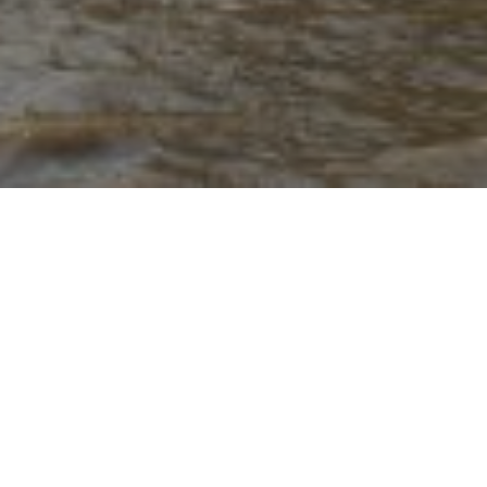
17TH DECEMBER 2020
In current terms
‘The Budget is a statement made to the
House of Commons by the Chancellor of the
Exchequer on the nation’s finances and the
Government’s proposals for changes to taxation.’
So,
when was the earliest one? It was certainly before
1860, when William Gladstone was using the red
despatch box discarded in 2011 by George Osborne.