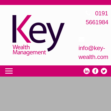
0191
5661984
info@key-
wealth.com