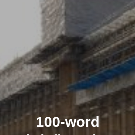
100-word