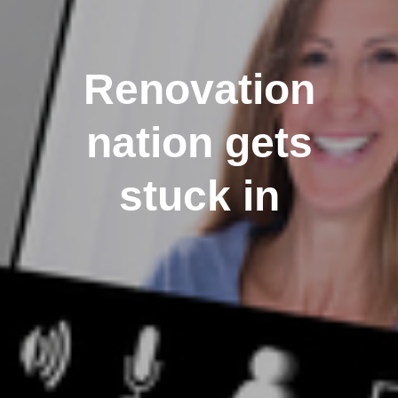
Renovation
nation gets
stuck in