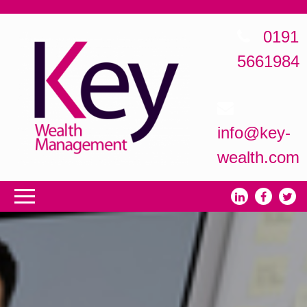
0191
5661984
info@key-
wealth.com