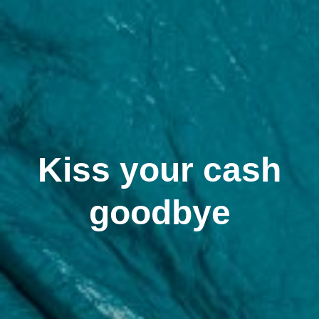
Kiss your cash
goodbye