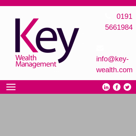
0191
5661984
info@key-
wealth.com