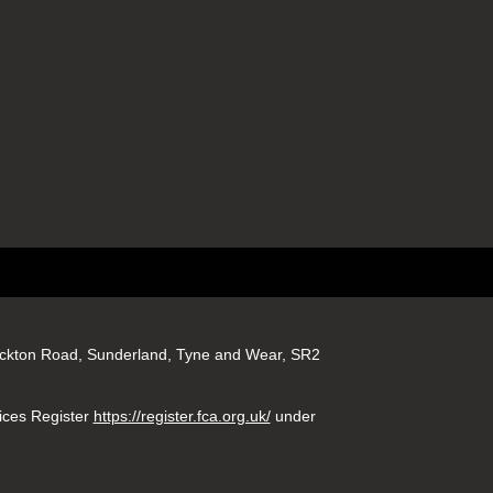
tockton Road, Sunderland, Tyne and Wear, SR2
ices Register
https://register.fca.org.uk/
under