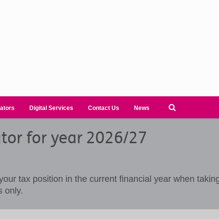
ators
Digital Services
Contact Us
News