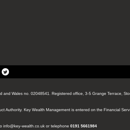
d and Wales no. 02048541. Registered office, 3-5 Grange Terrace, S
uct Authority. Key Wealth Management is entered on the Financial Serv
e to info@key-wealth.co.uk or telephone
0191 5661984