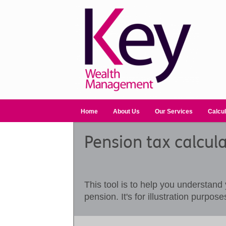
Home
About Us
Our Services
Calcul