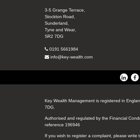
3-5 Grange Terrace,
Stockton Road,
Sunderland,
Tyne and Wear,
SR2 7DG
0191 5661984
info@key-wealth.com
Key Wealth Management is registered in Englan
7DG.
Authorised and regulated by the Financial Cond
reference 196946
If you wish to register a complaint, please writ