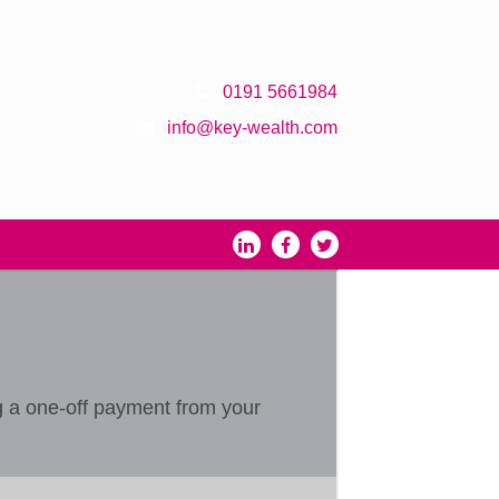
0191 5661984
info@key-wealth.com