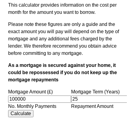
This calculator provides information on the cost per
month for the amount you want to borrow.
Please note these figures are only a guide and the
exact amount you will pay will depend on the type of
mortgage and any additional fees charged by the
lender. We therefore recommend you obtain advice
before committing to any mortgage.
As a mortgage is secured against your home, it
could be repossessed if you do not keep up the
mortgage repayments
Mortgage Amount (£)
Mortgage Term (Years)
No. Monthly Payments
Repayment Amount