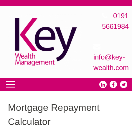
0191
5661984
info@key-
wealth.com
Mortgage Repayment
Calculator