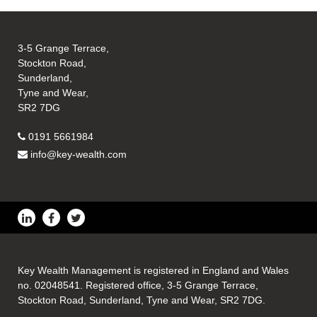
3-5 Grange Terrace,
Stockton Road,
Sunderland,
Tyne and Wear,
SR2 7DG
0191 5661984
info@key-wealth.com
Key Wealth Management is registered in England and Wales
no. 02048541. Registered office, 3-5 Grange Terrace,
Stockton Road, Sunderland, Tyne and Wear, SR2 7DG.