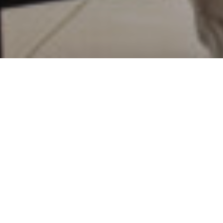
23RD AUGUST 2022
1
Research
suggests that nearly one in five people
are, or will be, financially worse off due to their
divorce, and that many divorcees struggle to make
ends meet after separating from their partner.
The statistics make for worrying reading. A third of
divorced respondents said they were forced to take
money from their savings to supplement their finances,
20% had to use credit cards for everyday expenses,
18% borrowed from family and friends, while 15%