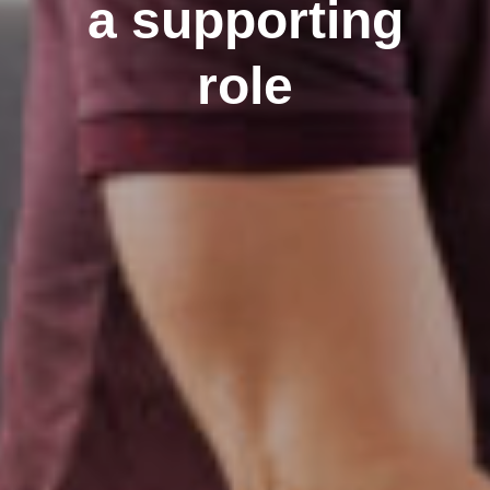
a supporting
role