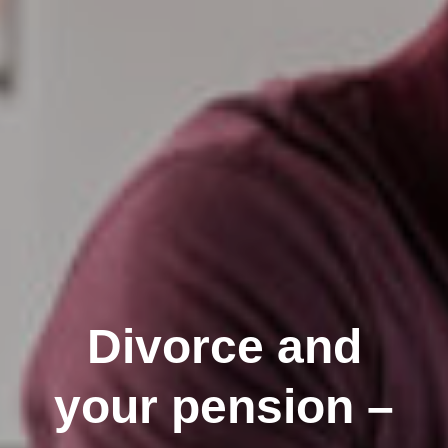
Divorce and
your pension –