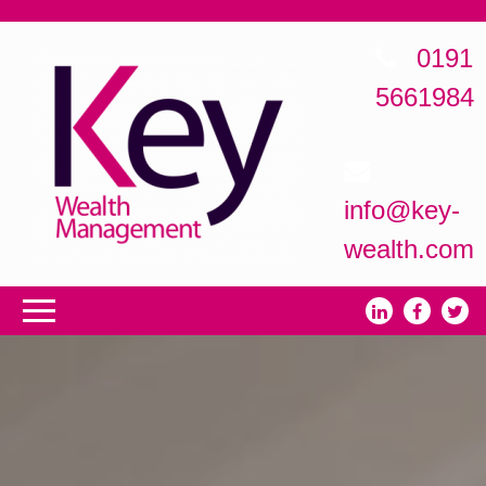
0191
5661984
info@key-
wealth.com