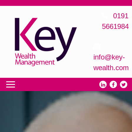
0191
5661984
info@key-
wealth.com