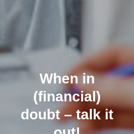
When in
(financial)
doubt – talk it
out!