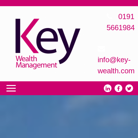
0191
5661984
info@key-
wealth.com