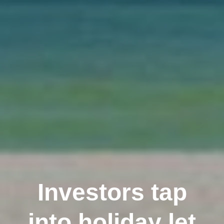
Investors tap
into holiday let