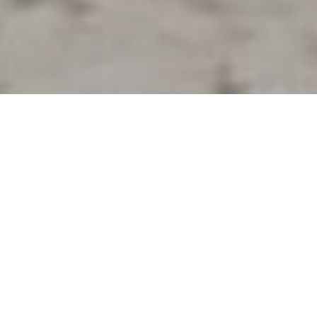
8TH JUNE 2022
Pandemic-related travel restrictions have
unleashed huge demand for UK-based rentals
among British holidaymakers – with buy-to-let
investors scrambling to take advantage.
1
According to figures
, holiday let mortgage availability
has trebled since 2020, giving would-be investors
ample opportunity to tap into this demand. There are
now 231 buy-to let mortgages eligible for holiday lets