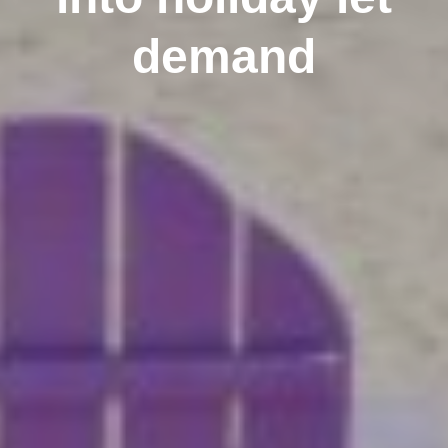
demand