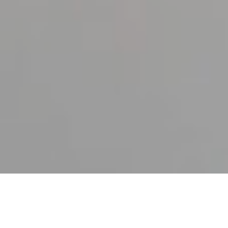
25TH JANUARY 2022