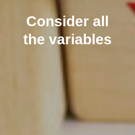
Consider all
the variables