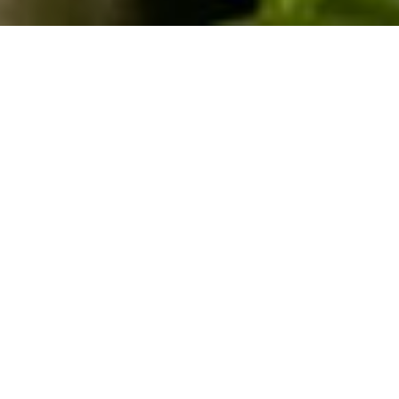
9TH DECEMBER 2021
Converting existing outbuildings into residential
space used to be the preserve of those whose
elderly parents had grown too frail or dependent to
live alone – hence the term ‘Granny annex’.
Now, however, annexes are coming in useful for a wide
variety of purposes. So popular are they, in fact, that
councils received approximately 9,000 planning
1
applications for them in 2019/20
. Viewed in the context
of the past 18 months, it becomes obvious why extra
space has become quite so attractive. Confined to our
homes and trying to work at the dining room table or on
the sofa, the thought of a home office or gym was one
many found appealing. And there’s another reason to