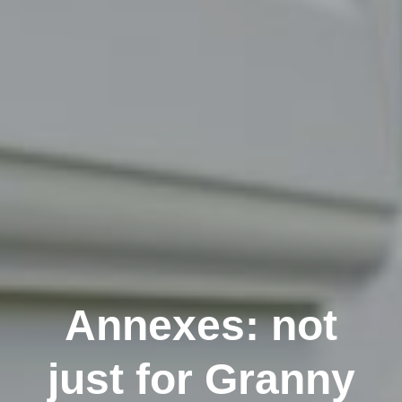
Annexes: not
just for Granny