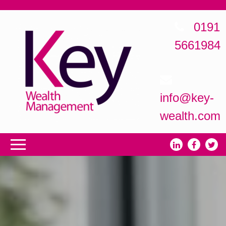
0191
5661984
info@key-
wealth.com