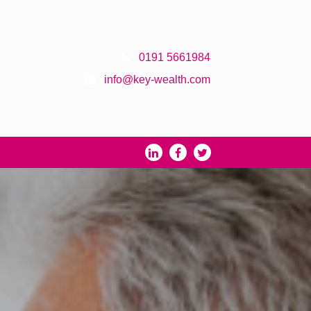
0191 5661984
info@key-wealth.com