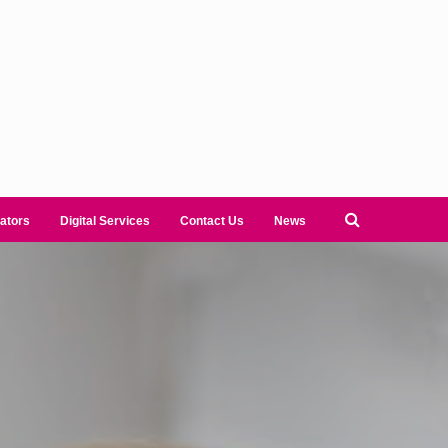
ators
Digital Services
Contact Us
News