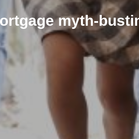
ortgage myth-busti