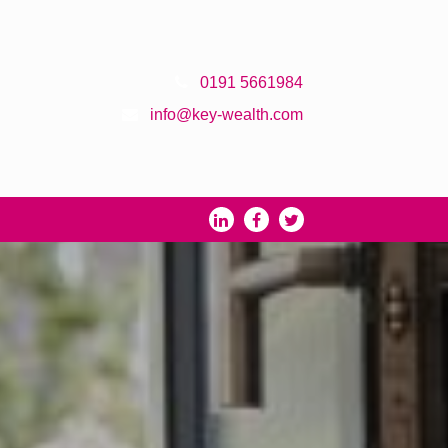
0191 5661984
info@key-wealth.com