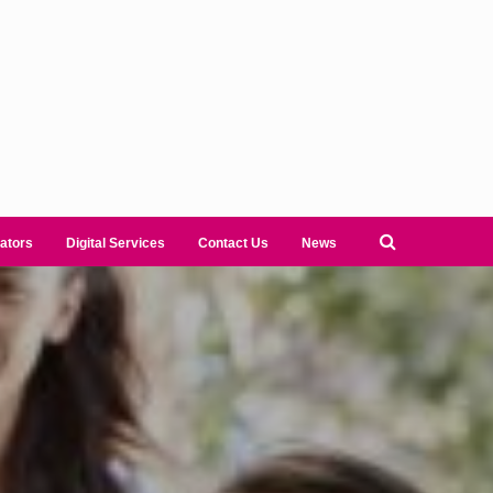
ators
Digital Services
Contact Us
News