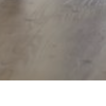
17TH AUGUST 2021