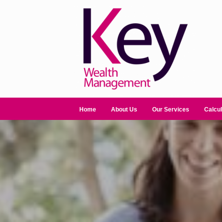
Home
About Us
Our Services
Calcul