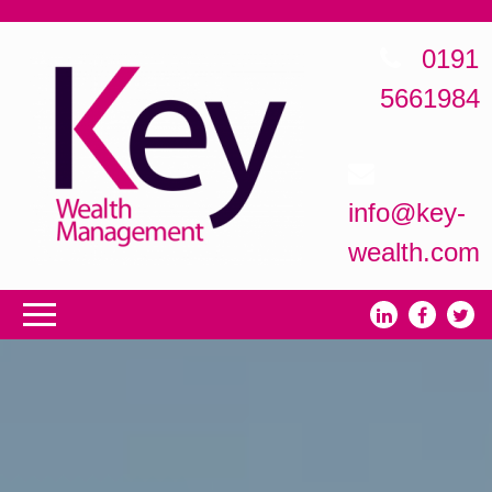
0191
5661984
info@key-
wealth.com