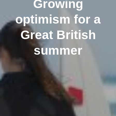
Growing
optimism for a
Great British
summer