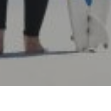
14TH JULY 2021