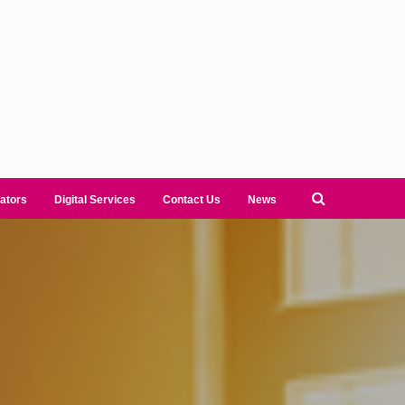
ators
Digital Services
Contact Us
News