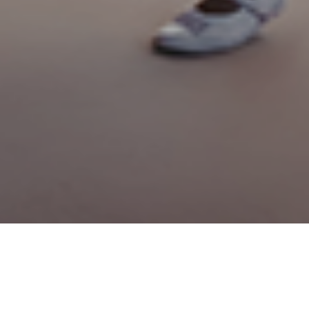
 sellers, there’s