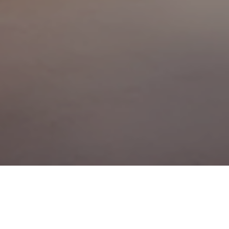
 that spring is here – it’s been a long, difficult winter. But for