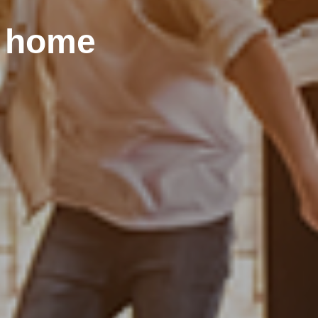
r home