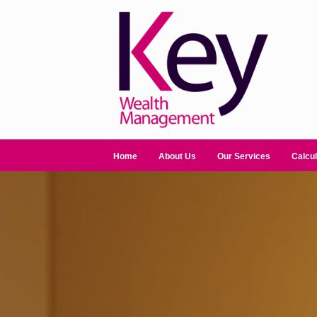
Home
About Us
Our Services
Calcul