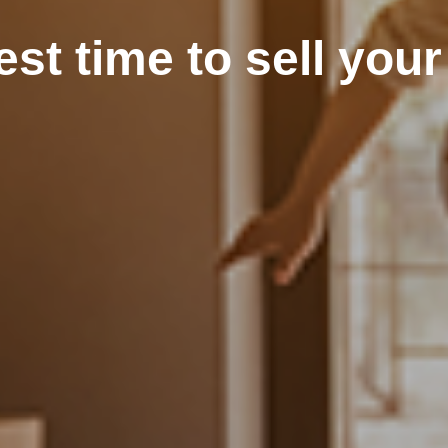
est time to sell you