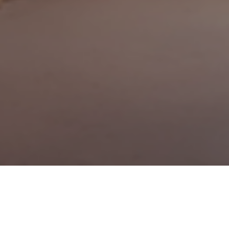
20TH APRIL 2021
We’re all relieved