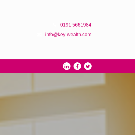
0191 5661984
info@key-wealth.com