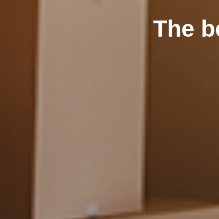
The b