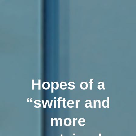
Hopes of a
“swifter and
more