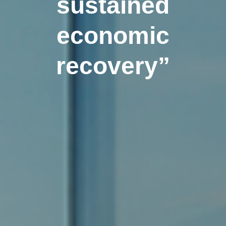
sustained
economic
recovery”