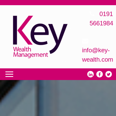
0191
5661984
info@key-
wealth.com