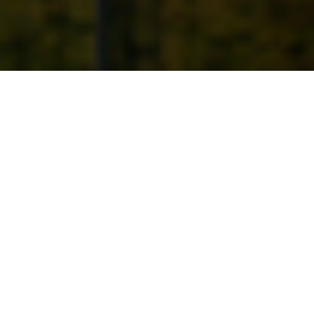
1ST APRIL 2021
Chancellor of the Exchequer, Rishi Sunak,
delivered his second Budget on 3 March, which
centred on a three-part plan to continue supporting
people and businesses through the pandemic, to
fix public finances once recovery is underway and
to lay the foundations for the future economy.
The Chancellor opened his statement by revealing the
latest predictions from the Office for Budget
Responsibility (OBR) which provide hope of
“a swifter
and more sustained economic recovery”
than