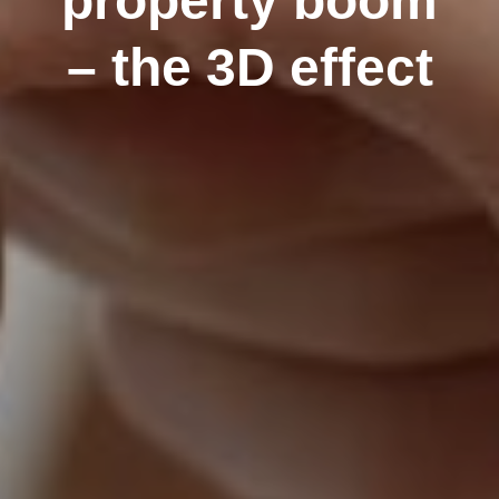
property boom
– the 3D effect