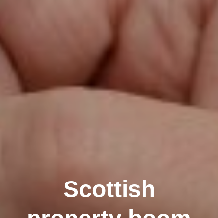
Scottish