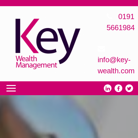
0191
5661984
info@key-
wealth.com