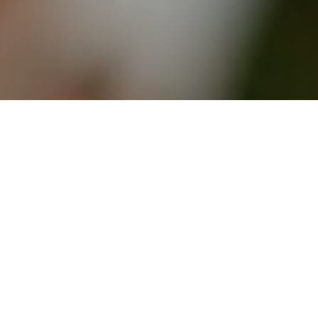
27TH OCTOBER 2020
The reopening of the Scottish property market on
29 June has caused a post-lockdown housing
boom, with homes in Glasgow and Edinburgh
selling faster than anywhere else in the UK.
1
According to Zoopla
, Glasgow properties sold
within just 16 days between 13 May and 13 August
this year, with Edinburgh hot on its heels at 17 days.
The 3D effect