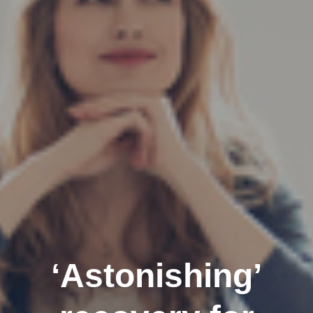
‘Astonishing’