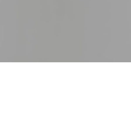
13TH OCTOBER 2020
At the height of lockdown, dire predictions of
economic disaster, huge job losses and a deep
property market slump were relentless. It seemed
there was no good news to be found.
While uncertainty still prevails, sparks of hope are