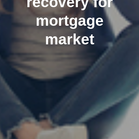
recovery for
mortgage
market