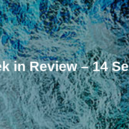
k in Review – 14 S