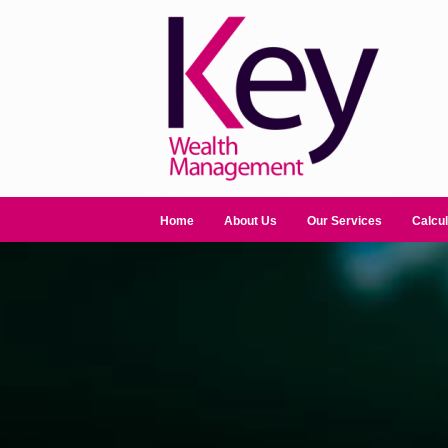
Home
About Us
Our Services
Calcul