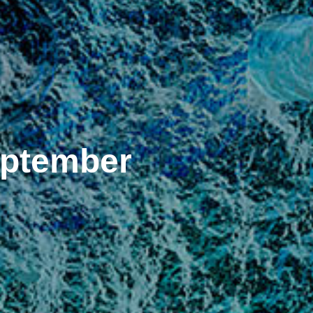
eptember