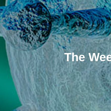
The Wee