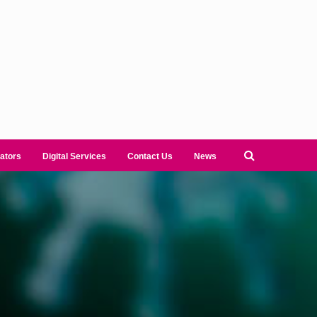
ators
Digital Services
Contact Us
News