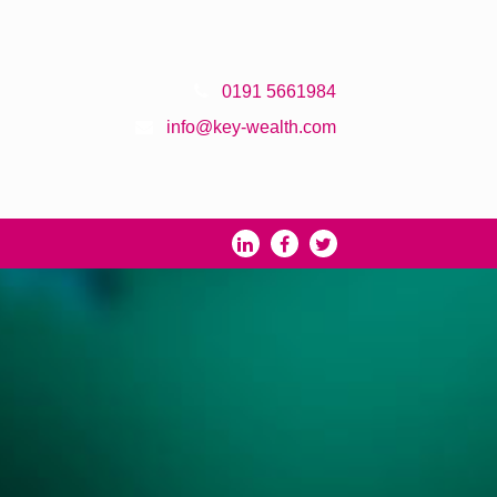
0191 5661984
info@key-wealth.com