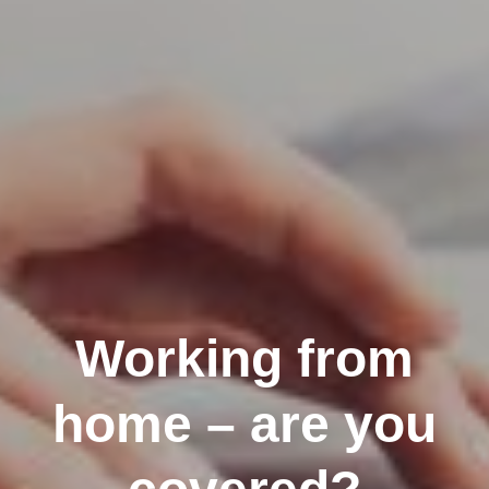
Working from
home – are you