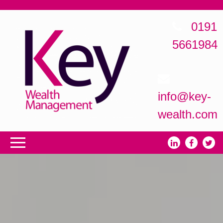
0191
5661984
info@key-
wealth.com