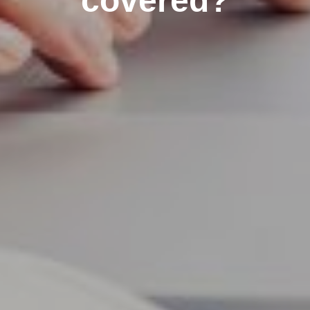
covered?